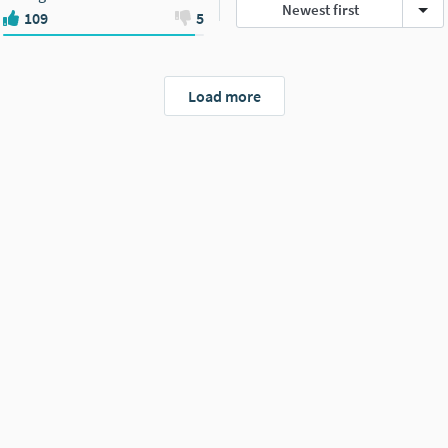
Newest first
109
5
Load more