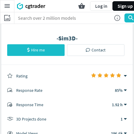
Log in
Sign up
-Sim3D-
Hire me
Contact
Rating
(1 ratings)
Response Rate
85%
(114 ratings)
Response Time
1.92 h
109
5
3D Projects done
1
Model Views
196.6k