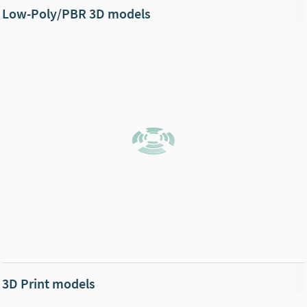
Low-Poly/PBR 3D models
3D Print models