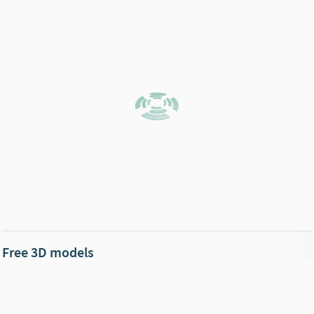
Free 3D models