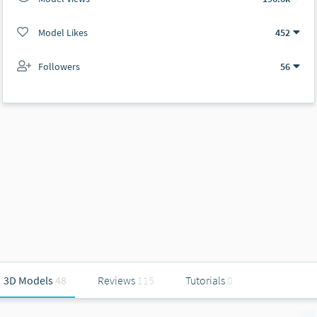
Model Likes
452
Followers
56
3D Models
48
Reviews
115
Tutorials
0