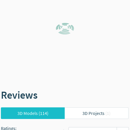
Reviews
3D Models
(114)
3D Projects
(1)
Ratings
: