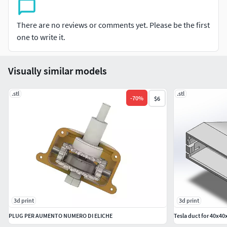
There are no reviews or comments yet. Please be the first
one to write it.
Visually similar models
.stl
.stl
-
70
%
$6
3d print
3d print
PLUG PER AUMENTO NUMERO DI ELICHE
Tesla duct for 40x40