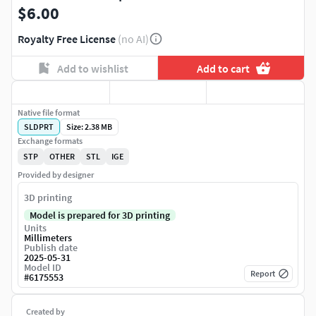
$6.00
Royalty Free License
(no AI)
Add to wishlist
Add to cart
Native file format
SLDPRT
Size: 2.38 MB
Exchange formats
STP
OTHER
STL
IGE
Provided by designer
3D printing
Model is prepared for 3D printing
Units
Millimeters
Publish date
2025-05-31
Model ID
Report
#
6175553
Created by