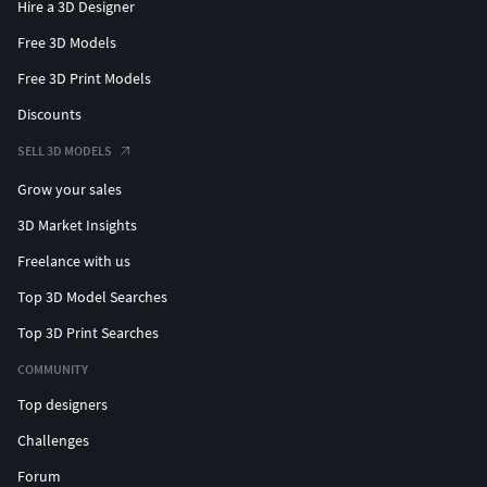
Hire a 3D Designer
Free 3D Models
Free 3D Print Models
Discounts
SELL 3D MODELS
Grow your sales
3D Market Insights
Freelance with us
Top 3D Model Searches
Top 3D Print Searches
COMMUNITY
Top designers
Challenges
Forum