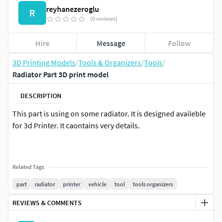
reyhanezeroglu
R
(0 reviews)
Hire
Message
Follow
3D Printing Models
/
Tools & Organizers
/
Tools
/
Radiator Part 3D print model
DESCRIPTION
This part is using on some radiator. It is designed availeble
for 3d Printer. It caontains very details.
Related Tags
part
radiator
printer
vehicle
tool
tools organizers
REVIEWS & COMMENTS