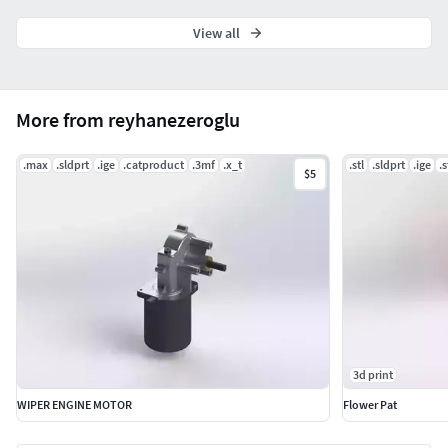
View all
More from reyhanezeroglu
.max
.sldprt
.ige
.catproduct
.3mf
.x_t
.stl
.sldprt
.ige
.
$5
3d print
WIPER ENGINE MOTOR
Flower Pat