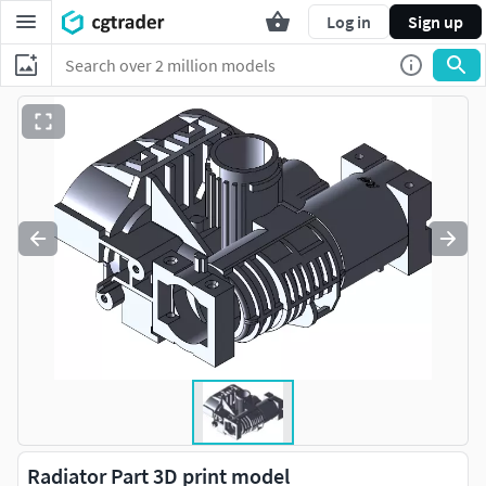
Log in
Sign up
Radiator Part 3D print model