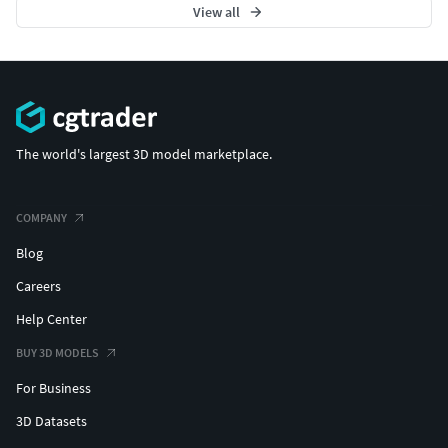
View all
The world's largest 3D model marketplace.
COMPANY
Blog
Careers
Help Center
BUY 3D MODELS
For Business
3D Datasets