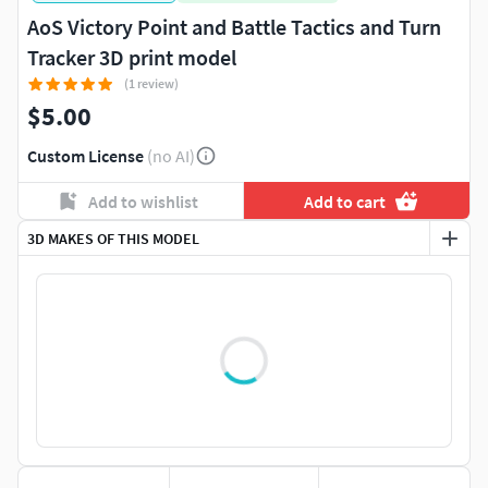
AoS Victory Point and Battle Tactics and Turn
Tracker 3D print model
(1 review)
$5.00
Custom License
(no AI)
Add to wishlist
Add to cart
3D MAKES OF THIS MODEL