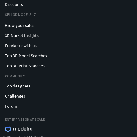
Discounts
SELL 3D MODELS
Grow your sales
3D Market Insights
Freelance with us
Top 3D Model Searches
Top 3D Print Searches
COMMUNITY
Top designers
Challenges
Forum
ENTERPRISE 3D AT SCALE