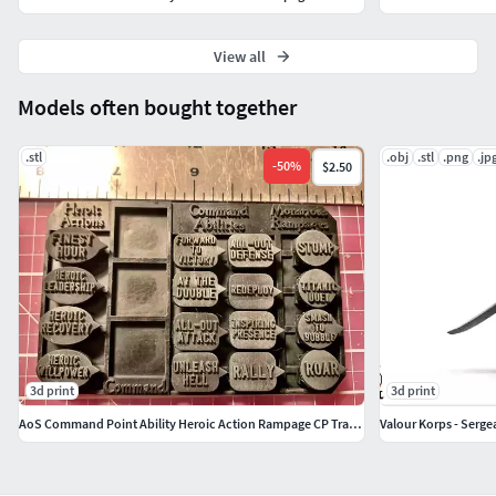
View all
Models often bought together
.stl
.obj
.stl
.png
.jp
-
50
%
$2.50
3d print
3d print
AoS Command Point Ability Heroic Action Rampage CP Tracker
Valour Korps - Serge