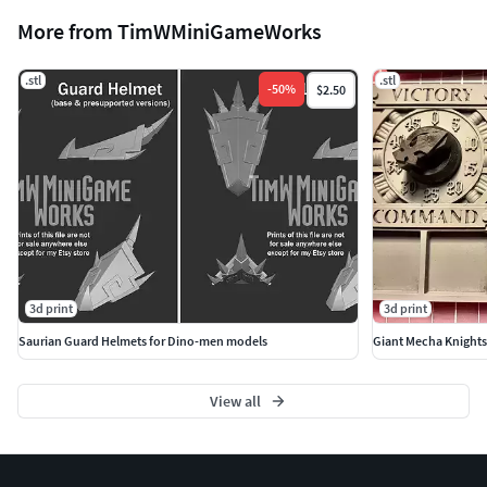
More from TimWMiniGameWorks
.stl
.stl
-
50
%
$2.50
3d print
3d print
Saurian Guard Helmets for Dino-men models
Giant Mecha Knight
View all