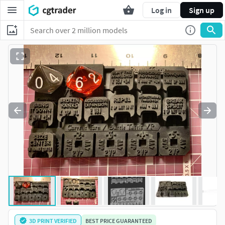
Log in
Sign up
3D PRINT VERIFIED
BEST PRICE GUARANTEED