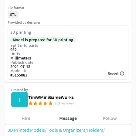
File format
STL
Provided by designer
3D printing
Model is prepared for 3D printing
Split into parts
952
Units
Millimeters
Publish date
2021-07-15
Model ID
Report
#
3155083
Created by
TimWMiniGameWorks
T
(52 reviews)
Hire
Message
Follow
3D Printed Models
/
Tools & Organizers
/
Holders
/