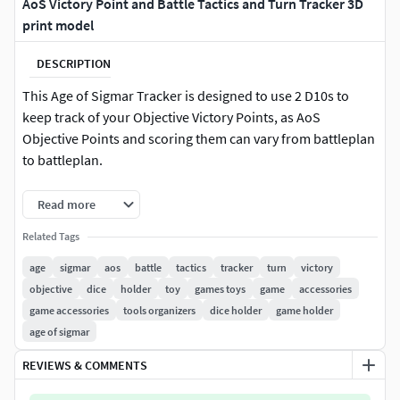
AoS Victory Point and Battle Tactics and Turn Tracker 3D
print model
DESCRIPTION
This Age of Sigmar Tracker is designed to use 2 D10s to
keep track of your Objective Victory Points, as AoS
Objective Points and scoring them can vary from battleplan
to battleplan.
The peg board keeps track of the 8 current Battle Tactics
Read more
available through the Generals' Handbook 2021. It also
Related Tags
includes the Core Rule Book Battle Tactics if needed.To use
the Battle Tactics Pegs, you place the Battle Tactic you are
age
sigmar
aos
battle
tactics
tracker
turn
victory
using for that turn into the Tactic Attempt slot. At the end of
objective
dice
holder
toy
games toys
game
accessories
your turn, you can slot that Battle Tactic peg into the slot for
game accessories
tools organizers
dice holder
game holder
the current Turn you've finished. The orientation of the
age of sigmar
placed Battle Tactic peg will show which amount of Battle
REVIEWS & COMMENTS
Tactic Victory Points you recieved for that turn, and then
you can add them up at the end of the game.