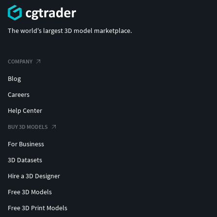
The world's largest 3D model marketplace.
COMPANY
Blog
Careers
Help Center
BUY 3D MODELS
For Business
3D Datasets
Hire a 3D Designer
Free 3D Models
Free 3D Print Models