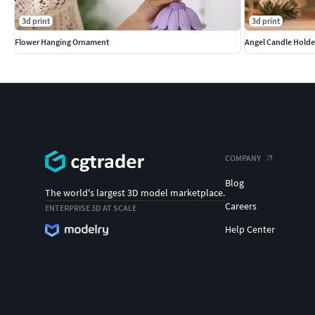
3d print
3d print
Flower Hanging Ornament
Angel Candle Holde
COMPANY
Blog
The world's largest 3D model marketplace.
Careers
ENTERPRISE 3D AT SCALE
Help Center