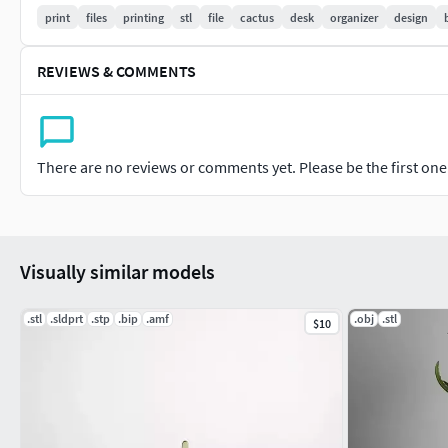
So why wait? Purchase our STL file today and start printing 
print
files
printing
stl
file
cactus
desk
organizer
design
REVIEWS & COMMENTS
There are no reviews or comments yet. Please be the first one t
Visually similar models
.stl
.sldprt
.stp
.bip
.amf
.obj
.stl
$10