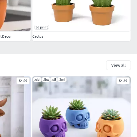
3d print
ot Decor
Cactus
View all
.obj
.fbx
.stl
.3mf
$4.99
$4.49