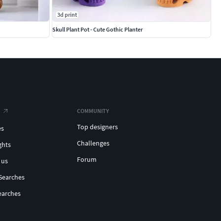
3d print
Skull Plant Pot - Cute Gothic Planter
COMMUNITY
Top designers
es
Challenges
ghts
Forum
 us
Searches
earches