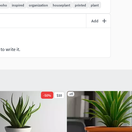
your Cactus Organizer Decor!
boho
inspired
organization
houseplant
printed
plant
Add
o write it.
.stl
-
50
%
$10