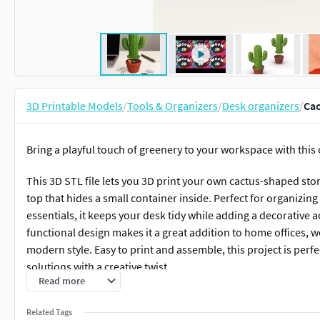
3D Printable Models
/
Tools & Organizers
/
Desk organizers
/
Cac
Bring a playful touch of greenery to your workspace with this
This 3D STL file lets you 3D print your own cactus-shaped sto
top that hides a small container inside. Perfect for organizing
essentials, it keeps your desk tidy while adding a decorative ac
functional design makes it a great addition to home offices, 
modern style. Easy to print and assemble, this project is perf
solutions with a creative twist.
Read more
Download, print, and let this cactus organizer turn your desk 
Related Tags