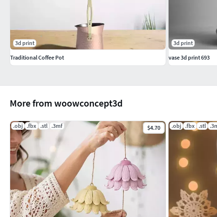
3d print
3d print
Traditional Coffee Pot
vase 3d print 693
More from woowconcept3d
.obj
.fbx
.stl
.3mf
.obj
.fbx
.stl
.3
$4.70