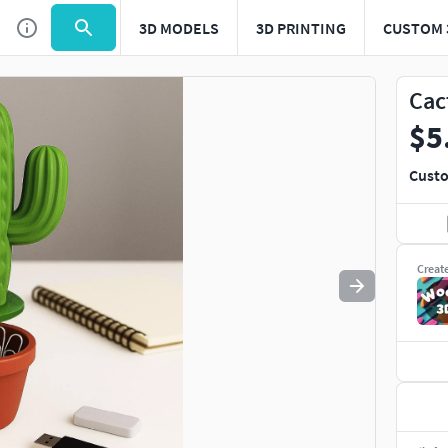
3D MODELS
3D PRINTING
CUSTOM 
Use
to navigate. Press
to quit
esc
Cac
$5
Custo
Creat