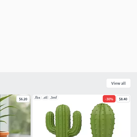
View all
.fbx
.stl
.3mf
$6.20
-
30
%
$8.40