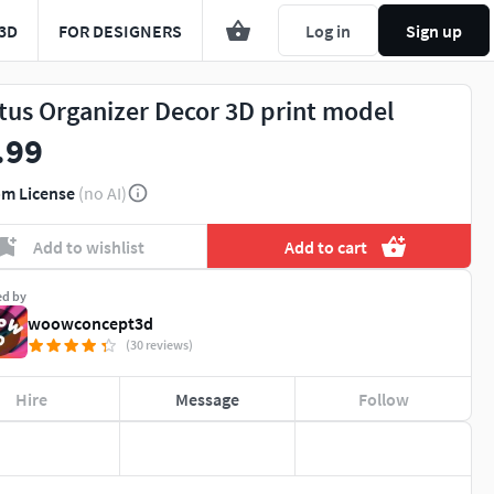
3D
FOR DESIGNERS
Log in
Sign up
tus Organizer Decor 3D print model
.99
m License
(no AI)
Add to wishlist
Add to cart
ed by
woowconcept3d
(30 reviews)
Hire
Message
Follow