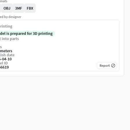
rmats
OBJ
3MF
FBX
ed by designer
rinting
del is prepared for 3D printing
t into parts
s
imeters
ish date
6-04-10
el ID
Report
66619