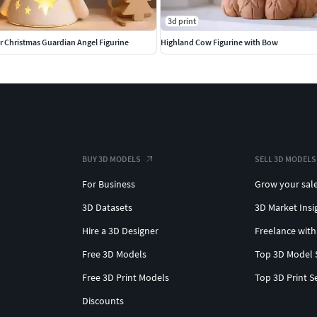
3d print
r Christmas Guardian Angel Figurine
Highland Cow Figurine with Bow
BUY 3D MODELS
SELL 3D MODELS
For Business
Grow your sal
3D Datasets
3D Market Insi
Hire a 3D Designer
Freelance with
Free 3D Models
Top 3D Model 
Free 3D Print Models
Top 3D Print S
Discounts