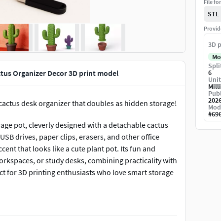
File fo
STL
Provid
3D p
Mo
Spli
tus Organizer Decor 3D print model
6
Unit
Mill
Publ
202
 cactus desk organizer that doubles as hidden storage!
Mod
#
69
rage pot, cleverly designed with a detachable cactus
 USB drives, paper clips, erasers, and other office
cent that looks like a cute plant pot. Its fun and
workspaces, or study desks, combining practicality with
ect for 3D printing enthusiasts who love smart storage
into a stylish and clutter-free workspace!