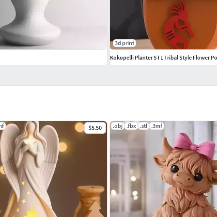
3d print
Kokopelli Planter STL Tribal Style Flower P
mf
.obj
.fbx
.stl
.3mf
$5.50