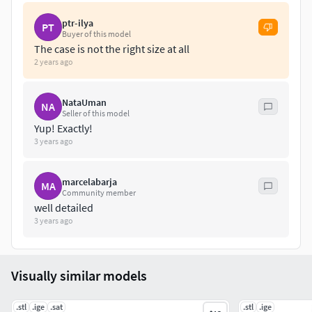
ptr-ilya
PT
Buyer of this model
The case is not the right size at all
2 years ago
NataUman
NA
Seller of this model
Yup! Exactly!
3 years ago
marcelabarja
MA
Community member
well detailed
3 years ago
Visually similar models
.stl
.ige
.sat
.stl
.ige