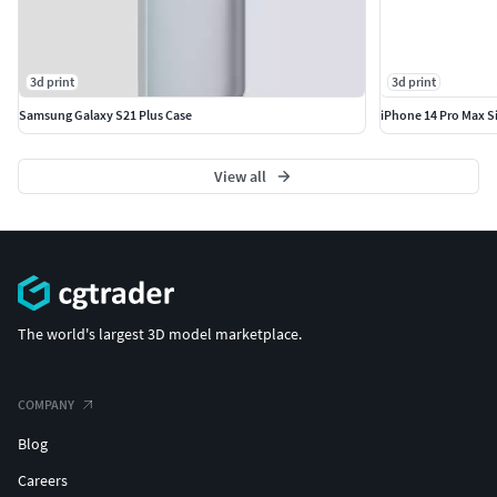
3d print
3d print
Samsung Galaxy S21 Plus Case
iPhone 14 Pro Max S
View all
The world's largest 3D model marketplace.
COMPANY
Blog
Careers