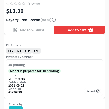
(1 review)
$13.00
Royalty Free License
(no AI)
Add to wishlist
Add to cart
File formats
STL
IGE
STP
SAT
Provided by designer
3D printing
Model is prepared for 3D printing
Units
Millimeters
Publish date
2021-09-28
Model ID
Report
#
3296229
Created by