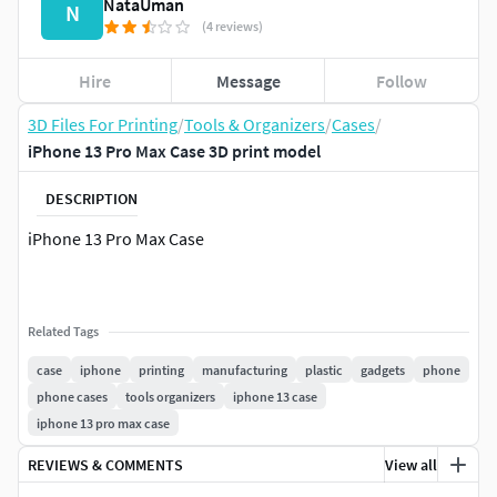
NataUman
N
(4 reviews)
Hire
Message
Follow
3D Files For Printing
/
Tools & Organizers
/
Cases
/
iPhone 13 Pro Max Case 3D print model
DESCRIPTION
iPhone 13 Pro Max Case
Related Tags
case
iphone
printing
manufacturing
plastic
gadgets
phone
phone cases
tools organizers
iphone 13 case
iphone 13 pro max case
REVIEWS & COMMENTS
View all