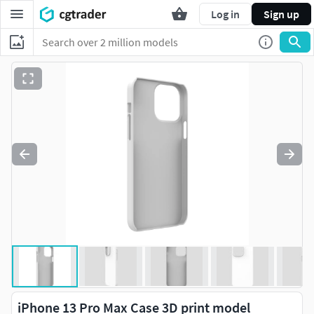
Log in
Sign up
iPhone 13 Pro Max Case 3D print model