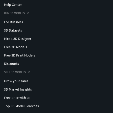
Help Center
BUY 3D MODELS
For Business
3D Datasets
Hire a 3D Designer
Free 3D Models
Free 3D Print Models
Discounts
SELL 3D MODELS
Grow your sales
3D Market Insights
Freelance with us
Top 3D Model Searches