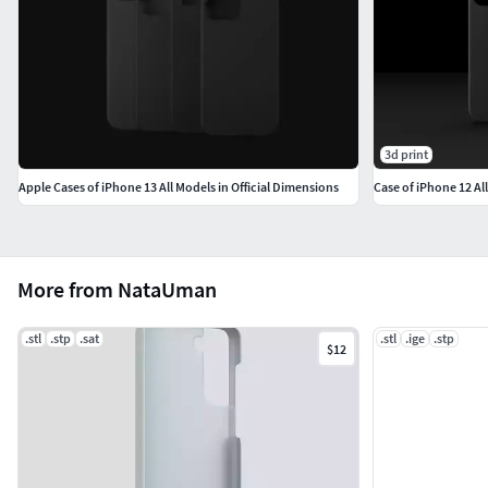
3d print
Apple Cases of iPhone 13 All Models in Official Dimensions
Case of iPhone 12 Al
More from NataUman
.stl
.stp
.sat
.stl
.ige
.stp
$12