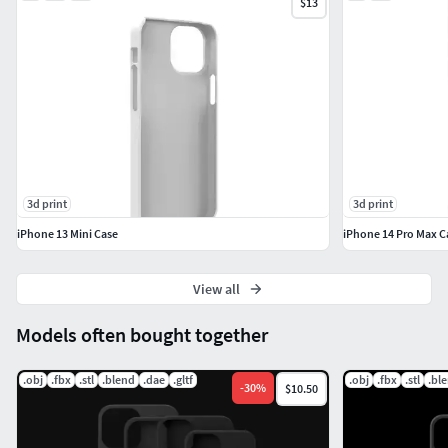
$13
3d print
3d print
iPhone 13 Mini Case
iPhone 14 Pro Max C
View all
Models often bought together
.obj
.fbx
.stl
.blend
.dae
.gltf
.obj
.fbx
.stl
.bl
-
30
%
$10.50