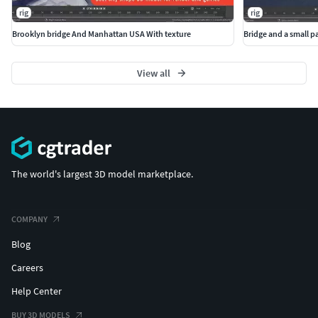
rig
rig
Brooklyn bridge And Manhattan USA With texture
Bridge and a small p
View all
The world's largest 3D model marketplace.
COMPANY
Blog
Careers
Help Center
BUY 3D MODELS