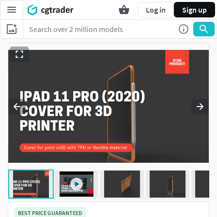
Log in
Sign up
BEST PRICE GUARANTEED