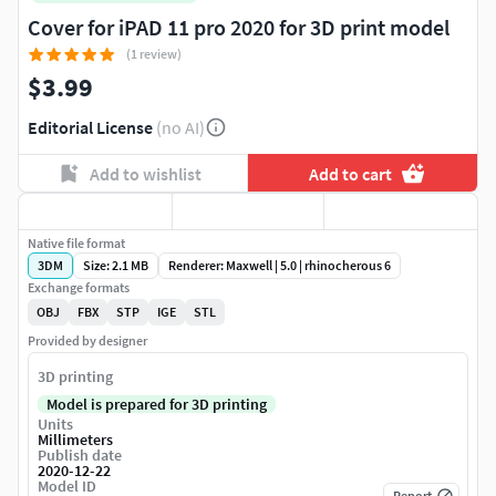
Cover for iPAD 11 pro 2020 for 3D print model
(1 review)
$3.99
Editorial License
(no AI)
Add to wishlist
Add to cart
Native file format
3DM
Size: 2.1 MB
Renderer: Maxwell | 5.0 | rhinocherous 6
Exchange formats
OBJ
FBX
STP
IGE
STL
Provided by designer
3D printing
Model is prepared for 3D printing
Units
Millimeters
Publish date
2020-12-22
Model ID
Report