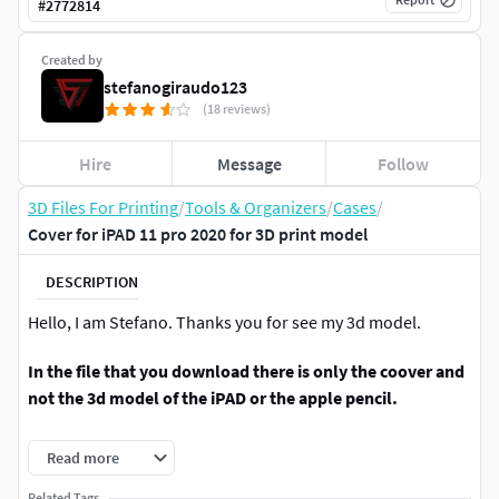
#
2772814
Created by
stefanogiraudo123
(18 reviews)
Hire
Message
Follow
3D Files For Printing
/
Tools & Organizers
/
Cases
/
Cover for iPAD 11 pro 2020 for 3D print model
DESCRIPTION
Hello, I am Stefano. Thanks you for see my 3d model.
In the file that you download there is only the coover and
not the 3d model of the iPAD or the apple pencil.
In the file that you have dowload you found five different
Read more
cover for your iPAD pro 11 (2020), the cover is think for be
Related Tags