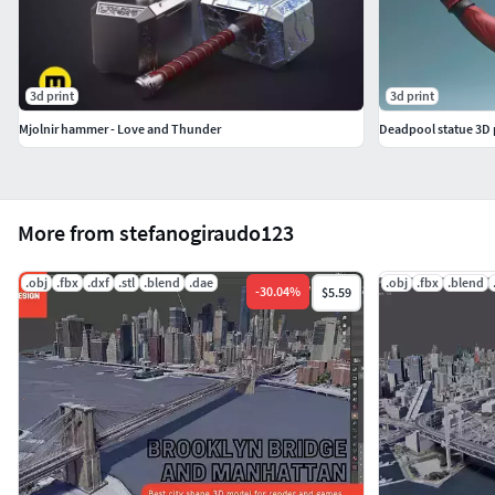
3d print
3d print
Mjolnir hammer - Love and Thunder
Deadpool statue 3D 
More from stefanogiraudo123
.obj
.fbx
.dxf
.stl
.blend
.dae
.obj
.fbx
.blend
-
30.04
%
$5.59