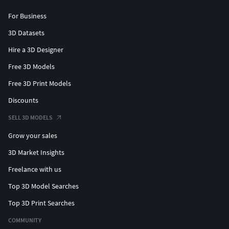
For Business
3D Datasets
Hire a 3D Designer
Free 3D Models
Free 3D Print Models
Discounts
SELL 3D MODELS
Grow your sales
3D Market Insights
Freelance with us
Top 3D Model Searches
Top 3D Print Searches
COMMUNITY