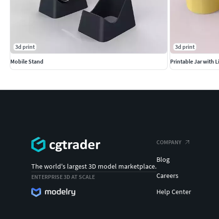
3d print
3d print
Mobile Stand
Printable Jar with L
COMPANY
Blog
The world's largest 3D model marketplace.
Careers
ENTERPRISE 3D AT SCALE
Help Center