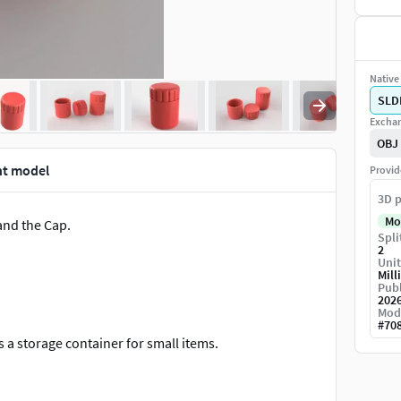
Native 
SLD
Exchan
OBJ
nt model
Provid
3D p
Mo
 and the Cap.
Spli
2
Unit
Mill
Publ
202
Mod
#
70
s a storage container for small items.
its perfectly into the bottle by means of threads. Use a