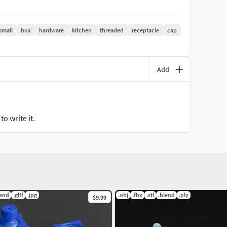
inish. Print with a resolution of 0.2mm for the best
small
box
hardware
kitchen
threaded
receptacle
cap
ing file formats of the model are included as well:
Add
ndered images are included in a zip file.
ns or if you want any other changes, just send me a
o write it.
r requirements.
lend
.gltf
.jpg
.obj
.fbx
.stl
.blend
.ply
$9.99