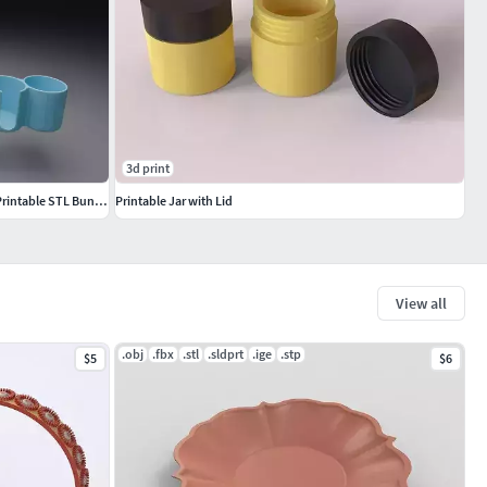
3d print
Modern Minimalist Home Organizer Set 3D Printable STL Bundle
Printable Jar with Lid
View all
.obj
.fbx
.stl
.sldprt
.ige
.stp
$5
$6