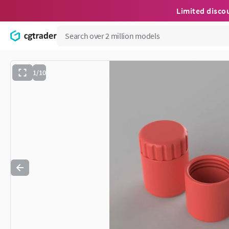
Limited disco
1/10