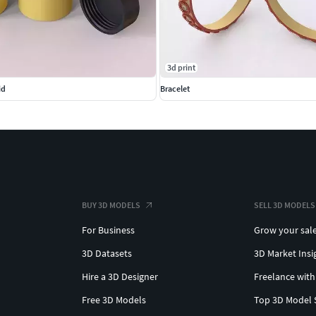
3d print
id
Bracelet
BUY 3D MODELS
SELL 3D MODELS
For Business
Grow your sal
3D Datasets
3D Market Insi
Hire a 3D Designer
Freelance with
Free 3D Models
Top 3D Model 