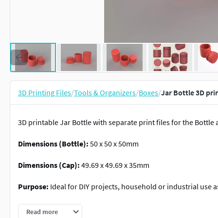
3D Printing Files
/
Tools & Organizers
/
Boxes
/
Jar Bottle 3D pri
3D printable Jar Bottle with separate print files for the Bottle
Dimensions (Bottle):
50 x 50 x 50mm
Dimensions (Cap):
49.69 x 49.69 x 35mm
Purpose:
Ideal for DIY projects, household or industrial use a
Assembly Instructions:
Print the bottle and the cap. The cap f
Read more