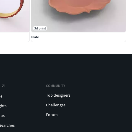
3d print
Plate
COMMUNITY
Top designers
es
Challenges
ghts
Forum
 us
Searches