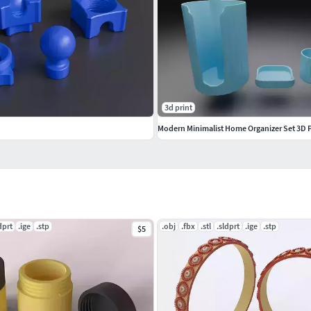
3d print
dprt
.ige
.stp
.obj
.fbx
.stl
.sldprt
.ige
.stp
$5