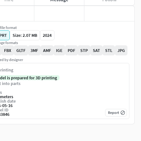
file format
PRT
Size: 2.07 MB
2024
ge formats
FBX
GLTF
3MF
AMF
IGE
PDF
STP
SAT
STL
JPG
ed by designer
rinting
del is prepared for 3D printing
t into parts
s
imeters
ish date
6-05-16
el ID
Report
83846