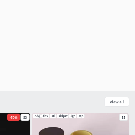
View all
.obj
.fbx
.stl
.sldprt
.ige
.stp
-
50
%
$3
$5