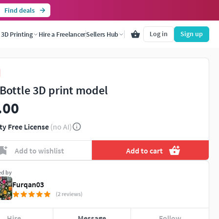
Find deals
Log in
Sign up
3D Printing
Hire a Freelancer
Sellers Hub
 Bottle 3D print model
.00
ty Free License
(no AI)
Add to wishlist
Add to cart
ed by
Furqan03
(2 reviews)
Hire
Message
Follow