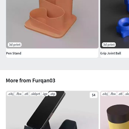
3d print
3d print
Pen Stand
Grip Joint Ball
More from Furqan03
.obj
.fbx
.stl
.sldprt
.ige
.stp
.obj
.fbx
.stl
.sl
$4