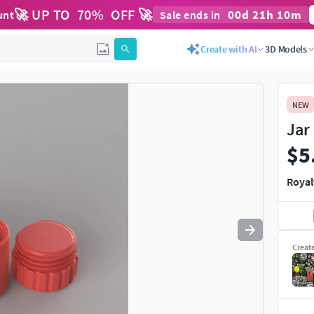
🚀 UP TO
70
%
OFF 🚀
00
d
21
h
10
m
unt
Sale ends in
Use
to navigate. Press
to quit
esc
Create with AI
3D Models
NEW
Jar
$5
Royal
Creat