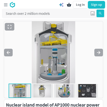
Log in
Sign up
Nuclear island model of AP1000 nuclear power