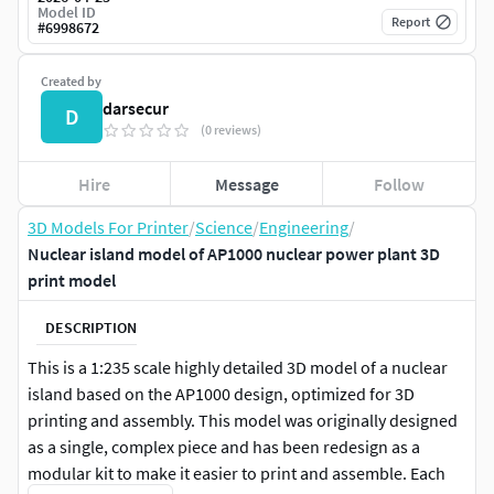
Model ID
Report
#
6998672
Created by
darsecur
D
(0 reviews)
Hire
Message
Follow
3D Models For Printer
/
Science
/
Engineering
/
Nuclear island model of AP1000 nuclear power plant 3D
print model
DESCRIPTION
This is a 1:235 scale highly detailed 3D model of a nuclear
island based on the AP1000 design, optimized for 3D
printing and assembly. This model was originally designed
as a single, complex piece and has been redesign as a
modular kit to make it easier to print and assemble. Each