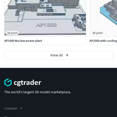
3d print
3d print
AP1000 Nuclear power plant
AP1000 with cooling
View all
The world's largest 3D model marketplace.
COMPANY