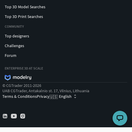
Top 3D Model Searches
Top 3D Print Searches
COMMUNITY
Top designers
Challenges
Forum
ENTERPRISE 3D AT SCALE
© CGTrader 2011-2026
UAB CGTrader, Antakalnio st. 17, Vilnius, Lithuania
Terms & Conditions
Privacy
English
🇺🇸