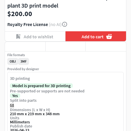
plant 3D print model
$200.00
Royalty Free License
(no AI)
Add to wishlist
Add to cart
File formats
OBJ
3MF
Provided by designer
3D printing
Model is prepared for 3D printing
Pre-supported or supports are not needed
Yes
Split into parts
68
Dimensions (L x W x H)
210 mm x 219 mm x 348 mm
Units
Millimeters
Publish date
2026-04-23