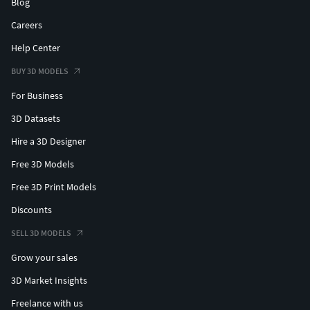
Blog
Careers
Help Center
BUY 3D MODELS
For Business
3D Datasets
Hire a 3D Designer
Free 3D Models
Free 3D Print Models
Discounts
SELL 3D MODELS
Grow your sales
3D Market Insights
Freelance with us