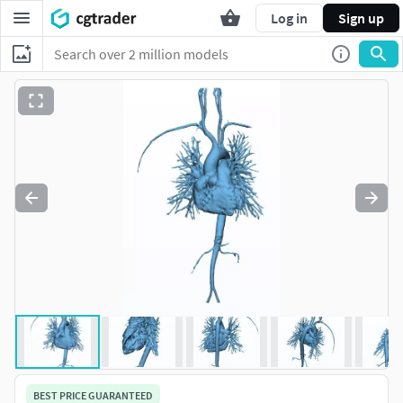
Log in
Sign up
BEST PRICE GUARANTEED