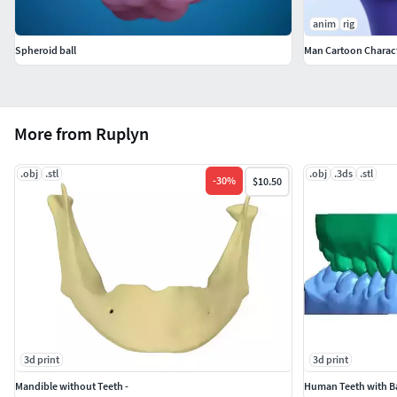
anim
rig
Spheroid ball
Man Cartoon Charact
More from Ruplyn
.obj
.stl
.obj
.3ds
.stl
-
30
%
$10.50
3d print
3d print
Mandible without Teeth -
Human Teeth with Ba