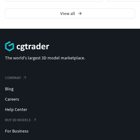
View all
The world's largest 3D model marketplace.
COMPANY
Blog
Careers
Help Center
BUY 3D MODELS
For Business