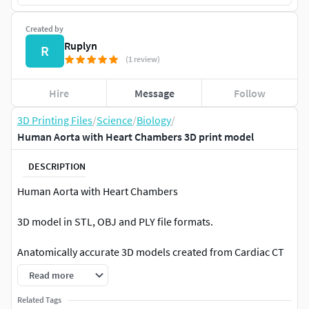
Created by
Ruplyn
R
(1 review)
Hire
Message
Follow
3D Printing Files
/
Science
/
Biology
/
Human Aorta with Heart Chambers 3D print model
DESCRIPTION
Human Aorta with Heart Chambers
3D model in STL, OBJ and PLY file formats.
Anatomically accurate 3D models created from Cardiac CT
DICOM images with actual size.
Read more
Ready for 3D prining. Error checked for 3D printing.
Related Tags