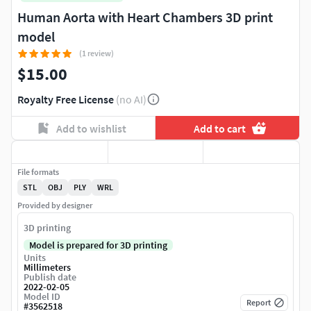
Human Aorta with Heart Chambers 3D print
model
(1 review)
$15.00
Royalty Free License
(no AI)
Add to wishlist
Add to cart
File formats
STL
OBJ
PLY
WRL
Provided by designer
3D printing
Model is prepared for 3D printing
Units
Millimeters
Publish date
2022-02-05
Model ID
Report
#
3562518