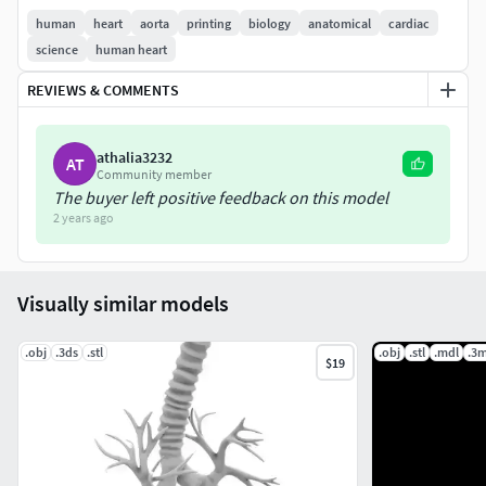
human
heart
aorta
printing
biology
anatomical
cardiac
Dimension Length 273mm x width 128mm x Height 449mm
science
human heart
Refer to images for mesh quality, volume dimension and
REVIEWS & COMMENTS
mesh count.
athalia3232
AT
Community member
The buyer left positive feedback on this model
2 years ago
Visually similar models
.obj
.3ds
.stl
.obj
.stl
.mdl
.3m
$19