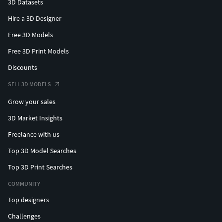
3D Datasets
Hire a 3D Designer
Free 3D Models
Free 3D Print Models
Discounts
SELL 3D MODELS
Grow your sales
3D Market Insights
Freelance with us
Top 3D Model Searches
Top 3D Print Searches
COMMUNITY
Top designers
Challenges