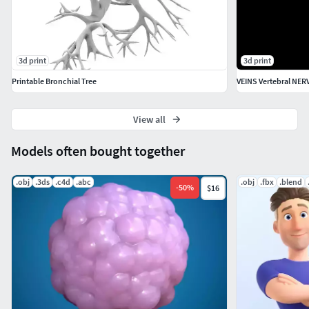
3d print
3d print
Printable Bronchial Tree
View all
Models often bought together
.obj
.3ds
.c4d
.abc
.obj
.fbx
.blend
-
50
%
$16