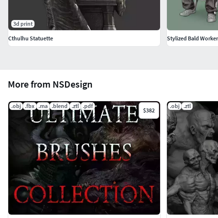
3d print
Cthulhu Statuette
Stylized Bald Worker 
More from NSDesign
.obj
.fbx
.ma
.blend
.ztl
.pdf
.obj
.ztl
$382