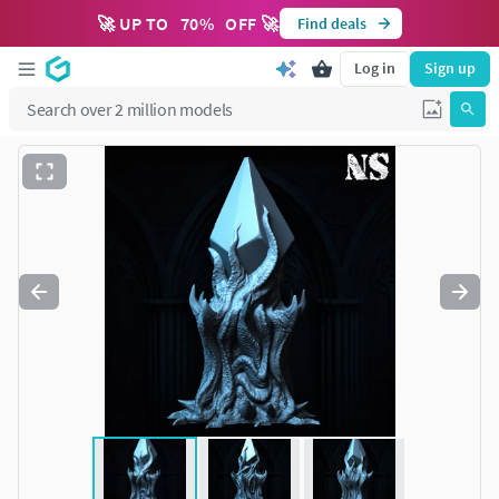
🚀 UP TO
70
%
OFF 🚀
Find deals
Log in
Sign up