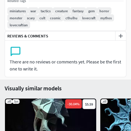
LYS files.
Related Tags
miniatures
war
tactics
creature
fantasy
gem
horror
JOIN THE TRIBE AND EARN INSTANT ACCESS TO :
monster
scary
cult
cosmic
cthulhu
lovecraft
mythos
lovecraftian
Welcome PackLoyalty rewardsFull Monthly Release (Pre-
Supported & Un-Supported STL)50% Store Discount on
REVIEWS & COMMENTS
MMFBy joining you will have access to WIP posts of
upcoming releases, a vote on what the next models should
be and my eternal gratitude!
There are no reviews or comments yet. Please be the first
one to write it.
Visually similar models
.stl
.lys
.stl
-
30.04
%
$5.59