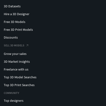
3D Datasets
Hire a 3D Designer
Free 3D Models
Free 3D Print Models
Discounts
SELL 3D MODELS
Grow your sales
3D Market Insights
Freelance with us
Top 3D Model Searches
Top 3D Print Searches
COMMUNITY
Top designers