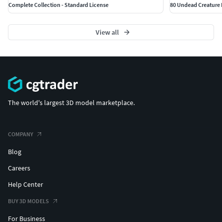
Complete Collection - Standard License
80 Undead Creature
View all
The world's largest 3D model marketplace.
COMPANY
Blog
Careers
Help Center
BUY 3D MODELS
For Business