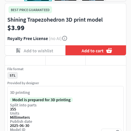
BEST PRICE GUARANTEED
Shining Trapezohedron 3D print model
$3.99
Royalty Free License
(no AI)
Add to wishlist
Add to cart
File format
STL
Provided by designer
3D printing
Model is prepared for 3D printing
Split into parts
355
Units
Millimeters
Publish date
2025-06-30
Model ID