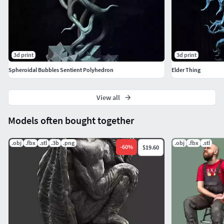
3d print
3d print
Spheroidal Bubbles Sentient Polyhedron
Elder Thing
View all
Models often bought together
.obj
.fbx
.stl
.3b
.png
.obj
.fbx
.stl
-
60
%
$19.60