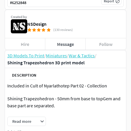
Report
#
6252848
Created by
NSDesign
(130 reviews)
Hire
Message
Follow
3D Models To Print
/
Miniatures
/
War & Tactics
/
Shining Trapezohedron 3D print model
DESCRIPTION
Included in Cult of Nyarlathotep Part 02 - Collection
Shining Trapezohedron - 50mm from base to topGem and
base part are separated.
All files have been professionally pre-supported and print
Read more
tested.Includes Pre-supported STL, Unsupported STL and