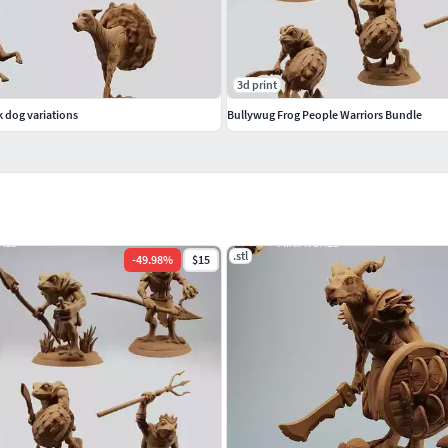
3d print
k dog variations
Bullywug Frog People Warriors Bundle
.stl
-
49.98
%
$15