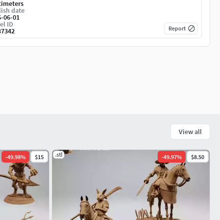
timeters
ish date
6-06-01
el ID
Report
37342
View all
.stl
-
49.98
%
$15
-
49.97
%
$8.50