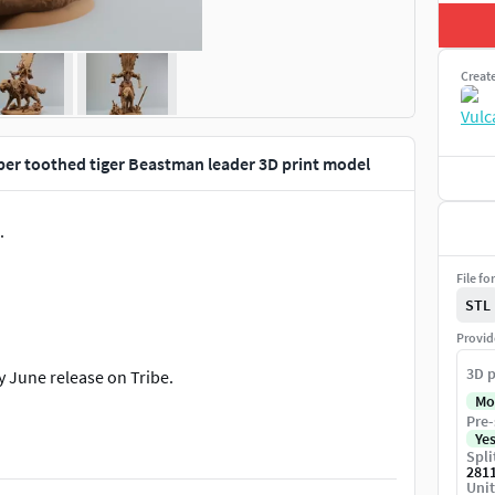
Creat
er toothed tiger Beastman leader 3D print model
.
File fo
STL
Provid
3D p
y June release on Tribe.
Mo
Pre-
Ye
Spli
281
Unit