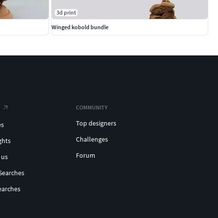
3d print
Winged kobold bundle
COMMUNITY
Top designers
es
Challenges
ghts
Forum
 us
Searches
earches