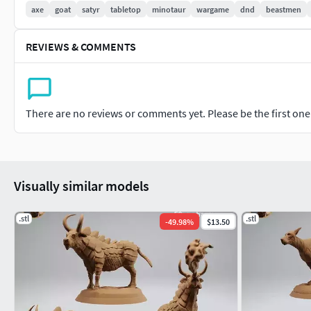
axe
goat
satyr
tabletop
minotaur
wargame
dnd
beastmen
REVIEWS & COMMENTS
There are no reviews or comments yet. Please be the first one t
Visually similar models
.stl
.stl
-
49.98
%
$13.50