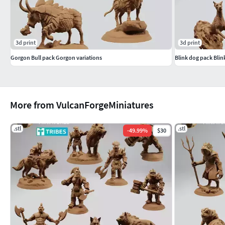
3d print
3d print
Gorgon Bull pack Gorgon variations
Blink dog pack Blin
More from VulcanForgeMiniatures
.stl
.stl
-
49.99
%
$30