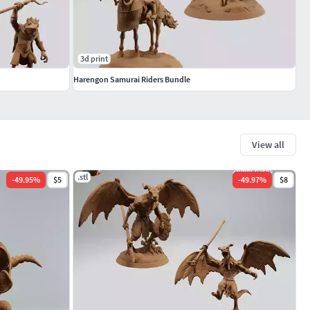
3d print
Harengon Samurai Riders Bundle
View all
.stl
-
49.95
%
$5
-
49.97
%
$8