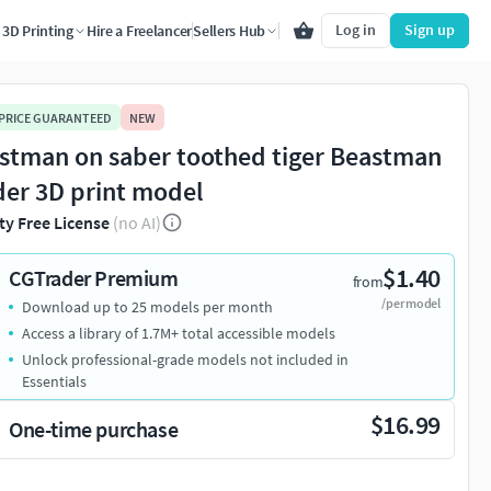
Log in
Sign up
3D Printing
Hire a Freelancer
Sellers Hub
 PRICE GUARANTEED
NEW
stman on saber toothed tiger Beastman
der 3D print model
ty Free License
(no AI)
$1.40
CGTrader Premium
from
/per model
Download up to 25 models per month
Access a library of 1.7M+ total accessible models
Unlock professional-grade models not included in
Essentials
$16.99
One-time purchase