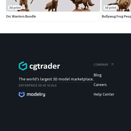
3d print
3d print
Orc Warriors Bundle
Bullywug Frog Peop
COMPANY
Blog
The world's largest 3D model marketplace.
Careers
ENTERPRISE 3D AT SCALE
Help Center