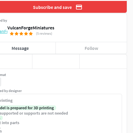
Subscribe and save
ed by
VulcanForgeMiniatures
(5 reviews)
Message
Follow
rmat
ed by designer
rinting
del is prepared for 3D printing
supported or supports are not needed
s
t into parts
1
s