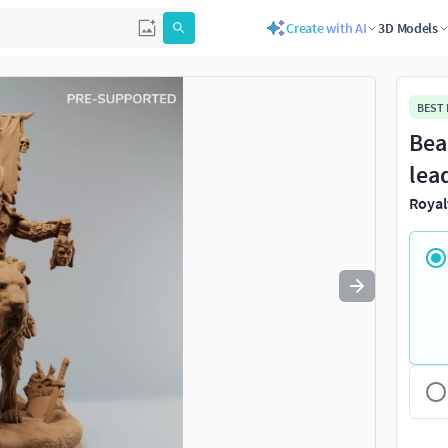
Create with AI
3D Models
Use
to navigate. Press
to quit
esc
BEST
Bea
lea
Royal