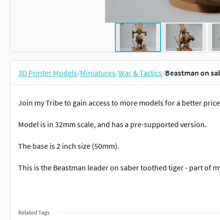
3D Printer Models
/
Miniatures
/
War & Tactics
/
Beastman on sab
Join my Tribe to gain access to more models for a better price
Model is in 32mm scale, and has a pre-supported version.
The base is 2 inch size (50mm).
This is the Beastman leader on saber toothed tiger - part of m
Related Tags