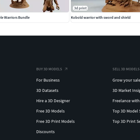
3d print
le Warriors Bundle
Kobold warrior with sword and shield
BUY 3D MODELS
SELL 3D MODELS
For Business
Grow your sal
3D Datasets
3D Market Insi
Hire a 3D Designer
Freelance with
Free 3D Models
Top 3D Model 
Free 3D Print Models
Top 3D Print S
Discounts