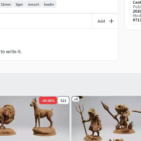
Cen
32mm
tiger
mount
leader
Publ
202
Mod
#
71
Add
o write it.
.stl
-
49.98
%
$13