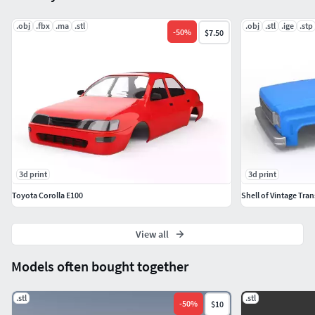
.obj
.fbx
.ma
.stl
.obj
.stl
.ige
.stp
-
50
%
$7.50
3d print
3d print
Toyota Corolla E100
Shell of Vintage Tran
View all
Models often bought together
.stl
.stl
-
50
%
$10