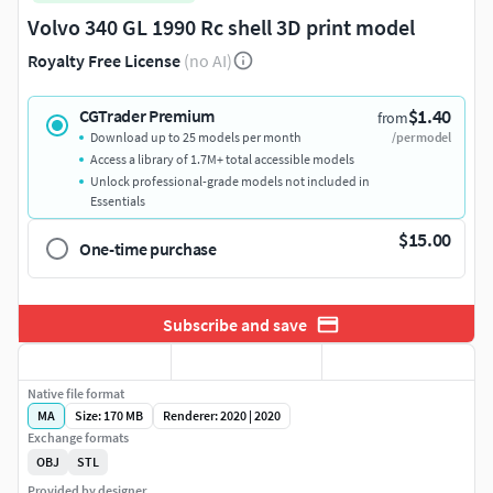
Volvo 340 GL 1990 Rc shell 3D print model
Royalty Free License
(no AI)
$1.40
CGTrader Premium
from
Download up to 25 models per month
/per model
Access a library of 1.7M+ total accessible models
Unlock professional-grade models not included in
Essentials
$15.00
One-time purchase
Subscribe and save
Native file format
MA
Size: 170 MB
Renderer: 2020 | 2020
Exchange formats
OBJ
STL
Provided by designer