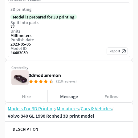
3D printing
Model is prepared for 3D printing
Split into parts
77
Units
Millimeters
Publish date
2023-05-05
Model ID
Report
#
4483659
Created by
3dmodleremon
(110 reviews)
Hire
Message
Follow
Models For 3D Printing
/
Miniatures
/
Cars & Vehicles
/
Volvo 340 GL 1990 Rc shell 3D print model
DESCRIPTION