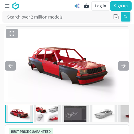
Log in
Sign up
BEST PRICE GUARANTEED