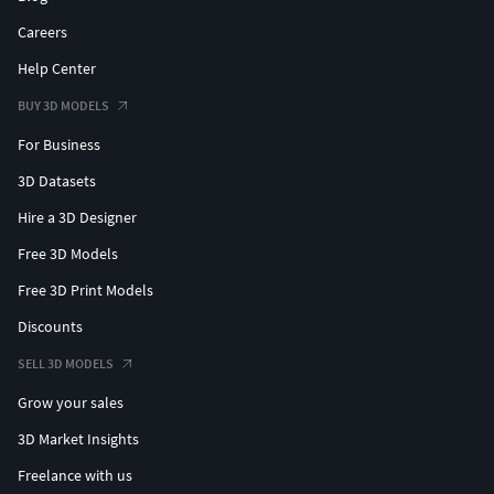
Careers
Help Center
BUY 3D MODELS
For Business
3D Datasets
Hire a 3D Designer
Free 3D Models
Free 3D Print Models
Discounts
SELL 3D MODELS
Grow your sales
3D Market Insights
Freelance with us