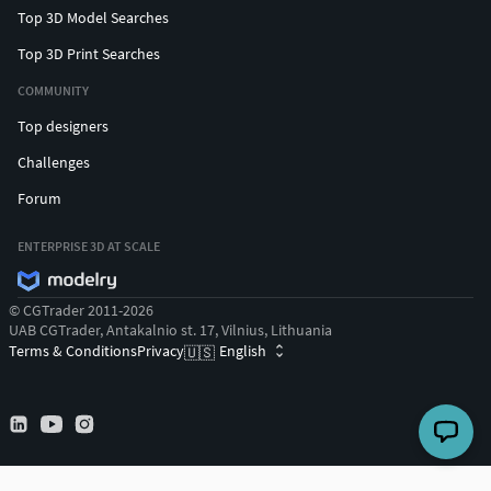
Top 3D Model Searches
Top 3D Print Searches
COMMUNITY
Top designers
Challenges
Forum
ENTERPRISE 3D AT SCALE
© CGTrader 2011-2026
UAB CGTrader, Antakalnio st. 17, Vilnius, Lithuania
Terms & Conditions
Privacy
English
🇺🇸