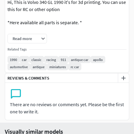
Hi, This is Volvo 340 GL 1990 it's for 3d printing. You can use
this for RC or other option
*Here available all parts is separate. *
Here you got editable file so you can scale it as your
Read more
necessary size
Related Tags
*Here is available *
1990
car
classic
racing
911
antique car
apollo
automotive
antique
miniatures
rc car
Print ready file (STL) and Obj, Mb file For any other format
plaese let me know.
REVIEWS & COMMENTS
For any help please inform me.
Thank you
There are no reviews or comments yet. Please be the first
one to write it.
Visually similar models