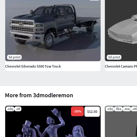
3d print
3d print
Chevrolet Silverado 5500 Tow Truck
Chevrolet Camaro 
More from 3dmodleremon
.obj
.stl
.obj
.fbx
.ma
.stl
-
50
%
$12.50