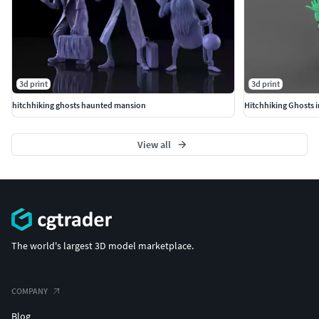
3d print
3d print
hitchhiking ghosts haunted mansion
Hitchhiking Ghosts
View all
The world's largest 3D model marketplace.
COMPANY
Blog