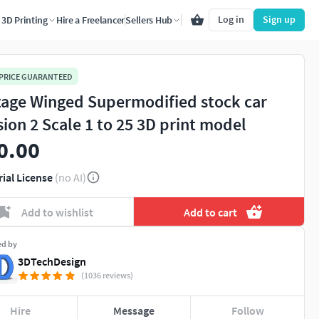
Log in
Sign up
3D Printing
Hire a Freelancer
Sellers Hub
 PRICE GUARANTEED
tage Winged Supermodified stock car
sion 2 Scale 1 to 25 3D print model
0.00
rial License
(no AI)
Add to wishlist
Add to cart
ed by
3DTechDesign
(1036 reviews)
Hire
Message
Follow