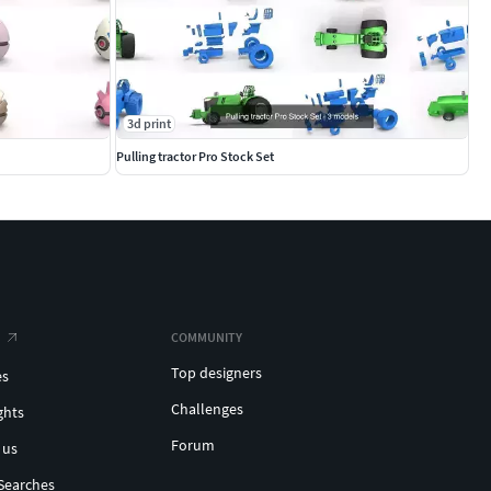
3d print
Pulling tractor Pro Stock Set
COMMUNITY
Top designers
es
Challenges
ghts
Forum
 us
Searches