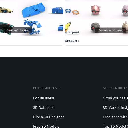
3d print
Orbs Set 1
BUY 3D MODELS
SELL 3D MODELS
For Business
Grow your sal
3D Datasets
3D Market Insi
Hire a 3D Designer
Freelance with
Free 3D Models
Top 3D Model 