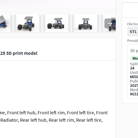
File fo
STL
Provid
3D p
 25 3D print model
Mo
Spli
34
Unit
Mill
Publ
202
Mod
#
65
e, Front left hub, Front left rim, Front left tire, Front
Radiator, Rear left hub, Rear left rim, Rear left tire,
at, Shell left side plate, Shell main part, Shell rear