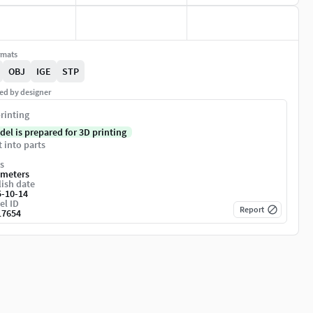
rmats
OBJ
IGE
STP
ed by designer
rinting
del is prepared for 3D printing
t into parts
s
imeters
ish date
5-10-14
el ID
Report
17654