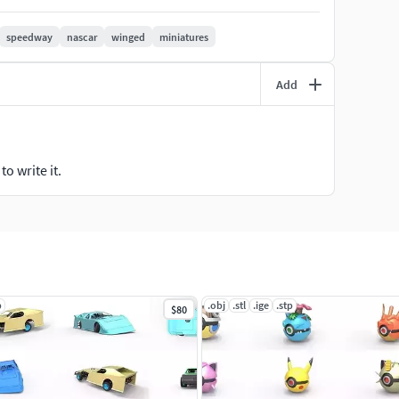
 rods with diameter 1 mm and length 24 mm.
speedway
nascar
winged
miniatures
Add
o write it.
p
.obj
.stl
.ige
.stp
$80