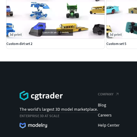
3d print
3d print
Custom dirt set 2
Custom set 5
COMPANY
Blog
The world's largest 3D model marketplace.
Careers
ENTERPRISE 3D AT SCALE
Help Center