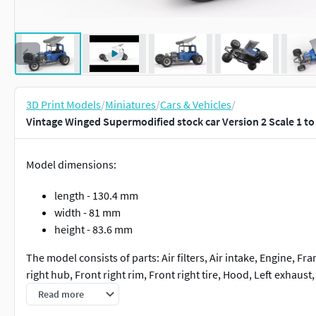
3D Print Models
/
Miniatures
/
Cars & Vehicles
/
Vintage Winged Supermodified stock car Version 2 Scale 1 to
Model dimensions:
length - 130.4 mm
width - 81 mm
height - 83.6 mm
The model consists of parts: Air filters, Air intake, Engine, Fram
right hub, Front right rim, Front right tire, Hood, Left exhaust, 
Rear right hub, Rear right rim, Rear right tire, Right exhaust, Se
Read more
part, Shifter, Steering wheel, Tank, Top wing.