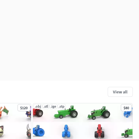
View all
.obj
.stl
.ige
.stp
$120
$80