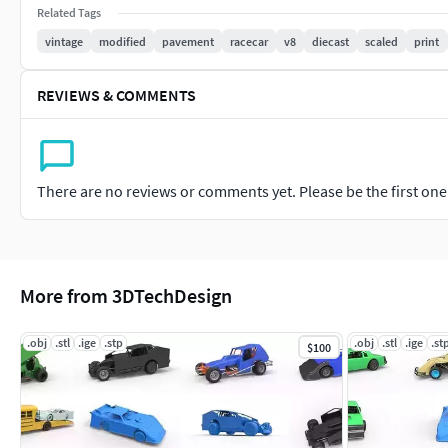
Related Tags
The Top wing should be mounted also with help of two metal
vintage
modified
pavement
racecar
v8
diecast
scaled
print
During assembling use metal pins with diameter 1 mm.
REVIEWS & COMMENTS
There are no reviews or comments yet. Please be the first one t
More from 3DTechDesign
.obj
.stl
.ige
.stp
.obj
.stl
.ige
.st
$100