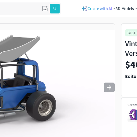
Create with AI
3D Models
Use
to navigate. Press
to quit
esc
BEST
Vin
Ver
$4
Edito
Creat