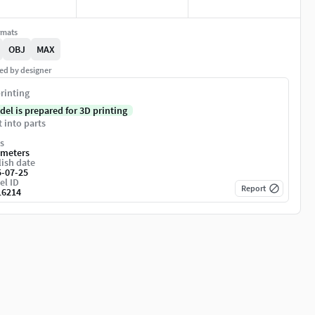
rmats
OBJ
MAX
ed by designer
rinting
del is prepared for 3D printing
t into parts
s
imeters
ish date
5-07-25
el ID
Report
16214