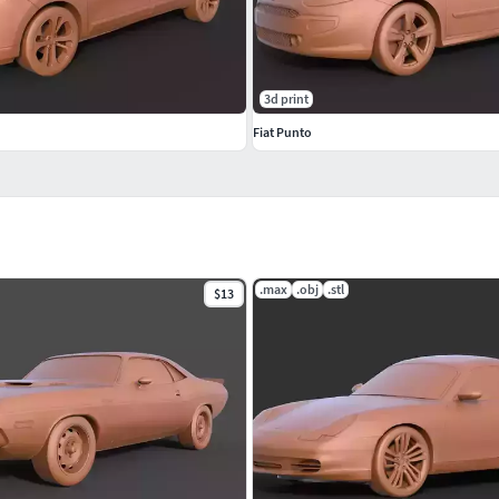
3d print
Fiat Punto
.max
.obj
.stl
$13