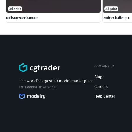
3d print
3d print
Rolls Royce Phantom
Dodge Challenger
COMPANY
Blog
The world's largest 3D model marketplace.
Careers
ENTERPRISE 3D AT SCALE
Help Center