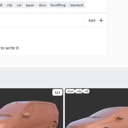
ll
city
car
japan
door
facelifting
standard
Add
o write it.
.max
.obj
.stl
$13