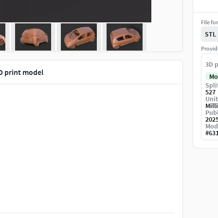
File fo
STL
Provid
3D p
D print model
Mo
Spli
527
Unit
Mill
Publ
202
Mod
#
63