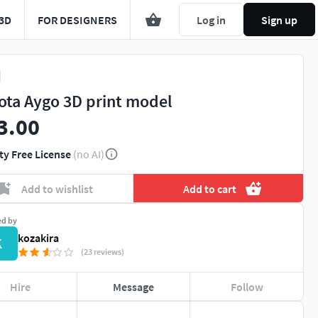
3D
FOR DESIGNERS
Log in
Sign up
ota Aygo 3D print model
3.00
ty Free License
(no AI)
Add to wishlist
Add to cart
ed by
kozakira
K
(23 reviews)
Hire
Message
Follow