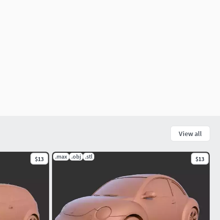
View all
.max
.obj
.stl
$13
$13