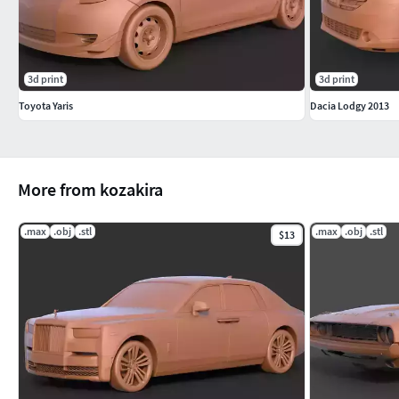
3d print
3d print
Toyota Yaris
Dacia Lodgy 2013
More from kozakira
.max
.obj
.stl
.max
.obj
.stl
$13