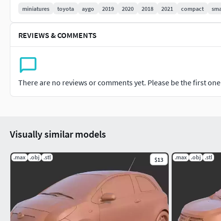
miniatures
toyota
aygo
2019
2020
2018
2021
compact
sma
REVIEWS & COMMENTS
There are no reviews or comments yet. Please be the first one t
Visually similar models
.max
.obj
.stl
.max
.obj
.stl
$13