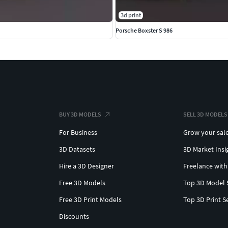
3d print
Porsche Boxster S 986
BUY 3D MODELS
SELL 3D MODELS
For Business
Grow your sal
3D Datasets
3D Market Insi
Hire a 3D Designer
Freelance with
Free 3D Models
Top 3D Model 
Free 3D Print Models
Top 3D Print S
Discounts