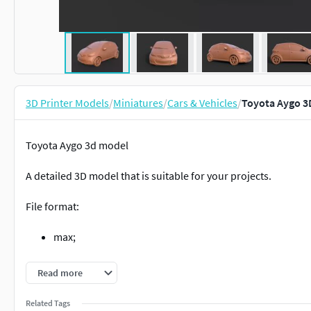
3D Printer Models
/
Miniatures
/
Cars & Vehicles
/
Toyota Aygo 3
Toyota Aygo 3d model
A detailed 3D model that is suitable for your projects.
File format:
max;
obj;
Read more
stl.
Related Tags