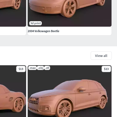
3d print
2004 Volkswagen Beetle
View all
.max
.obj
.stl
$13
$13