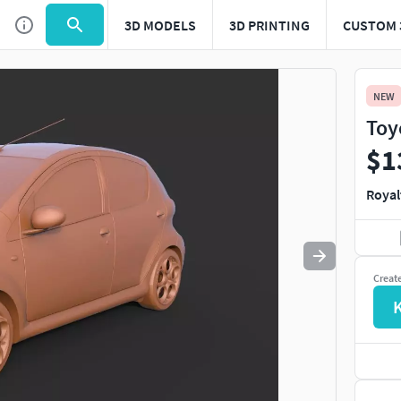
3D MODELS
3D PRINTING
CUSTOM 
Use
to navigate. Press
to quit
esc
NEW
Toy
$1
Royal
Creat