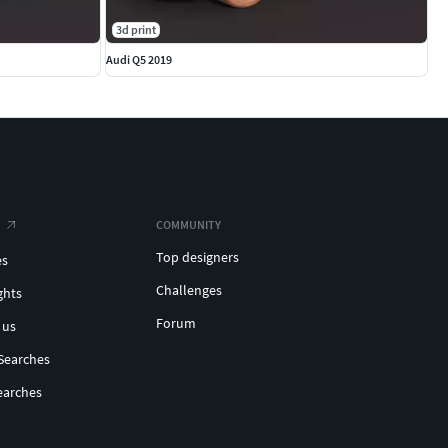
3d print
Audi Q5 2019
COMMUNITY
Top designers
es
Challenges
ghts
Forum
 us
Searches
earches