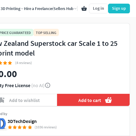
Log in
Sign up
3D Printing
Hire a Freelancer
Sellers Hub
 PRICE GUARANTEED
TOP SELLING
 Zealand Superstock car Scale 1 to 25
print model
(4 reviews)
0.00
ty Free License
(no AI)
Add to wishlist
Add to cart
ed by
3DTechDesign
(1036 reviews)