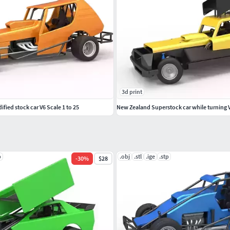
3d print
fied stock car V6 Scale 1 to 25
p
.obj
.stl
.ige
.stp
-
30
%
$28