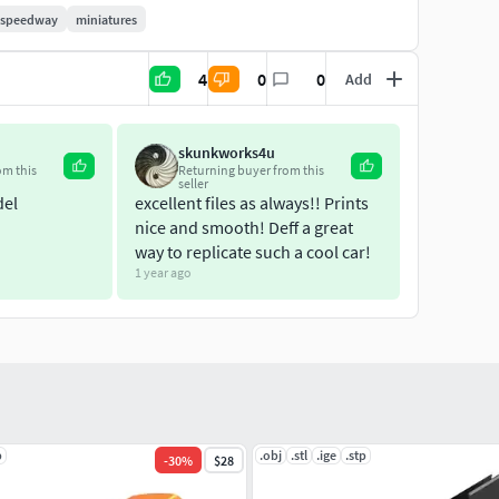
speedway
miniatures
g the Engine. Only after the exhaust pipes should be
4
0
0
Add
skunkworks4u
om this
Returning buyer from this
seller
del
excellent files as always!! Prints
nice and smooth! Deff a great
way to replicate such a cool car!
1 year ago
p
.obj
.stl
.ige
.stp
-
30
%
$28