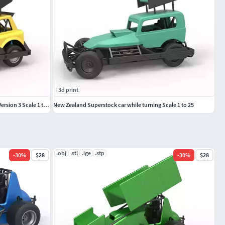
3d print
New Zealand Superstock car while turning Version 3 Scale 1 to 25
New Zealand Superstock car while turning Scale 1 to 25
.obj
.stl
.ige
.stp
-
30
%
$28
-
30
%
$28