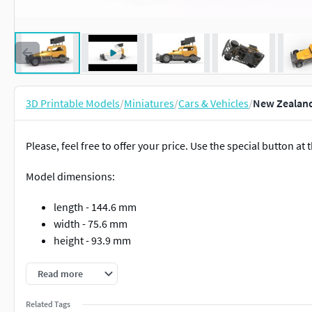
3D Printable Models
/
Miniatures
/
Cars & Vehicles
/
New Zealand 
Please, feel free to offer your price. Use the special button at t
Model dimensions:
length - 144.6 mm
width - 75.6 mm
height - 93.9 mm
The model consists of parts: Air filter cap, Air filter, Air intak
Read more
Radiator, Rear right tire, Rear rims, Rear wheel guards, Right ex
wheel, Tank, Tires, Top wing central part, Top wing left part, T
Related Tags