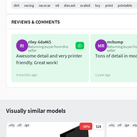
dirt
racing
racecar
v8
diecast
scaled
toy
print
printable
Exhaust pipes should be placed into the frame before mountin
connected to the engine.
REVIEWS & COMMENTS
During assembling use metal pins with diameter 1 mm.
riley-6da465
mrbump
RI
MR
Returning buyer from this
Returning buyer fr
seller
seller
Awesome detail and very printer
Tons of detail in mo
friendly. Great work!
4 months ago
1 year ago
Visually similar models
.obj
.stl
.ige
.obj
.stl
.ige
.st
-
30
%
$28