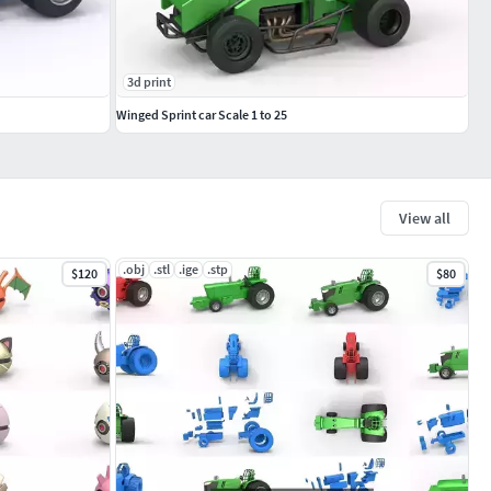
3d print
Winged Sprint car Scale 1 to 25
View all
.obj
.stl
.ige
.stp
$120
$80