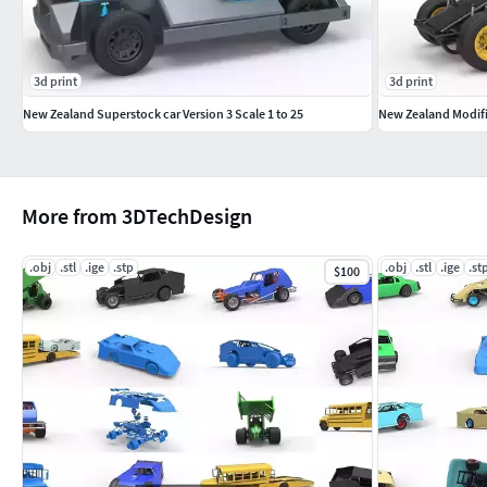
3d print
3d print
New Zealand Superstock car Version 3 Scale 1 to 25
New Zealand Modifie
More from 3DTechDesign
.obj
.stl
.ige
.stp
.obj
.stl
.ige
.st
$100