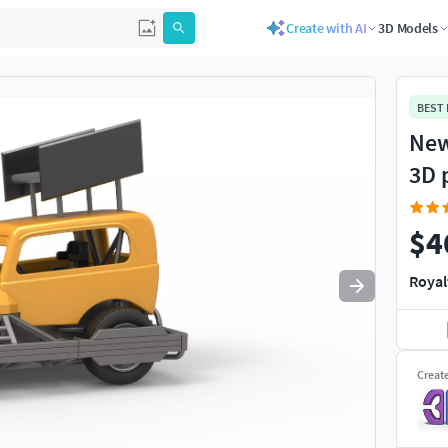
Create with AI
3D Models
Use
to navigate. Press
to quit
esc
BEST
New
3D 
$4
Royal
Creat