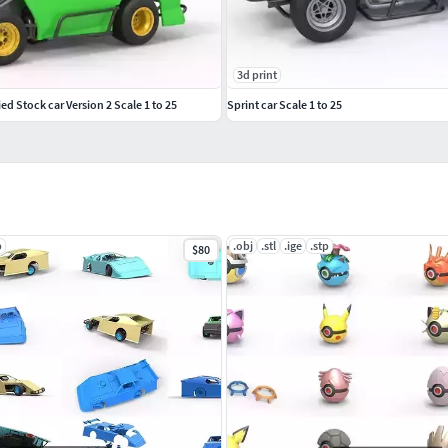
3d print
d Stock car Version 2 Scale 1 to 25
Sprint car Scale 1 to 25
p
.obj
.stl
.ige
.stp
$80