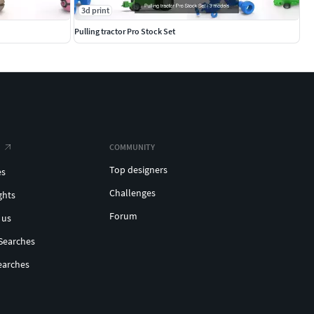
3d print
Pulling tractor Pro Stock Set
COMMUNITY
Top designers
es
Challenges
ghts
Forum
 us
Searches
earches