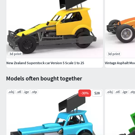
3d print
3d print
New Zealand Superstock car Version 5 Scale 1 to 25
Vintage Asphalt Modi
Models often bought together
.obj
.stl
.ige
.stp
.obj
.stl
.ige
.st
-
30
%
$28