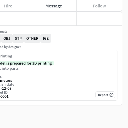
Hire
Message
Follow
rmats
OBJ
STP
OTHER
IGE
ed by designer
rinting
del is prepared for 3D printing
t into parts
s
imeters
ish date
4-12-08
el ID
Report
00001