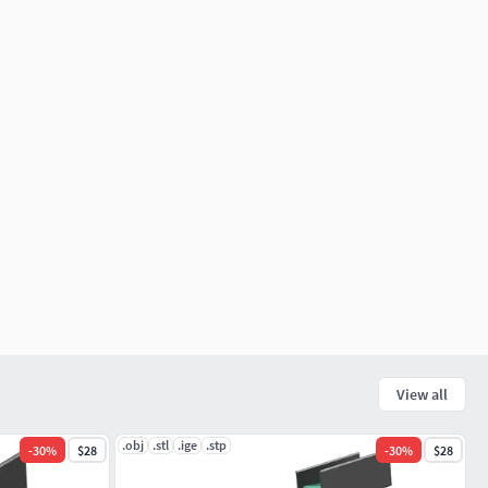
View all
.obj
.stl
.ige
.stp
-
30
%
$28
-
30
%
$28