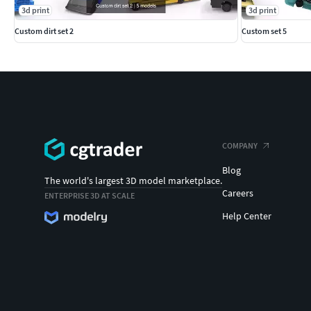
3d print
3d print
Custom dirt set 2
Custom set 5
COMPANY
Blog
The world's largest 3D model marketplace.
Careers
ENTERPRISE 3D AT SCALE
Help Center