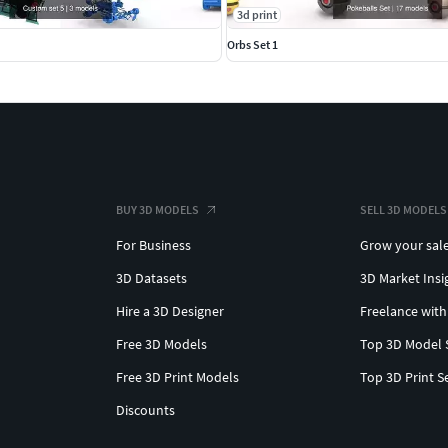
3d print
Orbs Set 1
BUY 3D MODELS
SELL 3D MODELS
For Business
Grow your sal
3D Datasets
3D Market Insi
Hire a 3D Designer
Freelance with
Free 3D Models
Top 3D Model 
Free 3D Print Models
Top 3D Print S
Discounts