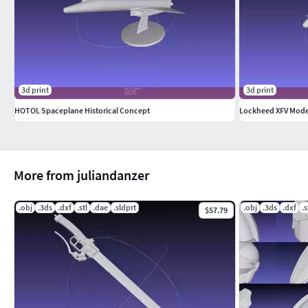
3d print
3d print
HOTOL Spaceplane Historical Concept
Lockheed XFV Mode
More from juliandanzer
.obj
.3ds
.dxf
.stl
.dae
.sldprt
.obj
.3ds
.dxf
.s
$57.79