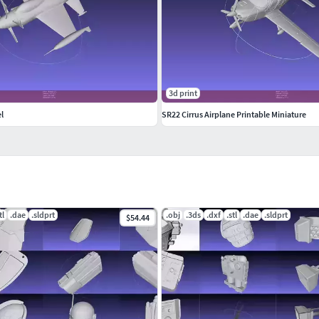
3d print
l
SR22 Cirrus Airplane Printable Miniature
tl
.dae
.sldprt
.obj
.3ds
.dxf
.stl
.dae
.sldprt
$54.44