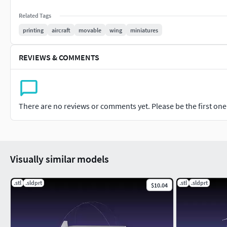
Related Tags
printing
aircraft
movable
wing
miniatures
REVIEWS & COMMENTS
There are no reviews or comments yet. Please be the first one t
Visually similar models
.stl
.sldprt
.stl
.sldprt
$10.04