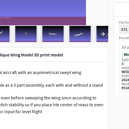
File fo
STL
Provid
3D p
ique Wing Model 3D print model
Mo
Spli
3
Unit
Mill
 aircraft with an asymmetrical swept wing
Publ
202
Mod
le as a 3 part assembly, each with and without a stand
#
53
ng even before sweeping the wing since according to
tch stability so if you place hte center of mass to even
r input for level flight