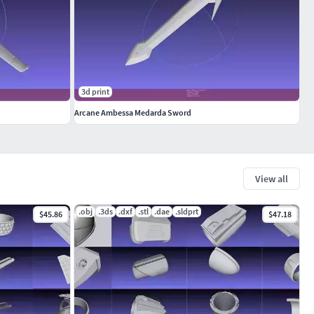
3d print
Arcane Ambessa Medarda Sword
View all
.obj
.3ds
.dxf
.stl
.dae
.sldprt
$45.86
$47.18