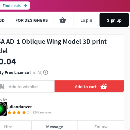
Find deals
3D
FOR DESIGNERS
Log in
Sign up
A AD-1 Oblique Wing Model 3D print
del
0.04
ty Free License
(no AI)
Add to wishlist
Add to cart
ed by
juliandanzer
(242 reviews)
Hire
Message
Follow