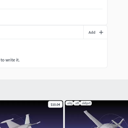
Add
o write it.
.obj
.stl
.sldprt
$10.04