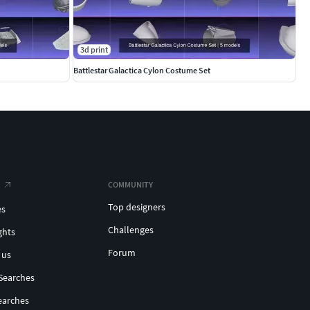
3d print
Battlestar Galactica Cylon Costume Set
COMMUNITY
Top designers
es
Challenges
ghts
Forum
 us
Searches
earches