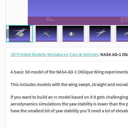
3D Printed Models
/
Miniatures
/
Cars & Vehicles
/
NASA AD-1 Obl
A basic 3d-model of the NASA AD-1 Oblique Wing experimental
This includes models with the wing swept, straight and movab
If you want to build an rc model based on it it gets challengi
aerodynamics simulations the yaw stabiltiy is lower than the pi
have the smallest bit of yaw stability you'll need a lot of elevato