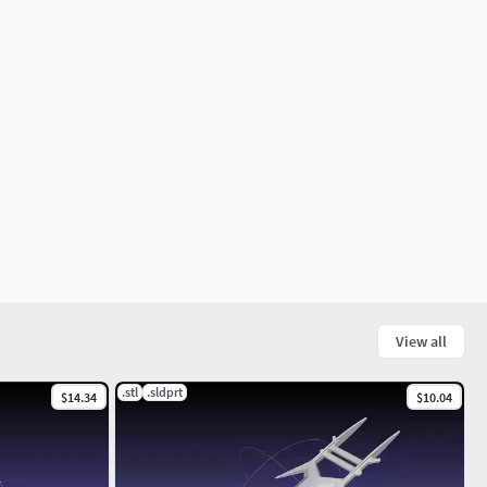
View all
.stl
.sldprt
$14.34
$10.04