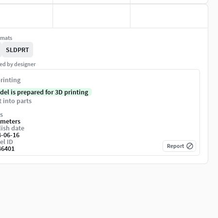
rmats
SLDPRT
ed by designer
rinting
del is prepared for 3D printing
t into parts
s
imeters
ish date
4-06-16
el ID
Report
46401