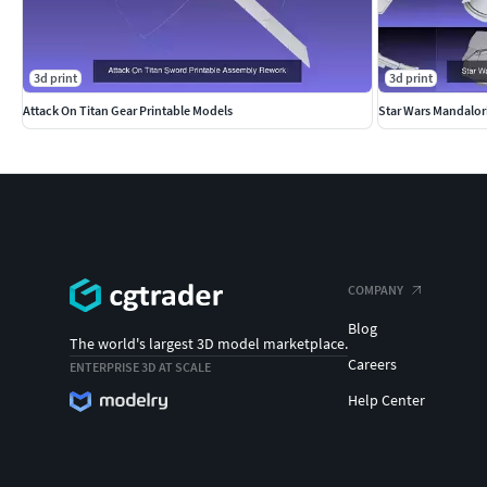
3d print
3d print
Attack On Titan Gear Printable Models
Star Wars Mandalor
COMPANY
Blog
The world's largest 3D model marketplace.
Careers
ENTERPRISE 3D AT SCALE
Help Center