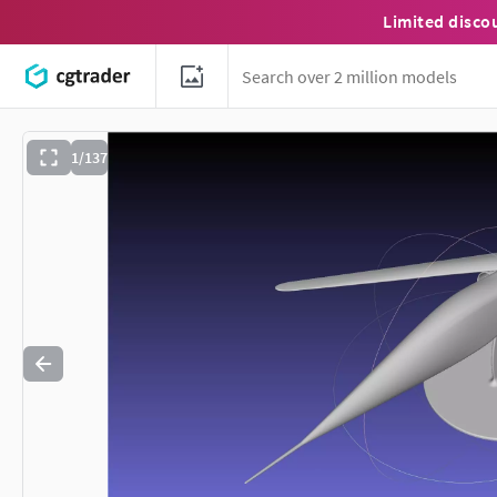
Limited disco
1/137