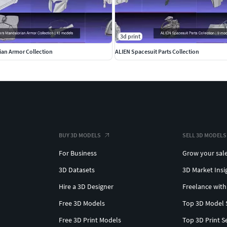
3d print
ian Armor Collection
ALIEN Spacesuit Parts Collection
BUY 3D MODELS
SELL 3D MODELS
For Business
Grow your sal
3D Datasets
3D Market Insi
Hire a 3D Designer
Freelance with
Free 3D Models
Top 3D Model 
Free 3D Print Models
Top 3D Print S