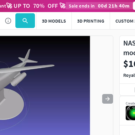
🚀 UP TO
70
%
OFF 🚀
00
d
21
h
40
m
unt
Sale ends in
Use
to navigate. Press
to quit
esc
3D MODELS
3D PRINTING
CUSTOM 
NAS
mo
$1
Royal
Creat