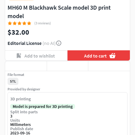
MH60 M Blackhawk Scale model 3D print
model
(3 reviews)
$32.00
Editorial License
(no AI)
Add to wishlist
Add to cart
File format
STL
Provided by designer
3D printing
Model is prepared for 3D printing
Split into parts
3
Units
Millimeters
Publish date
2023-09-16