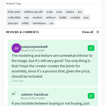
wings , seat, tail, rotor, lg etc separate
Related Tags
helicopter
military aircraft
scale
scan
replica
toy
collectible
war
modern
airforce
battle
combat
soar
specops
utility
miniatures
car
REVIEWS & COMMENTS
View all
juanjosepiamba98
JU
Buyer of this model
The modeling and texture are somewhat inferior to
the image, but it's still very good! The only thing is
that I hope the creator creates the joints for
assembly, since it's a process that, given the price,
should be included.
1 year ago
ozdemir-hamdican
Buyer of this model
If you hesitate between buying or not buying, just