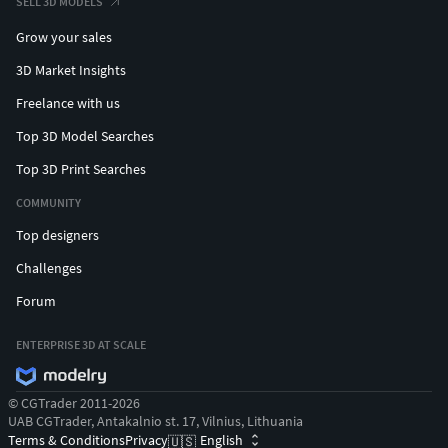
SELL 3D MODELS
Grow your sales
3D Market Insights
Freelance with us
Top 3D Model Searches
Top 3D Print Searches
COMMUNITY
Top designers
Challenges
Forum
ENTERPRISE 3D AT SCALE
© CGTrader 2011-2026
UAB CGTrader, Antakalnio st. 17, Vilnius, Lithuania
Terms & Conditions
Privacy
English
🇺🇸