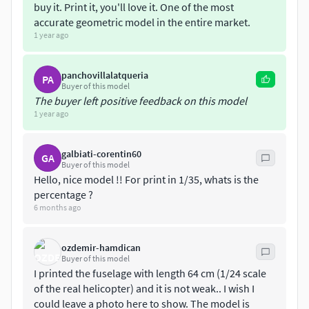
buy it. Print it, you'll love it. One of the most
accurate geometric model in the entire market.
1 year ago
panchovillalatqueria
PA
Buyer of this model
The buyer left positive feedback on this model
1 year ago
galbiati-corentin60
GA
Buyer of this model
Hello, nice model !! For print in 1/35, whats is the
percentage ?
6 months ago
ozdemir-hamdican
Buyer of this model
I printed the fuselage with length 64 cm (1/24 scale
of the real helicopter) and it is not weak.. I wish I
could leave a photo here to show. The model is