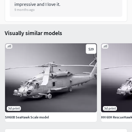
impressive and I love it.
9 months ago
Visually similar models
.stl
.stl
$29
3d print
3d print
SH60B SeaHawk Scale model
HH 60H RescueHawk