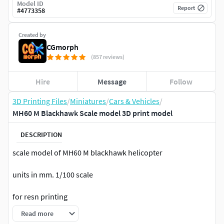
Model ID
Report
#
4773358
Created by
CGmorph
(857 reviews)
Hire
Message
Follow
3D Printing Files
/
Miniatures
/
Cars & Vehicles
/
MH60 M Blackhawk Scale model 3D print model
DESCRIPTION
scale model of MH60 M blackhawk helicopter
units in mm. 1/100 scale
for resn printing
Read more
body cut in parts,