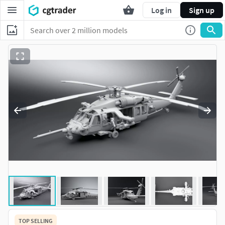
Log in
Sign up
TOP SELLING