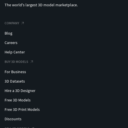
The world's largest 3D model marketplace.
COMPANY
Blog
Careers
Help Center
BUY 3D MODELS
For Business
3D Datasets
Hire a 3D Designer
Free 3D Models
Free 3D Print Models
Discounts