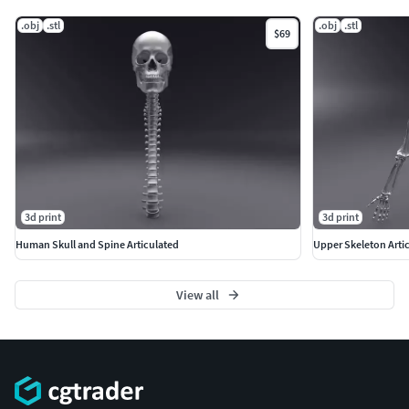
.obj
.stl
.obj
.stl
$69
3d print
3d print
Human Skull and Spine Articulated
Upper Skeleton Arti
View all