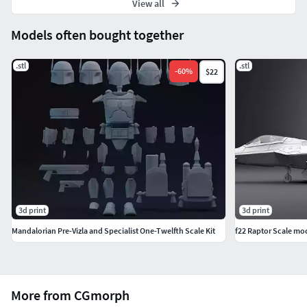
View all
Models often bought together
.stl
.stl
-
60
%
$22
3d print
3d print
Mandalorian Pre-Vizla and Specialist One-Twelfth Scale Kit
f22 Raptor Scale mo
More from CGmorph