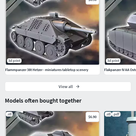
3d print
3d print
Flammpanzer 38t Hetzer - miniatures tabletop scenery
Flakpanzer IV AA Ost
View all
Models often bought together
.stl
.stl
.pdf
$6.90