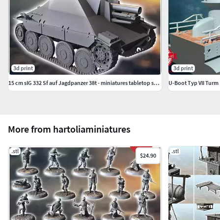
3d print
3d print
15 cm sIG 332 Sf auf Jagdpanzer 38t - miniatures tabletop scener
U-Boot Typ VII Turm
More from hartoliaminiatures
.stl
.stl
$24.90