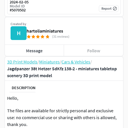
2024-02-05
Model ID
Report
#
5070502
Created by
hartoliaminiatures
H
(31 reviews)
Message
Follow
3D Print Models
/
Miniatures
/
Cars & Vehicles
/
Jagdpanzer 38t Hetzer SdKfz 138-2 - miniatures tabletop
scenery 3D print model
DESCRIPTION
Hello,
The files are available for strictly personal and exclusive
use: no commercial use or sharing with others is allowed,
thank you.