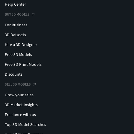
Help Center
BUY 3D MODELS
For Business
3D Datasets
Hire a 3D Designer
Free 3D Models
Free 3D Print Models
Discounts
SELL 3D MODELS
Grow your sales
3D Market Insights
Freelance with us
Top 3D Model Searches