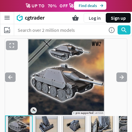
🚀 UP TO
70
%
OFF 🚀
Find deals
Log in
Sign up