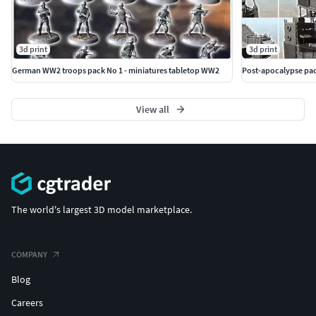
3d print
3d print
German WW2 troops pack No 1 - miniatures tabletop WW2
Post-apocalypse pac
View all
The world's largest 3D model marketplace.
COMPANY
Blog
Careers