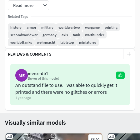
Read more
The model includes both standard and a ready-to-print
version (pre-supported + hollowed). It's provided in 28mm
Related Tags
(1:56e) but it can be easily adapted to your scale :
history
armor
military
worldwartwo
wargame
printing
secondworldwar
germany
axis
tank
warthunder
to 10mm : x35%
worldoftanks
wehrmacht
tabletop
miniatures
to 15mm : x56%
to 20mm : x78%
REVIEWS & COMMENTS
to 25mm : x64%
The files will be available immediately after your order.All
mercerdb1
ME
Buyer of this model
our articles are on our website : hartolia-miniatures.fr
An outstand file to use. I was able to quickly get it
printed and there were no glitches or errors
Feel free to contact us for any question !
1 year ago
Visually similar models
.stl
.stl
$6.90