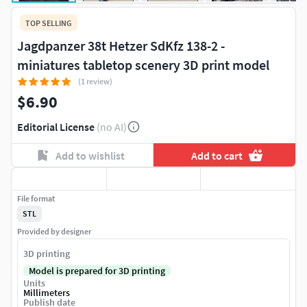
TOP SELLING
Jagdpanzer 38t Hetzer SdKfz 138-2 -
miniatures tabletop scenery 3D print model
(1 review)
$6.90
Editorial License
(no AI)
Add to wishlist
Add to cart
File format
STL
Provided by designer
3D printing
Model is prepared for 3D printing
Units
Millimeters
Publish date