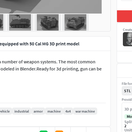
Creat
equipped with 50 Cal MG 3D print model
th a number of weapon systems. The most common
Modeled in Blender.Ready for 3d printing, gun can be
File fo
STL
Provid
3D p
vehicle
industrial
armor
machine
4x4
war machine
Mo
Spli
2
Unit