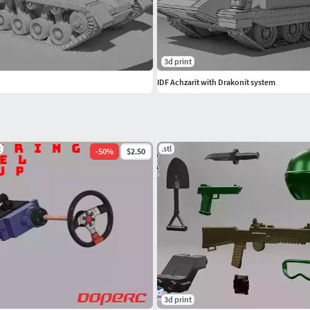
3d print
IDF Achzarit with Drakonit system
t
.stl
-
50
%
$2.50
3d print