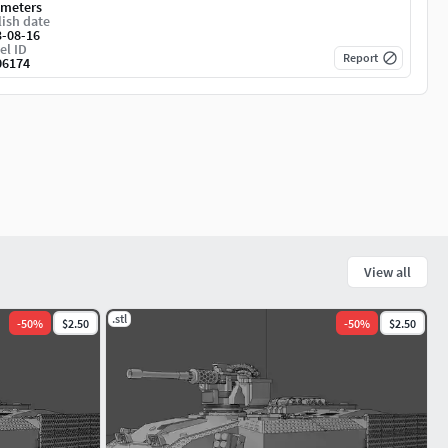
imeters
ish date
3-08-16
el ID
Report
06174
View all
.stl
-
50
%
$2.50
-
50
%
$2.50