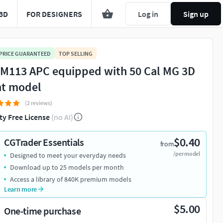
3D
FOR DESIGNERS
Log in
Sign up
 PRICE GUARANTEED
TOP SELLING
 M113 APC equipped with 50 Cal MG 3D
nt model
(2 reviews)
ty Free License
(no AI)
$0.40
CGTrader Essentials
from
/per model
Designed to meet your everyday needs
Download up to 25 models per month
Access a library of 840K premium models
Learn more
$5.00
One-time purchase