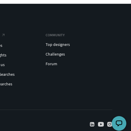
COMMUNITY
Top designers
es
Challenges
ghts
Forum
 us
Searches
earches