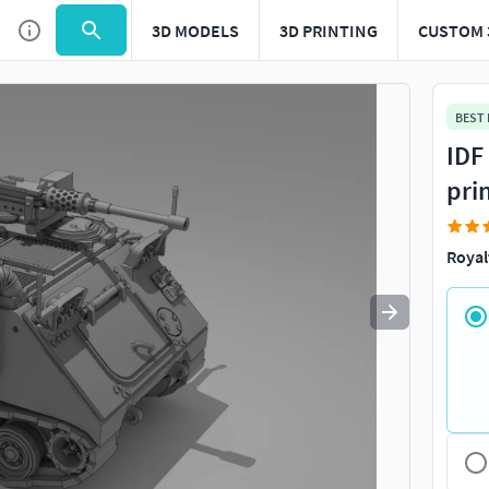
3D MODELS
3D PRINTING
CUSTOM 
Use
to navigate. Press
to quit
esc
BEST
IDF
pri
Royal