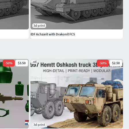
3d print
IDF Achzarit with Drakonit FCS
.stl
-
50
%
$3.50
-
50
%
$2.50
3d print