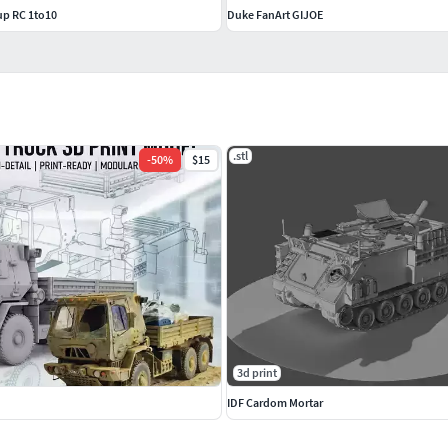
up RC 1to10
Duke FanArt GIJOE
.stl
-
50
%
$15
3d print
IDF Cardom Mortar