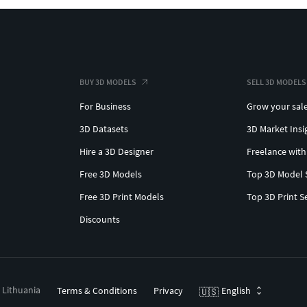
BUY 3D MODELS
SELL 3D MODELS
For Business
Grow your sal
3D Datasets
3D Market Insi
Hire a 3D Designer
Freelance with
Free 3D Models
Top 3D Model 
Free 3D Print Models
Top 3D Print S
Discounts
, Lithuania
Terms & Conditions
Privacy
English
🇺🇸