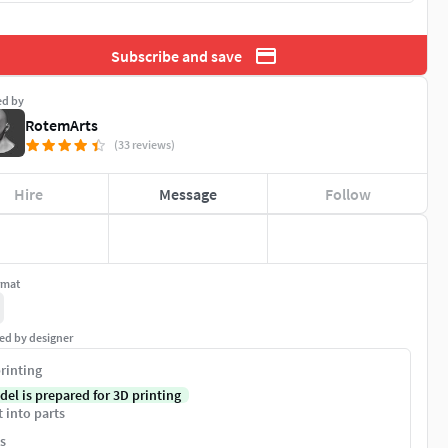
Subscribe and save
ed by
RotemArts
(33 reviews)
Hire
Message
Follow
rmat
ed by designer
rinting
del is prepared for 3D printing
t into parts
s