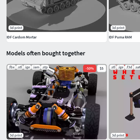
3d print
3d print
IDF Cardom Mortar
IDF Puma RAM
Models often bought together
.fbx
.stl
.ige
.iam
.stp
.stl
.ige
.f3d
.sa
-
50
%
$5
3d print
3d print