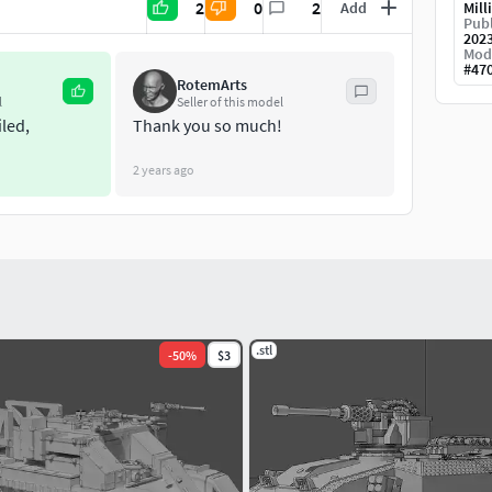
2
0
2
Add
Mill
Publ
202
Mod
#
47
RotemArts
l
Seller of this model
iled,
Thank you so much!
2 years ago
.stl
-
50
%
$3