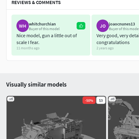
REVIEWS & COMMENTS
whitchurchian
joaocnunes13
WH
JO
Buyer of this model
Buyer of this mode
Nice model, gun a little out of
Very good, very deta
scale I fear.
congratulations
11 months ago
2 years ago
Visually similar models
.stl
.stl
-
50
%
$3