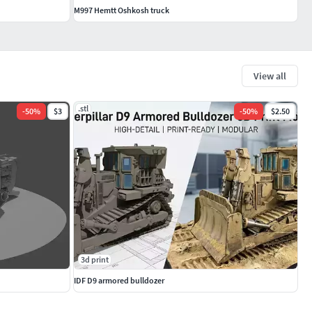
M997 Hemtt Oshkosh truck
View all
.stl
-
50
%
$3
-
50
%
$2.50
3d print
IDF D9 armored bulldozer