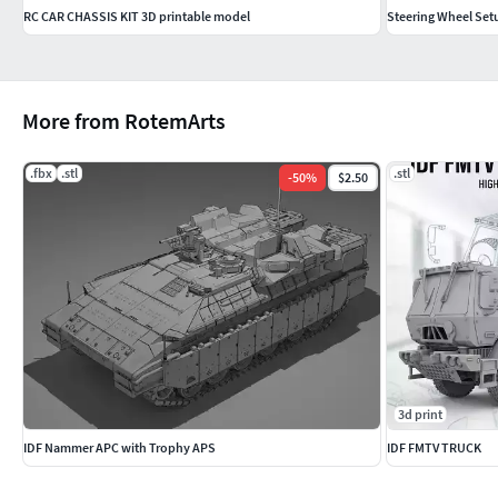
RC CAR CHASSIS KIT 3D printable model
Steering Wheel Set
More from RotemArts
.fbx
.stl
.stl
-
50
%
$2.50
3d print
IDF Nammer APC with Trophy APS
IDF FMTV TRUCK