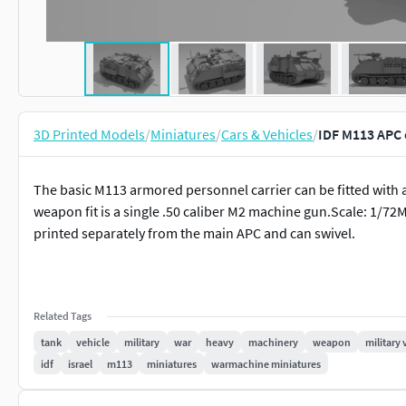
3D Printed Models
/
Miniatures
/
Cars & Vehicles
/
IDF M113 APC 
The basic M113 armored personnel carrier can be fitted wi
weapon fit is a single .50 caliber M2 machine gun.Scale: 1/72
printed separately from the main APC and can swivel.
Related Tags
tank
vehicle
military
war
heavy
machinery
weapon
military 
idf
israel
m113
miniatures
warmachine miniatures