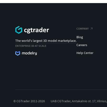
COMPANY
Blog
The world's largest 3D model marketplace.
Careers
ENTERPRISE 3D AT SCALE
Help Center
© CGTrader 2011-2026
UAB CGTrader, Antakalnio st. 17, Vilnius