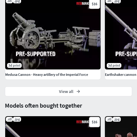
.stl
.jpg
.stl
.jpg
$16
3d print
3d print
Medusa Cannon - Heavy artillery of the Imperial Force
Earthshaker cannon H
View all
Models often bought together
.stl
.jpg
.stl
.jpg
$16