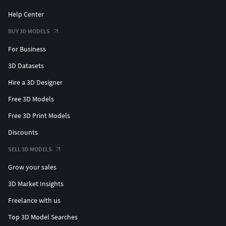
Help Center
BUY 3D MODELS
For Business
3D Datasets
Hire a 3D Designer
Free 3D Models
Free 3D Print Models
Discounts
SELL 3D MODELS
Grow your sales
3D Market Insights
Freelance with us
Top 3D Model Searches