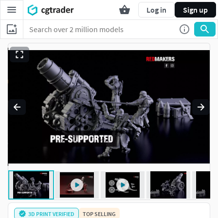
Log in
Sign up
3D PRINT VERIFIED
TOP SELLING