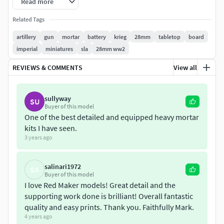
Read more
All parts have been prepared and tested for 3D printing. We
recommend to print in resin. Printing assumes the use of
Related Tags
supports.
artillery
gun
mortar
battery
krieg
28mm
tabletop
board
imperial
miniatures
sla
28mm ww2
We will be glad to any suggestions and ideas for expanding
the range of our models. We will also be grateful for a
REVIEWS & COMMENTS
View all
photo of a decorated model according to your vision.
sullyway
Sincerely Yours, RedMakers.
SU
Buyer of this model
One of the best detailed and equipped heavy mortar
License:
kits I have seen.
3 years ago
Private Use Only,
No Derivatives,
salinari1972
Non-Commercial.
SA
Buyer of this model
I love Red Maker models! Great detail and the
supporting work done is brilliant! Overall fantastic
quality and easy prints. Thank you. Faithfully Mark.
4 years ago