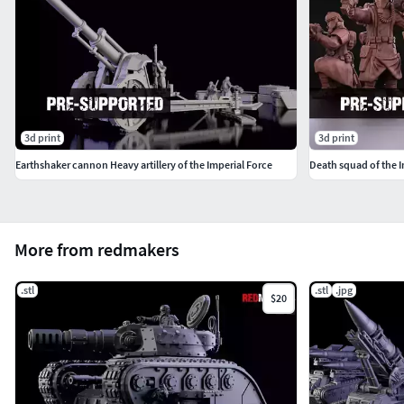
3d print
3d print
Earthshaker cannon Heavy artillery of the Imperial Force
Death squad of the I
More from redmakers
.stl
.stl
.jpg
$20