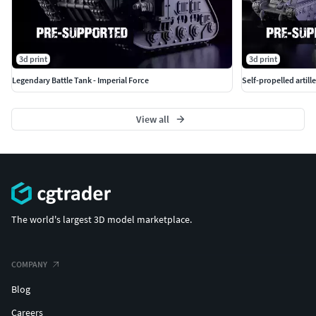
3d print
3d print
Legendary Battle Tank - Imperial Force
Self-propelled artille
View all
The world's largest 3D model marketplace.
COMPANY
Blog
Careers