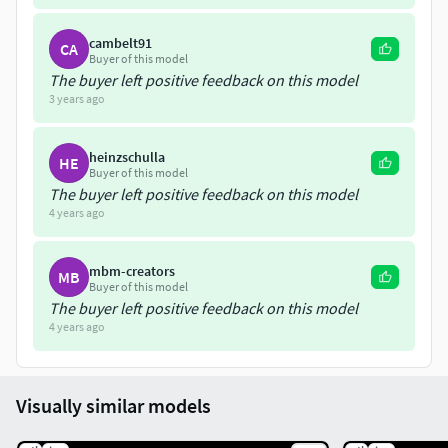
cambelt91
CA
Buyer of this model
The buyer left positive feedback on this model
3 years ago
heinzschulla
HE
Buyer of this model
The buyer left positive feedback on this model
4 years ago
mbm-creators
MB
Buyer of this model
The buyer left positive feedback on this model
4 years ago
Visually similar models