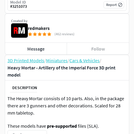
Model ID
Report
#
3251073
Created by
redmakers
(462 reviews)
Message
Follow
3D Printed Models
/
Miniatures
/
Cars & Vehicles
/
Heavy Mortar - Artillery of the Imperial Force 3D print
model
DESCRIPTION
The Heavy Mortar consists of 10 parts. Also, in the package
there are 3 gunners and other decorations. Scaled for 28
mm tabletop.
These models have
pre-supported
files (SLA).