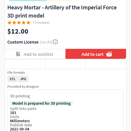
Heavy Mortar - Artillery of the Imperial Force
3D print model
(7 reviews)
$12.00
Custom License
(no AI)
Add to wishlist
Add to cart
File formats
STL
JPG
Provided by designer
3D printing
Model is prepared for 3D printing
Split into parts
183
Units
Millimeters
Publish date
2021-09-04