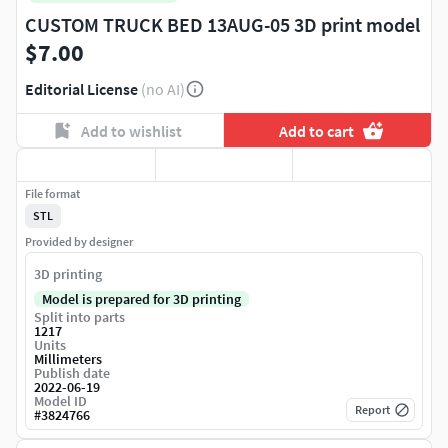
CUSTOM TRUCK BED 13AUG-05 3D print model
$7.00
Editorial License
(no AI)
Add to wishlist
Add to cart
File format
STL
Provided by designer
3D printing
Model is prepared for 3D printing
Split into parts
1217
Units
Millimeters
Publish date
2022-06-19
Model ID
Report
#
3824766