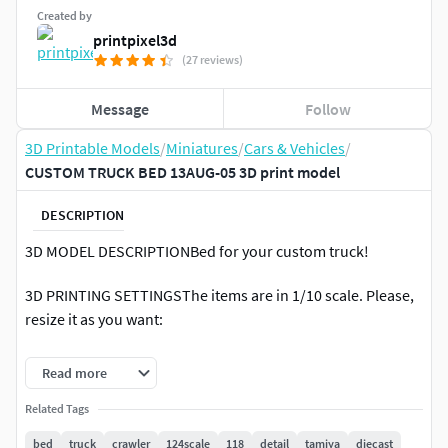
Created by
printpixel3d
(27 reviews)
Message
Follow
3D Printable Models
/
Miniatures
/
Cars & Vehicles
/
CUSTOM TRUCK BED 13AUG-05 3D print model
DESCRIPTION
3D MODEL DESCRIPTIONBed for your custom truck!
3D PRINTING SETTINGSThe items are in 1/10 scale. Please,
resize it as you want:
1/16 = Scale to 0.62 (62%)1/18 = Scale to 0.55 (55%)1/20 =
Read more
Scale to 0.50 (50%)1/24 = Scale to 0.416 (41.6%)1/25 = Scale
to 0.40 (40%)1/30 = Scale to 0.33 (33%)1/32 = Scale to 0.312
Related Tags
(31.2%)1/48 = Scale to 0.21 (21%)1/64 = Scale to 0.156
bed
truck
crawler
124scale
118
detail
tamiya
diecast