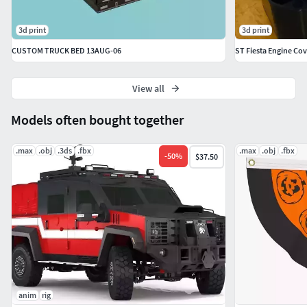
3d print
3d print
CUSTOM TRUCK BED 13AUG-06
ST Fiesta Engine Cov
View all
Models often bought together
.max
.obj
.3ds
.fbx
.max
.obj
.fbx
-
50
%
$37.50
anim
rig