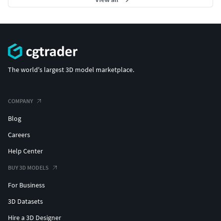
The world's largest 3D model marketplace.
COMPANY
Blog
Careers
Help Center
BUY 3D MODELS
For Business
3D Datasets
Hire a 3D Designer