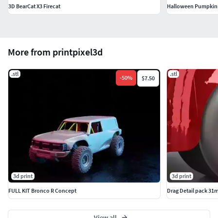
3D BearCat X3 Firecat
Halloween Pumpkins
More from printpixel3d
.stl
.stl
-
50
%
$7.50
3d print
3d print
FULL KIT Bronco R Concept
Drag Detail pack 31
View all