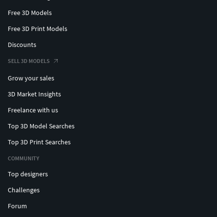
Free 3D Models
Free 3D Print Models
Discounts
SELL 3D MODELS
Grow your sales
3D Market Insights
Freelance with us
Top 3D Model Searches
Top 3D Print Searches
COMMUNITY
Top designers
Challenges
Forum