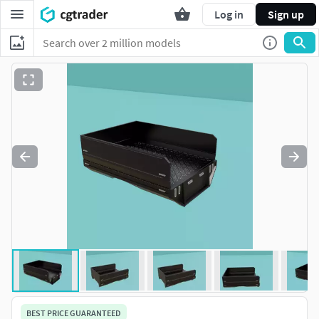
Log in
Sign up
BEST PRICE GUARANTEED