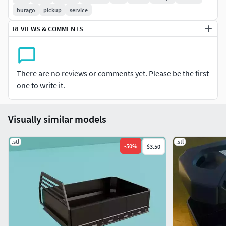
(15.6%)
burago
pickup
service
REVIEWS & COMMENTS
There are no reviews or comments yet. Please be the first
one to write it.
Visually similar models
.stl
.stl
-
50
%
$3.50