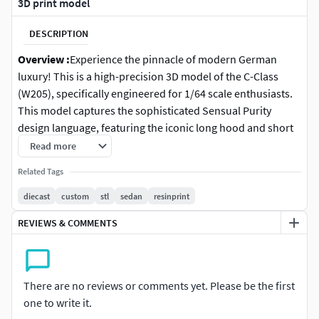
3D print model
DESCRIPTION
Overview :
Experience the pinnacle of modern German
luxury! This is a high-precision 3D model of the C-Class
(W205), specifically engineered for 1/64 scale enthusiasts.
This model captures the sophisticated Sensual Purity
design language, featuring the iconic long hood and short
overhangs that define the W205 silhouette.Optimized
Read more
specifically for Resin (SLA/DLP) printing, ensuring that the
Related Tags
intricate diamond grille (or classic slats), sharp LED
headlight signatures, and elegant side creases are perfectly
diecast
custom
stl
sedan
resinprint
preserved at a miniature scale.
REVIEWS & COMMENTS
Features :
Accurate 1/64 Scale: Approximately 73-75mm in
There are no reviews or comments yet. Please be the first
length.
one to write it.
Luxury Detailing: High-poly mesh capturing the