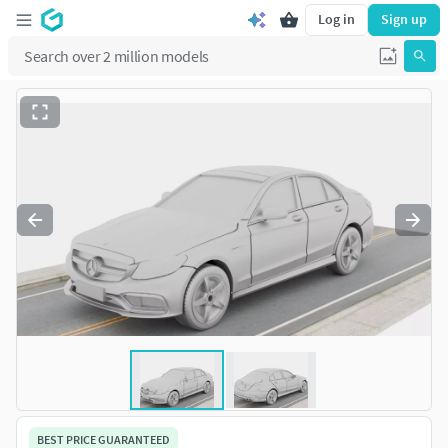
Log in
Sign up
BEST PRICE GUARANTEED