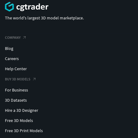
The world's largest 3D model marketplace.
COMPANY
Blog
Careers
Help Center
BUY 3D MODELS
For Business
3D Datasets
Hire a 3D Designer
Free 3D Models
Free 3D Print Models