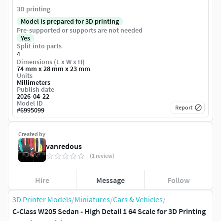
3D printing
Model is prepared for 3D printing
Pre-supported or supports are not needed
Yes
Split into parts
4
Dimensions (L x W x H)
74 mm x 28 mm x 23 mm
Units
Millimeters
Publish date
2026-04-22
Model ID
Report
#
6995099
Created by
vanredous
(1 review)
Hire
Message
Follow
3D Printer Models
/
Miniatures
/
Cars & Vehicles
/
C-Class W205 Sedan - High Detail 1 64 Scale for 3D Printing