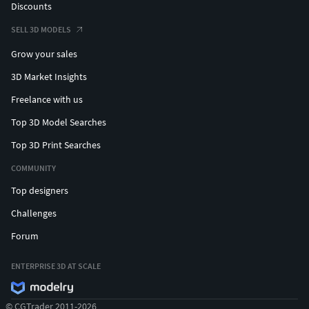
Discounts
SELL 3D MODELS
Grow your sales
3D Market Insights
Freelance with us
Top 3D Model Searches
Top 3D Print Searches
COMMUNITY
Top designers
Challenges
Forum
ENTERPRISE 3D AT SCALE
© CGTrader 2011-2026