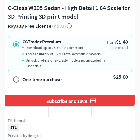
C-Class W205 Sedan - High Detail 1 64 Scale for
3D Printing 3D print model
Royalty Free License
(no AI)
$1.40
CGTrader Premium
from
Download up to 25 models per month
/per model
Access a library of 1.7M+ total accessible models
Unlock professional-grade models not included in
Essentials
$25.00
One-time purchase
Subscribe and save
File format
STL
Provided by designer