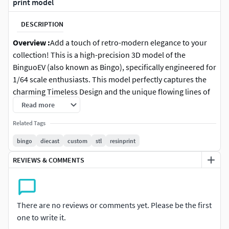
print model
DESCRIPTION
Overview :
Add a touch of retro-modern elegance to your
collection! This is a high-precision 3D model of the
BinguoEV (also known as Bingo), specifically engineered for
1/64 scale enthusiasts. This model perfectly captures the
charming Timeless Design and the unique flowing lines of
one of the most popular compact EVs.Optimized for Resin
Read more
(SLA/DLP) printing, ensuring that the rounded body
Related Tags
contours and the signature X-Shape LED light details are
crisp and smooth.
bingo
diecast
custom
stl
resinprint
REVIEWS & COMMENTS
Features :
Accurate 1/64 Scale: Approx. 61-63mm in length.
Smooth Curvature: High-poly mesh designed to
There are no reviews or comments yet. Please be the first
eliminate stepping on the rounded body panels.
one to write it.
Modular 4-Part System: Split for professional