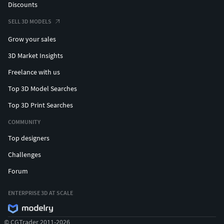
Discounts
SELL 3D MODELS
Grow your sales
3D Market Insights
Freelance with us
Top 3D Model Searches
Top 3D Print Searches
COMMUNITY
Top designers
Challenges
Forum
ENTERPRISE 3D AT SCALE
© CGTrader 2011-2026