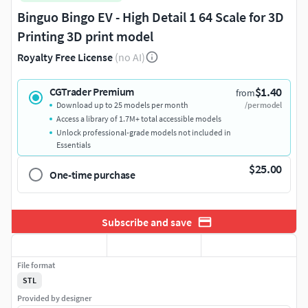
Binguo Bingo EV - High Detail 1 64 Scale for 3D
Printing 3D print model
Royalty Free License
(no AI)
$1.40
CGTrader Premium
from
Download up to 25 models per month
/per model
Access a library of 1.7M+ total accessible models
Unlock professional-grade models not included in
Essentials
$25.00
One-time purchase
Subscribe and save
File format
STL
Provided by designer