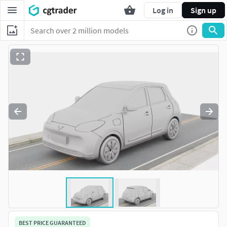
Log in
Sign up
BEST PRICE GUARANTEED