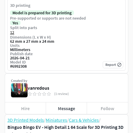
3D printing
Model is prepared for 3D printing
Pre-supported or supports are not needed
Yes
Split into parts
12
Dimensions (L x W x H)
62 mm x 27 mm x 24 mm
Units
Millimeters
Publish date
2026-04-21
Model ID
Report
#
6992308
Created by
vanredous
(1 review)
Hire
Message
Follow
3D Printed Models
/
Miniatures
/
Cars & Vehicles
/
Binguo Bingo EV - High Detail 1 64 Scale for 3D Printing 3D