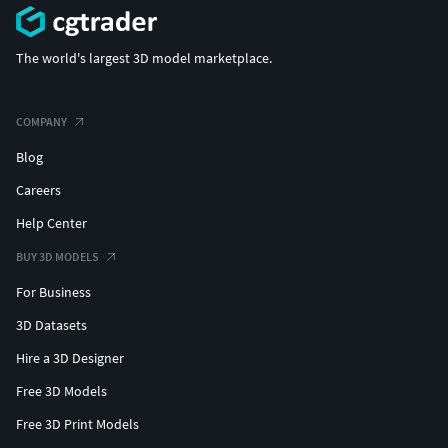
The world's largest 3D model marketplace.
COMPANY
Blog
Careers
Help Center
BUY 3D MODELS
For Business
3D Datasets
Hire a 3D Designer
Free 3D Models
Free 3D Print Models