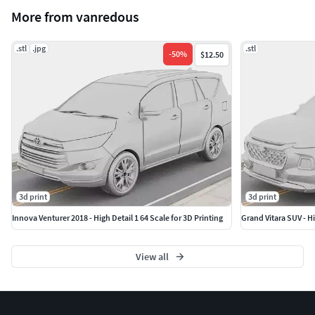
Recommended Printer: Resin (SLA/DLP).
More from vanredous
Recommended Layer Height: 0.02mm or 0.03mm for
maximum smoothness.
.stl
.jpg
.stl
-
50
%
$12.50
3d print
3d print
Innova Venturer 2018 - High Detail 1 64 Scale for 3D Printing
Grand Vitara SUV - Hi
View all