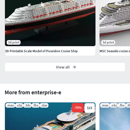
Control
The colored renderings are illustrations of how a painted
finished build would look like.
These files are provided for personal use only.
Redistribution, resale, or sharing of the digital files or
3d print
3d print
anyderivative works is strictly prohibited.
3D Printable Scale Model of Poseidon Cruise Ship
MSC Seaside cruise s
View all
More from enterprise-e
.max
.obj
.3ds
.fbx
.dae
.max
.obj
.fbx
.
-
70
%
$15