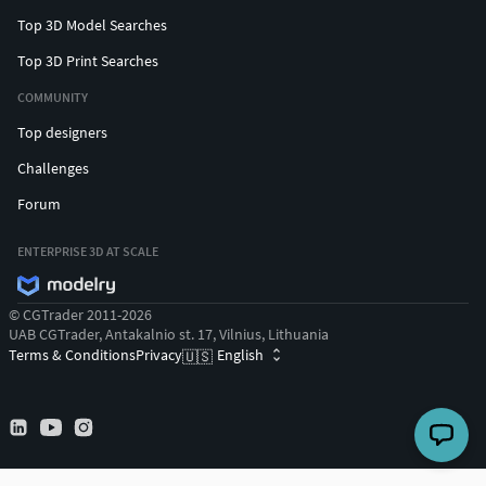
Top 3D Model Searches
Top 3D Print Searches
COMMUNITY
Top designers
Challenges
Forum
ENTERPRISE 3D AT SCALE
© CGTrader 2011-2026
UAB CGTrader, Antakalnio st. 17, Vilnius, Lithuania
Terms & Conditions
Privacy
English
🇺🇸