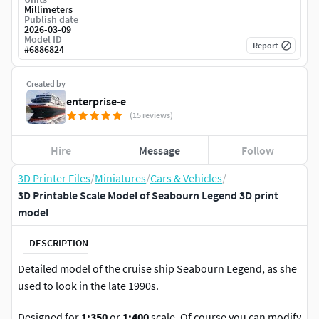
Millimeters
Publish date
2026-03-09
Model ID
Report
#
6886824
Created by
enterprise-e
(15 reviews)
Hire
Message
Follow
3D Printer Files
/
Miniatures
/
Cars & Vehicles
/
3D Printable Scale Model of Seabourn Legend 3D print
model
DESCRIPTION
Detailed model of the cruise ship Seabourn Legend, as she
used to look in the late 1990s.
Designed for
1:350
or
1:400
scale. Of course you can modify