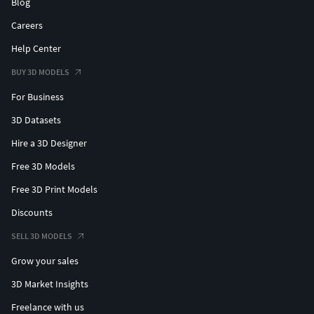
Blog
Careers
Help Center
BUY 3D MODELS
For Business
3D Datasets
Hire a 3D Designer
Free 3D Models
Free 3D Print Models
Discounts
SELL 3D MODELS
Grow your sales
3D Market Insights
Freelance with us