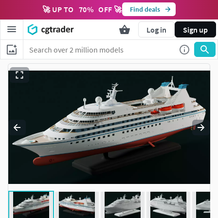
🚀 UP TO
70
%
OFF 🚀
Find deals
Log in
Sign up