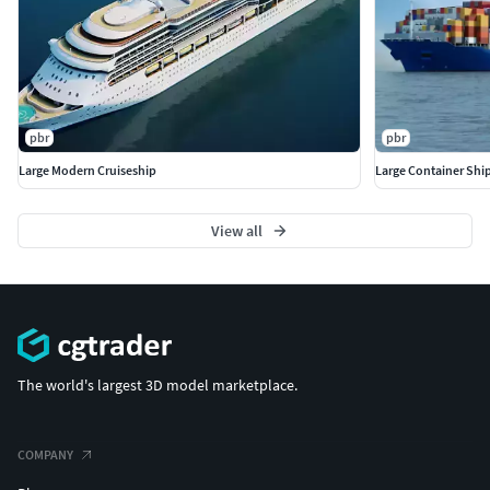
pbr
pbr
Large Modern Cruiseship
Large Container Ship
View all
The world's largest 3D model marketplace.
COMPANY