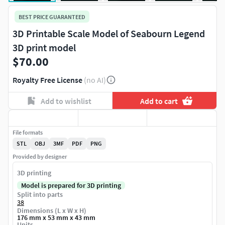
BEST PRICE GUARANTEED
3D Printable Scale Model of Seabourn Legend
3D print model
$70.00
Royalty Free License
(no AI)
Add to wishlist
Add to cart
File formats
STL
OBJ
3MF
PDF
PNG
Provided by designer
3D printing
Model is prepared for 3D printing
Split into parts
38
Dimensions (L x W x H)
176 mm x 53 mm x 43 mm
Units