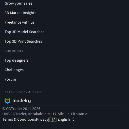
Grow your sales
3D Market Insights
Freelance with us
Top 3D Model Searches
Top 3D Print Searches
COMMUNITY
Top designers
Challenges
Forum
ENTERPRISE 3D AT SCALE
© CGTrader 2011-2026
UAB CGTrader, Antakalnio st. 17, Vilnius, Lithuania
Terms & Conditions
Privacy
English
🇺🇸