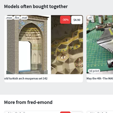
Models often bought together
.max
.fbx
.mat
.stl
-
30
%
$4.90
3d print
old turkish arch muqarnas set 142
More from fred-emond