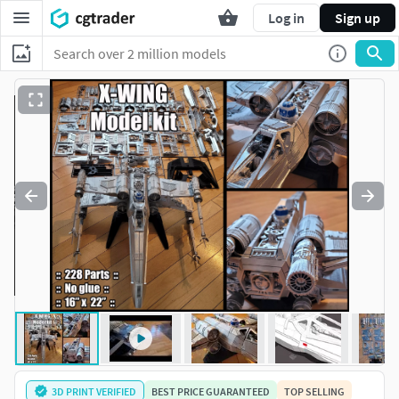
Log in
Sign up
3D PRINT VERIFIED
BEST PRICE GUARANTEED
TOP SELLING