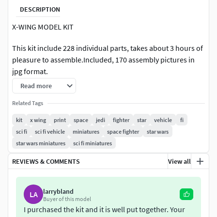
DESCRIPTION
X-WING MODEL KIT
This kit include 228 individual parts, takes about 3 hours of
pleasure to assemble.Included, 170 assembly pictures in
jpg format.
Read more
I know, you can have an X-WING stl in one piece, but i
personnaly like to put the pieces together!
Related Tags
kit
x wing
print
space
jedi
fighter
star
vehicle
fi
Take a trip to your childhood!
sci fi
sci fi vehicle
miniatures
space fighter
star wars
star wars miniatures
sci fi miniatures
Final model is 16x 22 , weight approx 1400g
REVIEWS & COMMENTS
View all
NO GLUE needed. All pieces designed to prees-fit, clip, or
held in place with another piece. You may want to use glue,
but the model don’t need it.
larrybland
LA
Buyer of this model
I purchased the kit and it is well put together. Your
The files are delivered in STL format. Your slicer may