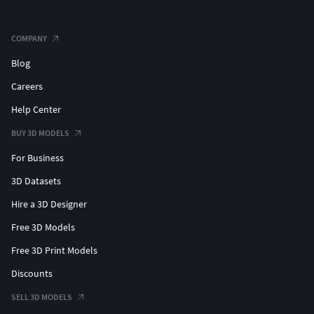
COMPANY
Blog
Careers
Help Center
BUY 3D MODELS
For Business
3D Datasets
Hire a 3D Designer
Free 3D Models
Free 3D Print Models
Discounts
SELL 3D MODELS