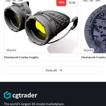
.obj
.stl
.3mf
.obj
.stl
.3mf
-
50
%
$1.50
3d print
3d print
Steampunk Cosplay Goggles
Steampunk Cosplay
View all
The world's largest 3D model marketplace.