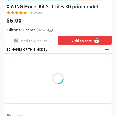
X-WING Model Kit STL files 3D print model
(3 reviews)
$5.00
Editorial License
(no AI)
Add to wishlist
Add to cart
3D MAKES OF THIS MODEL
File formats