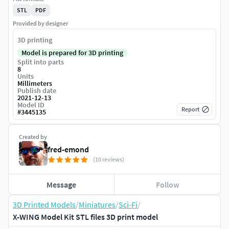
STL
PDF
Provided by designer
3D printing
Model is prepared for 3D printing
Split into parts
8
Units
Millimeters
Publish date
2021-12-13
Model ID
Report
#
3445135
Created by
fred-emond
(10 reviews)
Message
Follow
3D Printed Models
/
Miniatures
/
Sci-Fi
/
X-WING Model Kit STL files 3D print model