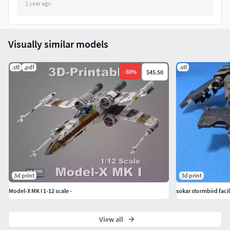
1 year ago
Visually similar models
.stl
.pdf
.stl
-
30
%
$45.50
3d print
3d print
Model-X MK I 1-12 scale -
sokar stormbird faci
View all