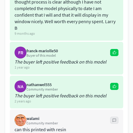
thought process is clear although I have not
indicate some parts non-manifold, it does however print
completed the model physically to date I am
fine.
confident that I will and that it will display in my
window nicely. Well worth every penny spent. Larry
You will receive parts grouped in framed kit, to fit the bed of
B
standard printers. Framed parts are best for bed adhésion,
9 months ago
and also for spray painting if you like. Also included
individuals files, if you need to print only one. RESIZE ALL
franck-mariolle50
FR
INDIVIDUALS FILES AT 10% BEFORE PRINTING
Buyer of this model
The buyer left positive feedback on this model
DISCLAIMER :: Good 3D printing is mostly a matter of setting
1 year ago
of your printer, settings of your slicer and filament used. I
offer no support for the actual printing process.
nathanwel555
NA
Community member
The buyer left positive feedback on this model
2 years ago
walami
Community member
can this printed with resin