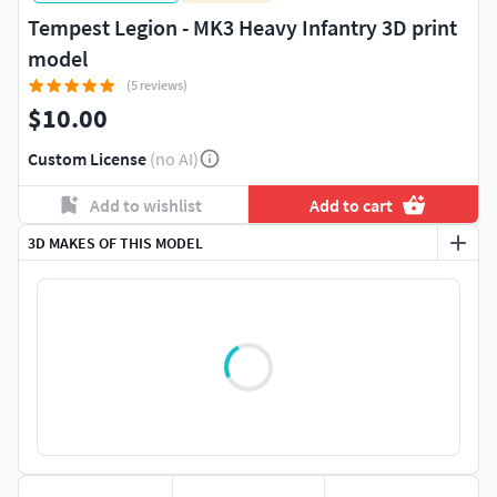
Tempest Legion - MK3 Heavy Infantry 3D print
model
(5 reviews)
$10.00
Custom License
(no AI)
Add to wishlist
Add to cart
3D MAKES OF THIS MODEL