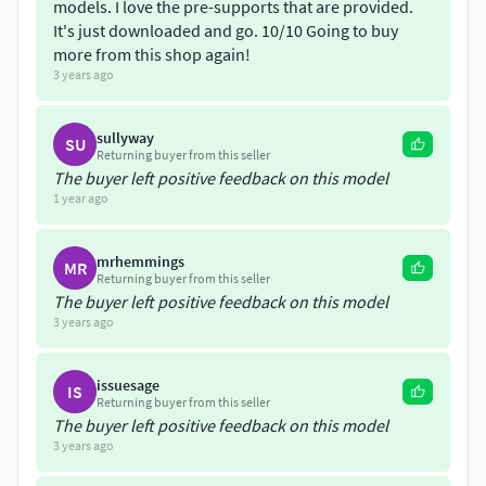
models/miniatures/sci-fi/tempest-legion-titan-killers
models. I love the pre-supports that are provided.
It's just downloaded and go. 10/10 Going to buy
https://www.cgtrader.com/3d-print-
more from this shop again!
models/miniatures/sci-fi/tempest-legion-heralds
3 years ago
https://www.cgtrader.com/3d-print-
sullyway
SU
models/miniatures/sci-fi/tempest-legion-mk3-heavy-
Returning buyer from this seller
infantry-weapons-pack-1
The buyer left positive feedback on this model
1 year ago
Update 1:
Alternate torso, shoulderpads and bull heads
have been added. See Image 9
mrhemmings
MR
Returning buyer from this seller
Update 2
Additional torsos, knight head, shoulders and
The buyer left positive feedback on this model
legs have been added. See Images 8, 15, and16.
3 years ago
Update 3
Added Iron Cowl. See Images 3 and 10.
issuesage
IS
Returning buyer from this seller
Every part is included with both supported and non-
The buyer left positive feedback on this model
supported versions for ease of printing.
3 years ago