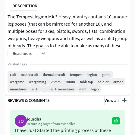
DESCRIPTION
The Tempest legion Mk 3 Heavy Infantry contains 10 unique
leg poses (that can be mirrored for another 10), and
multiple poses for axes, pistols, swords, fists, combination
weapons, heavy weapons and rifles, as well as a solid group
of heads. The goal is to be able to make as many of these
lads as you want without duplicates.Files come pre-
Read more
supported and are cross compatible with both the Tempest
Related Tags
Legion and Black Knight model lines.
cult
makerscult
themakerscult
tempest
legion
game
The full contents of this kit are shown in the black and
wargame
wargaming
28mm
30mm
tabletop
soldier
armor
grey renders
miniatures
sci fi
fi
sci fi miniatures
mmf
legio
REVIEWS & COMMENTS
View all
Some weapons shown in the constructed models are in
the Heavy Infantry Weapons Pack. Some characters aere
in the officers packs.
jourdha
JO
Returning buyer from this seller
\
https://www.cgtrader.com/3d-print-
I have Just Started the printing process of these