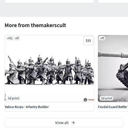
More from themakerscult
.obj
.stl
.stl
$15
3d print
3d print
Valour Korps - Infantry Builder
Feudal Guard Battle
View all