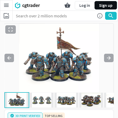
Log in
Sign up
3D PRINT VERIFIED
TOP SELLING