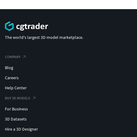
The world's largest 3D model marketplace.
COMPANY
Blog
Careers
Help Center
BUY 3D MODELS
For Business
3D Datasets
Hire a 3D Designer