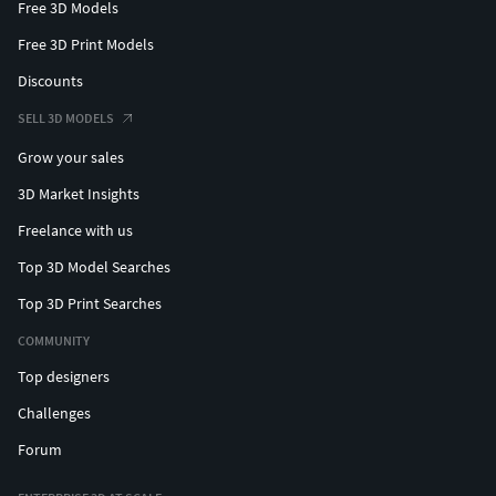
Free 3D Models
Free 3D Print Models
Discounts
SELL 3D MODELS
Grow your sales
3D Market Insights
Freelance with us
Top 3D Model Searches
Top 3D Print Searches
COMMUNITY
Top designers
Challenges
Forum