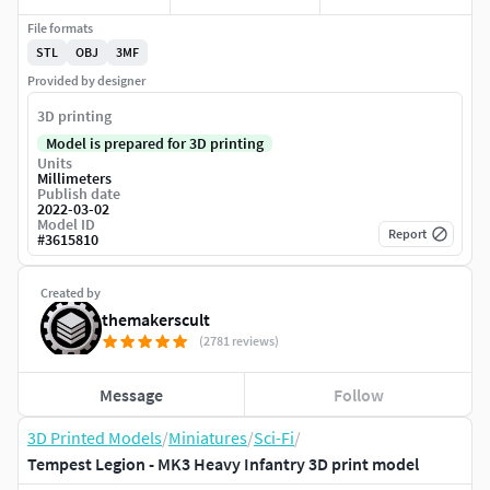
File formats
STL
OBJ
3MF
Provided by designer
3D printing
Model is prepared for 3D printing
Units
Millimeters
Publish date
2022-03-02
Model ID
Report
#
3615810
Created by
themakerscult
(2781 reviews)
Message
Follow
3D Printed Models
/
Miniatures
/
Sci-Fi
/
Tempest Legion - MK3 Heavy Infantry 3D print model