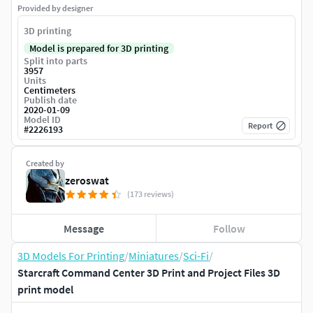
Provided by designer
3D printing
Model is prepared for 3D printing
Split into parts
3957
Units
Centimeters
Publish date
2020-01-09
Model ID
Report
#
2226193
Created by
zeroswat
(173 reviews)
Message
Follow
3D Models For Printing
/
Miniatures
/
Sci-Fi
/
Starcraft Command Center 3D Print and Project Files 3D
print model