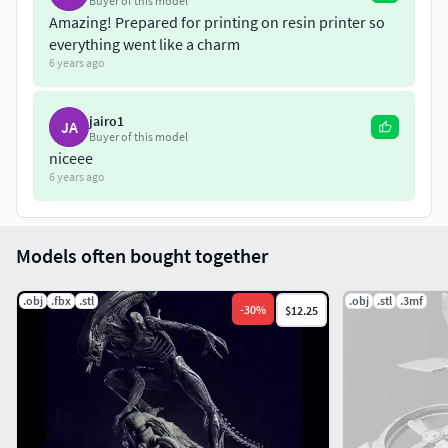
Buyer of this model
Amazing! Prepared for printing on resin printer so
everything went like a charm
6 years ago
jairo1
JA
Buyer of this model
niceee
6 years ago
Models often bought together
.obj
.fbx
.stl
.obj
.stl
.3mf
-
30
%
$12.25