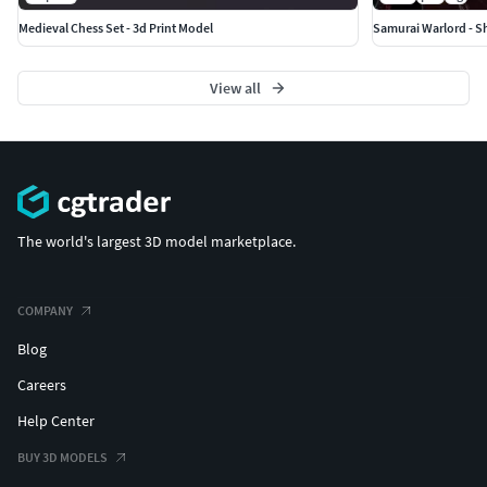
Medieval Chess Set - 3d Print Model
Samurai Warlord - S
View all
The world's largest 3D model marketplace.
COMPANY
Blog
Careers
Help Center
BUY 3D MODELS