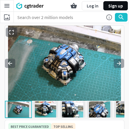
Log in
Sign up
BEST PRICE GUARANTEED
TOP SELLING