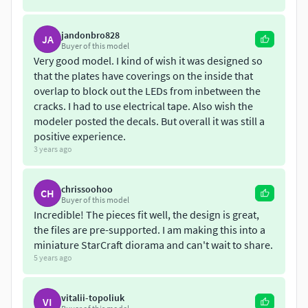
jandonbro828
JA
Buyer of this model
Very good model. I kind of wish it was designed so
that the plates have coverings on the inside that
overlap to block out the LEDs from inbetween the
cracks. I had to use electrical tape. Also wish the
modeler posted the decals. But overall it was still a
positive experience.
3 years ago
chrissoohoo
CH
Buyer of this model
Incredible! The pieces fit well, the design is great,
the files are pre-supported. I am making this into a
miniature StarCraft diorama and can't wait to share.
5 years ago
vitalii-topoliuk
VI