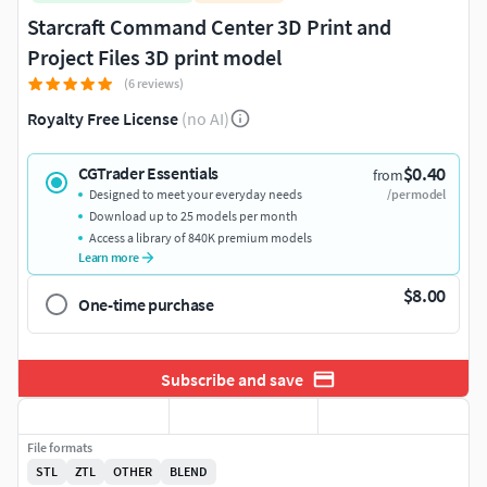
Starcraft Command Center 3D Print and
Project Files 3D print model
(6 reviews)
Royalty Free License
(no AI)
$0.40
CGTrader Essentials
from
Designed to meet your everyday needs
/per model
Download up to 25 models per month
Access a library of 840K premium models
Learn more
$8.00
One-time purchase
Subscribe and save
File formats
STL
ZTL
OTHER
BLEND