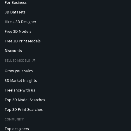
For Business
3D Datasets
Hire a 3D Designer
Free 3D Models
Free 3D Print Models
Discounts
SELL 3D MODELS
Grow your sales
3D Market Insights
Freelance with us
Top 3D Model Searches
Top 3D Print Searches
COMMUNITY
Top designers