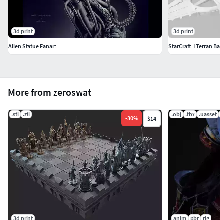
3d print
3d print
Alien Statue Fanart
StarCraft II Terran B
More from zeroswat
.stl
.ztl
.obj
.fbx
.uasset
-
30
%
$14
3d print
anim
pbr
rig