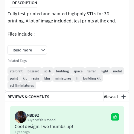
DESCRIPTION
Fully test-printed and painted highpoly STLs for 3D
printing. A lot of image included, test prints at the end.
Files include :
STL export files.
Read more
+Supported files for DLP printing.
Related Tags
starcraft
blizzard
sci fi
building
space
terran
light
metal
+Zbrush core file.
paint
kit
resin
fdm
miniatures
fi
building kit
+Blender modeling file.
sci fi miniatures
REVIEWS & COMMENTS
View all
MBD92
Buyer of this model
Cool design! Two thumbs up!
1 year ago