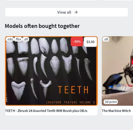
View all
Models often bought together
.obj
.fbx
.ztl
.stl
-
30
%
$3.50
3d print
TEETH - Zbrush 24 Assorted Teeth IMM Brush plus OBJs
The Machine Witch