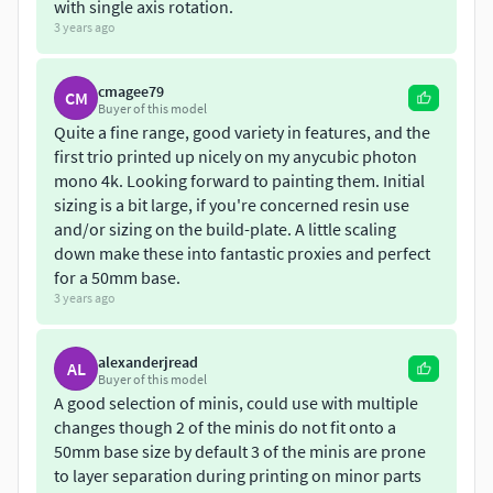
Eldritch spawn 1 with lobster hand alt version
with single axis rotation.
3 years ago
Eldritch spawn 2 (tripod legs, 4 versions)
Eldritch spawn 3 (snake body, 3 versions)
Eldritch spawn (Trihorn) - added 20/05/2022
cmagee79
CM
Chaos Beast 5 (Large central eye)
Buyer of this model
Quite a fine range, good variety in features, and the
Lychee project files
first trio printed up nicely on my anycubic photon
Updates:
mono 4k. Looking forward to painting them. Initial
sizing is a bit large, if you're concerned resin use
16/01/2023: Added a large eye variation
and/or sizing on the build-plate. A little scaling
down make these into fantastic proxies and perfect
22/08/2021: Added tripod spawn of chaos
for a 50mm base.
23/08/2021: Added snake spawn of chaos
3 years ago
20/05/2022: Added Trihorn spawn
22/07/2022: Added a couple of variation poses for the
pibed version
alexanderjread
AL
Buyer of this model
A good selection of minis, could use with multiple
**Sculpted by: **Michael Wood (Mystic Pigeon Gaming)
changes though 2 of the minis do not fit onto a
50mm base size by default 3 of the minis are prone
Digital files supplied have a strict non-commercial,
to layer separation during printing on minor parts
personal use only licence. You are not allowed to share,