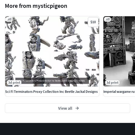
More from mysticpigeon
.stl
.stl
$10
3d print
3d print
Sci Fi Terminators Proxy Collection Inc Beetle Jackal Designs
View all