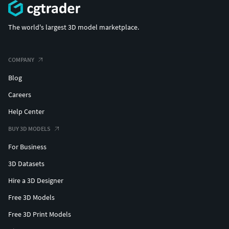
The world's largest 3D model marketplace.
COMPANY
Blog
Careers
Help Center
BUY 3D MODELS
For Business
3D Datasets
Hire a 3D Designer
Free 3D Models
Free 3D Print Models