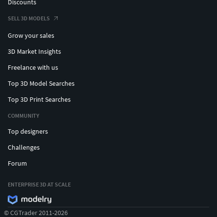
Discounts
SELL 3D MODELS
Grow your sales
3D Market Insights
Freelance with us
Top 3D Model Searches
Top 3D Print Searches
COMMUNITY
Top designers
Challenges
Forum
ENTERPRISE 3D AT SCALE
© CGTrader 2011-2026