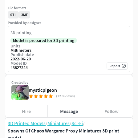
File formats
STL
3MF
Provided by designer
3D printing
Model is prepared for 3D printing
Units
Millimeters
Publish date
2022-06-20
Model ID
Report
#
3827244
Created by
mysticpigeon
(12 reviews)
Hire
Message
Follow
3D Printed Models
/
Miniatures
/
Sci-Fi
/
Spawns Of Chaos Wargame Proxy Miniatures 3D print