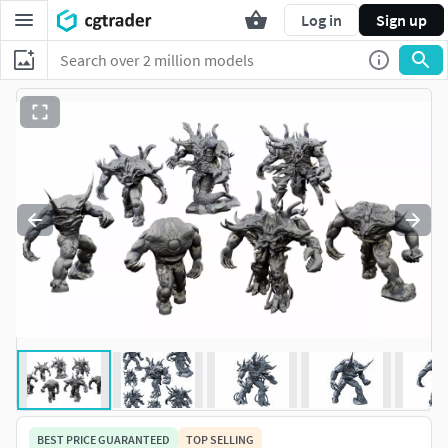
Log in
Sign up
BEST PRICE GUARANTEED
TOP SELLING