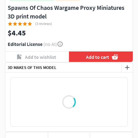
Spawns Of Chaos Wargame Proxy Miniatures
3D print model
(3 reviews)
$4.45
Editorial License
(no AI)
Add to wishlist
Add to cart
3D MAKES OF THIS MODEL