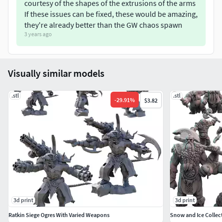
courtesy of the shapes of the extrusions of the arms
sub-licence, rent, sell, distribute the 3D files supplied nor
If these issues can be fixed, these would be amazing,
3D printed versions (including - but not limited to - remixes
they're already better than the GW chaos spawn
of this object, and hosting on other digital platforms). The
3 years ago
objects may not be used in any way whatsoever in which
you charge money, collect fees, or receive any form of
remuneration.
Visually similar models
.stl
.stl
-
29.91
%
$3.82
3d print
3d print
Ratkin Siege Ogres With Varied Weapons
Snow and Ice Collec