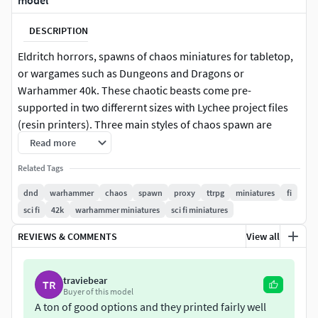
model
DESCRIPTION
Eldritch horrors, spawns of chaos miniatures for tabletop,
or wargames such as Dungeons and Dragons or
Warhammer 40k. These chaotic beasts come pre-
supported in two differernt sizes with Lychee project files
(resin printers). Three main styles of chaos spawn are
included, two legged humanoid variations, 3 and 5 legged
Read more
versions and a snake style spawn.
Related Tags
Eldritch chaos beasts spawned from the twisting nether for
dnd
warhammer
chaos
spawn
proxy
ttrpg
miniatures
fi
use in tabletop game such as Dungeons and Dragons or
sci fi
42k
warhammer miniatures
sci fi miniatures
proxies in your Warhammer game.
REVIEWS & COMMENTS
View all
What’s included:
traviebear
TR
Eldritch spawn 1
Buyer of this model
Eldritch spawn 1 with lobster hand
A ton of good options and they printed fairly well