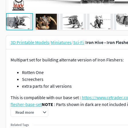
3D Printable Models
/
Miniatures
/
Sci-Fi
/
Iron Hive - Iron Fles
Multipart set for building alternate version of Iron Fleshers:
Rotten One
Screechers
extra parts for all versions
This is compatible with our base set :
https://www.cgtrader.co
flesher-base-set
NOTE
: Parts shown in dark are not included
setFits on a 105x70mm base.
Read more
includes :
Related Tags