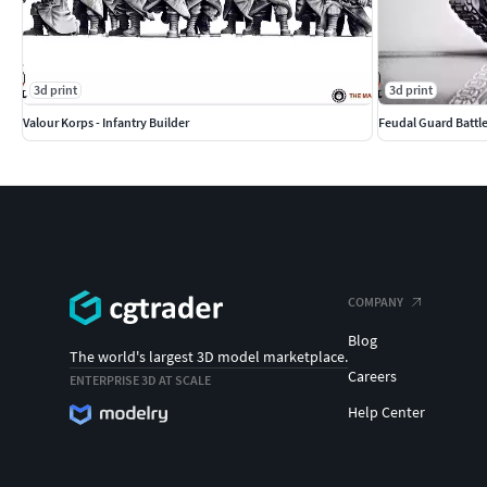
3d print
3d print
Valour Korps - Infantry Builder
Feudal Guard Battl
COMPANY
Blog
The world's largest 3D model marketplace.
Careers
ENTERPRISE 3D AT SCALE
Help Center