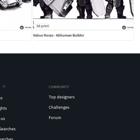
3d print
Valour Korps - Abhuman Builder
COMMUNITY
Top designers
es
Challenges
ghts
Forum
 us
Searches
earches