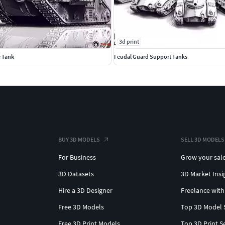
3d print
e Tank
Feudal Guard Support Tanks
BUY 3D MODELS
SELL 3D MODELS
For Business
Grow your sal
3D Datasets
3D Market Insi
Hire a 3D Designer
Freelance with
Free 3D Models
Top 3D Model 
Free 3D Print Models
Top 3D Print S