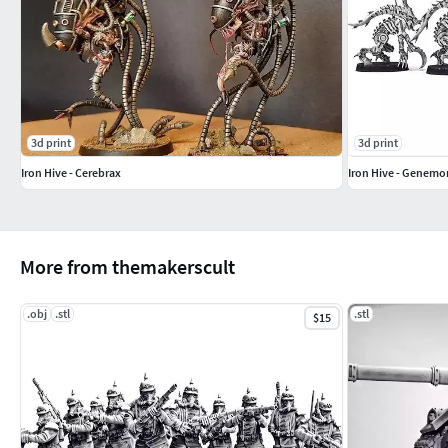
3d print
3d print
Iron Hive - Cerebrax
Iron Hive - Genemo
More from themakerscult
.obj
.stl
.stl
$15