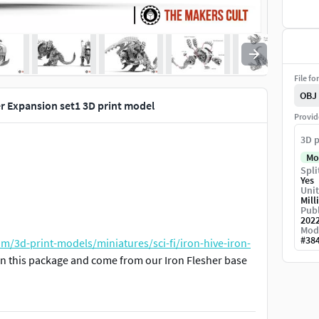
File fo
OBJ
her Expansion set1 3D print model
Provid
3D p
Mo
Spli
Yes
Unit
Mill
Publ
202
Mod
#
38
m/3d-print-models/miniatures/sci-fi/iron-hive-iron-
 in this package and come from our Iron Flesher base