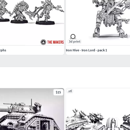
3d print
rphs
Iron Hive - Iron Lord - pack 1
.stl
$15