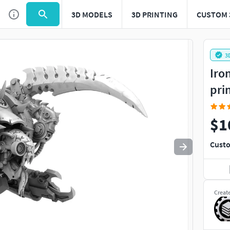
3D MODELS
3D PRINTING
CUSTOM 
Use
to navigate. Press
to quit
esc
3
Iro
pri
$1
Custo
Creat