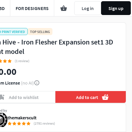
3D
FOR DESIGNERS
Log in
Sign up
D PRINT VERIFIED
TOP SELLING
n Hive - Iron Flesher Expansion set1 3D
nt model
(1 review)
0.00
m License
(no AI)
Add to wishlist
Add to cart
ed by
themakerscult
(2781 reviews)