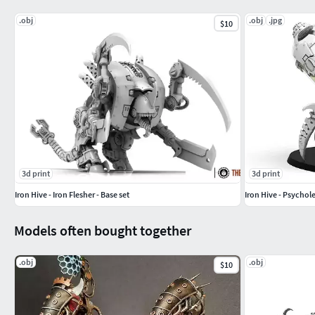
.obj
.obj
.jpg
$10
3d print
3d print
Iron Hive - Iron Flesher - Base set
Iron Hive - Psychol
Models often bought together
.obj
.obj
$10