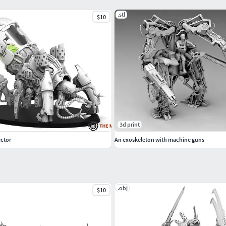
.stl
$10
3d print
ector
An exoskeleton with machine guns
.obj
$10