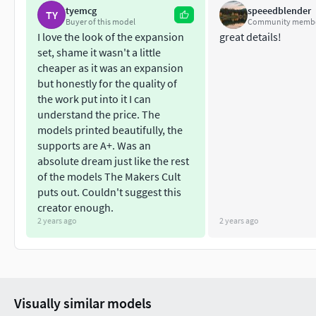
tyemcg
speeedblender
TY
Private Use Only
Buyer of this model
Community memb
Non Commercial
I love the look of the expansion
great details!
No Derivatives
set, shame it wasn't a little
cheaper as it was an expansion
NOTE: Do not under any circumstances share these files for f
but honestly for the quality of
the work put into it I can
understand the price. The
models printed beautifully, the
supports are A+. Was an
absolute dream just like the rest
of the models The Makers Cult
puts out. Couldn't suggest this
creator enough.
2 years ago
2 years ago
Visually similar models