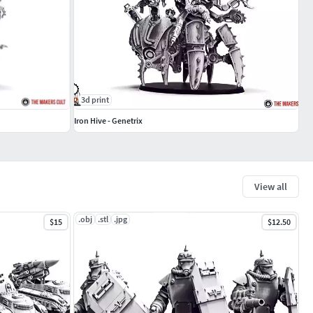
3d print
Iron Hive - Genetrix
View all
.obj
.stl
.jpg
$15
$12.50