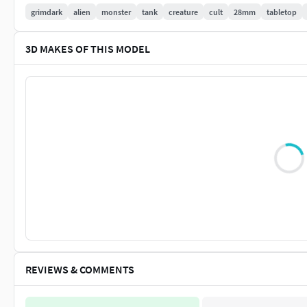
grimdark
alien
monster
tank
creature
cult
28mm
tabletop
1 Rotten torso + 2 screechers torsos + 1 less armoured 
Rotten exhausts + Screechers exhausts with/without fl
3D MAKES OF THIS MODEL
2 Rotten heads + 1 screetcher head + 1 plasma head
1 Rotten waist + energy core
1 tail
6 spines
1 chest cleaver
Chest cannons (toxic + paralyzor)
1 set of Rotten legs
3 poses of mechanical scythes + optional thumb claw
2 poses of bone scythes + optional thumb claw
2 poses pof Pincers
Every part is included with both supported and non-supported
for resin printing.
Test prints were done on Elegoo Saturn, wi
Elegoo ABS-Like Grey resin.
REVIEWS & COMMENTS
License: