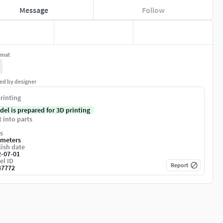
Message
Follow
rmat
ed by designer
rinting
del is prepared for 3D printing
t into parts
s
imeters
ish date
2-07-01
el ID
Report
47772