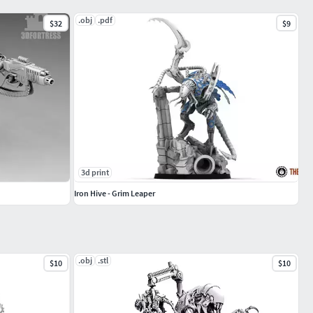
.obj
.pdf
$32
$9
3d print
Iron Hive - Grim Leaper
.obj
.stl
$10
$10