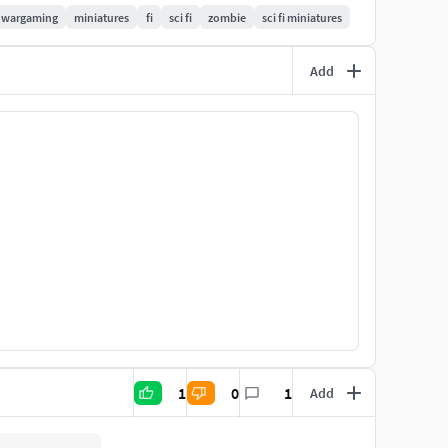
wargaming
miniatures
fi
sci fi
zombie
sci fi miniatures
torso
ames
Add
 versions for ease of printing. Every file is tested
th 0.04mm layer height, and 2.8 seconds exposure in
1
0
1
Add