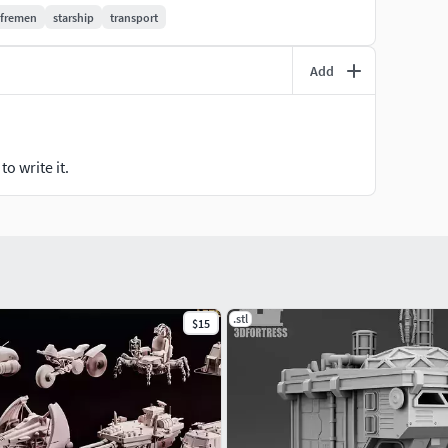
fremen
starship
transport
Add
open
opened at various degrees for ventilation and shade
o write it.
retracted into body
.stl
$15