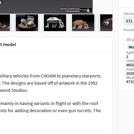
File fo
STL
Provid
3D p
nt model
Mo
Spli
2
Unit
Mill
Publ
202
ilitary vehicles from CHOAM to planetary starports.
Mod
#
71
. The designs are based off of artwork in the 1992
twood Studios.
mainly in having variants in flight or with the roof
nts for adding decoration or even gun turrets. The