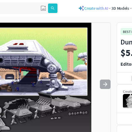
Create with AI
3D Models
Use
to navigate. Press
to quit
esc
BEST
Dun
$5
Edito
Creat