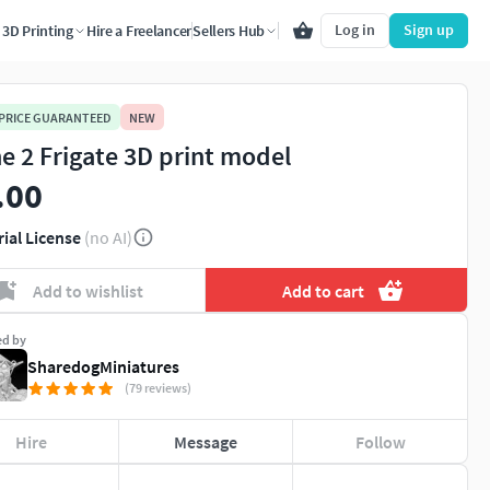
Log in
Sign up
3D Printing
Hire a Freelancer
Sellers Hub
 PRICE GUARANTEED
NEW
e 2 Frigate 3D print model
.00
rial License
(no AI)
Add to wishlist
Add to cart
ed by
SharedogMiniatures
(79 reviews)
Hire
Message
Follow