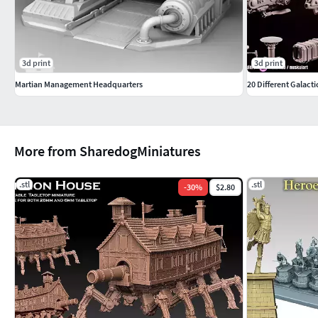
Hardpoint, hatch
Hardpoint, open hatch with crewman
3d print
3d print
Hardpoint, radial hatch
Martian Management Headquarters
20 Different Galact
Hardpoint, gear
Hardpoint, electronics
More from SharedogMiniatures
Printing instructions
.stl
.stl
-
30
%
$2.80
There is not a set scale for the models included in this pack, t
tabletop games (say, 6mm to 15mm games). The default scale o
slicer will be roughly 6mm scale, with each frigate about 9 cm 
printer, some of the hardpoints may be difficult to print properl
variants of some hardpoints for this reason, but you may still 
to print. The models should print fine at larger scales like, say
huge. The Frigate body would for example be approximately 3
it into sections prior to print in order to fit it inside their p