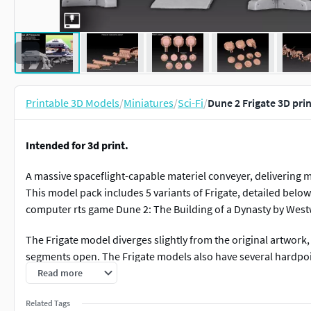
Printable 3D Models
/
Miniatures
/
Sci-Fi
/
Dune 2 Frigate 3D pri
Intended for 3d print.
A massive spaceflight-capable materiel conveyer, delivering m
This model pack includes 5 variants of Frigate, detailed below
computer rts game Dune 2: The Building of a Dynasty by Wes
The Frigate model diverges slightly from the original artwork, 
segments open. The Frigate models also have several hardpoi
hardpoints are easily visible as round indents.
Read more
Model parts list
Related Tags