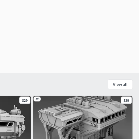
View all
.stl
$29
$29