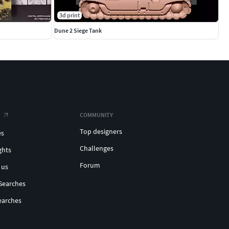
3d print
Dune 2 Siege Tank
COMMUNITY
Top designers
es
Challenges
ghts
Forum
 us
Searches
earches