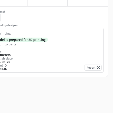
rmat
ed by designer
rinting
del is prepared for 3D printing
t into parts
s
imeters
ish date
6-05-25
el ID
Report
09607