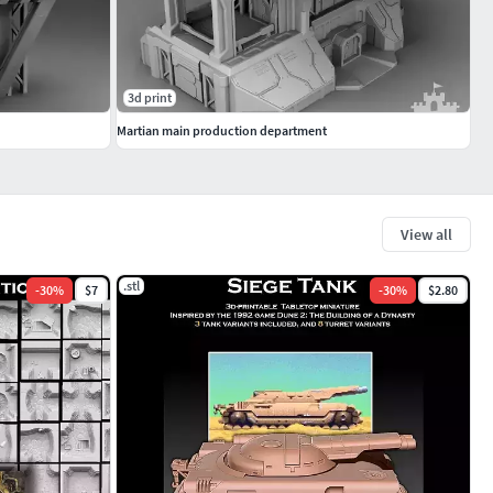
3d print
Martian main production department
View all
.stl
-
30
%
$7
-
30
%
$2.80