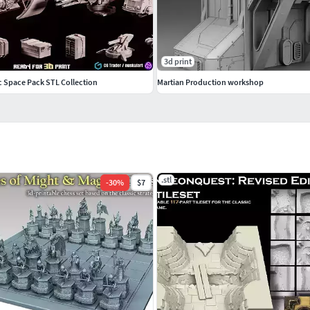
3d print
ic Space Pack STL Collection
Martian Production workshop
.stl
-
30
%
$7
hough I imagine it is more suitable for small-scale
f all model parts when you first load them into your
in length. Note that, depending on the quality of your
y at this scale. I've included slightly reinforced
have to increase the size of the models slightly prior
, 28mm. But at this scale, they will also be absolutely
0 cm in length, meaning most users would have to cut
rinter space. Be advised.There are no movable parts on