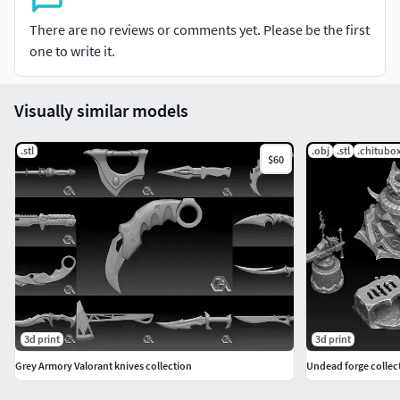
There are no reviews or comments yet. Please be the first
one to write it.
Visually similar models
.stl
.obj
.stl
.chitubo
$60
3d print
3d print
Grey Armory Valorant knives collection
Undead forge collect