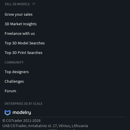
SELL 3D MODELS
Grow your sales
3D Market Insights
Freelance with us
Top 3D Model Searches
Top 3D Print Searches
COMMUNITY
Top designers
Challenges
Forum
ENTERPRISE 3D AT SCALE
© CGTrader 2011-2026
UAB CGTrader, Antakalnio st. 17, Vilnius, Lithuania