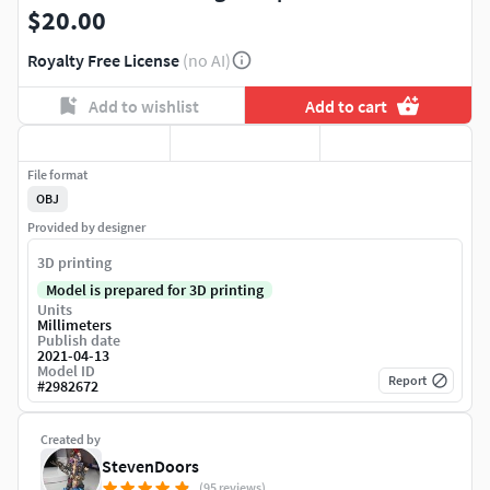
$20.00
Royalty Free License
(no AI)
Add to wishlist
Add to cart
File format
OBJ
Provided by designer
3D printing
Model is prepared for 3D printing
Units
Millimeters
Publish date
2021-04-13
Model ID
Report
#
2982672
Created by
StevenDoors
(95 reviews)