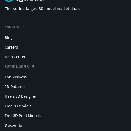
The world's largest 3D model marketplace.
COMPANY
Blog
Careers
Help Center
BUY 3D MODELS
For Business
3D Datasets
Hire a 3D Designer
Free 3D Models
Free 3D Print Models
Discounts