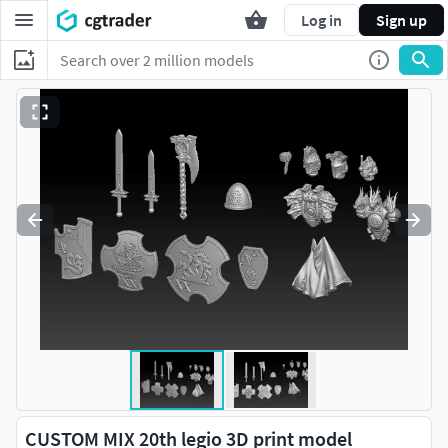
Log in
Sign up
CUSTOM MIX 20th legio 3D print model