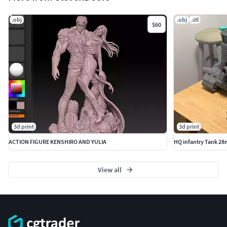
.obj
.obj
.stl
$60
3d print
3d print
ACTION FIGURE KENSHIRO AND YULIA
HQ infantry Tank 28
View all