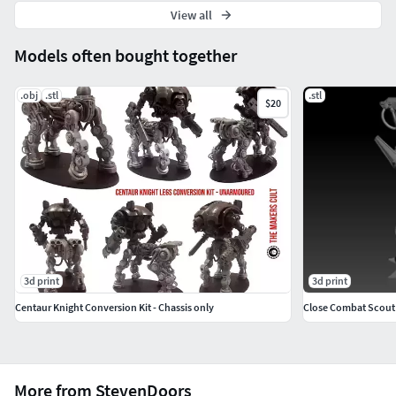
View all
Models often bought together
.obj
.stl
.stl
$20
3d print
3d print
Centaur Knight Conversion Kit - Chassis only
Close Combat Scout 
More from StevenDoors