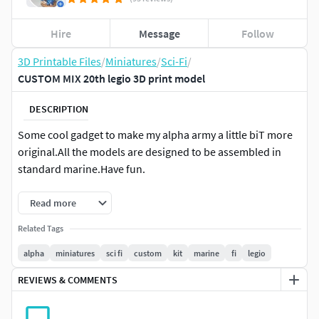
Hire
Message
Follow
3D Printable Files
/
Miniatures
/
Sci-Fi
/
CUSTOM MIX 20th legio 3D print model
DESCRIPTION
Some cool gadget to make my alpha army a little biT more
original.All the models are designed to be assembled in
standard marine.Have fun.
Read more
Related Tags
alpha
miniatures
sci fi
custom
kit
marine
fi
legio
REVIEWS & COMMENTS