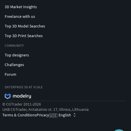
3D Market Insights
Freelance with us
Top 3D Model Searches
Top 3D Print Searches
COMMUNITY
Top designers
Challenges
Forum
ENTERPRISE 3D AT SCALE
© CGTrader 2011-2026
UAB CGTrader, Antakalnio st. 17, Vilnius, Lithuania
Terms & Conditions
Privacy
English
🇺🇸