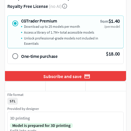
Royalty Free License
(no AI)
$1.40
CGTrader Premium
from
Download up to 25 models per month
/per model
Access a library of 1.7M+ total accessible models
Unlock professional-grade models not included in
Essentials
$18.00
One-time purchase
Subscribe and save
File format
STL
Provided by designer
3D printing
Model is prepared for 3D printing
Split into parts