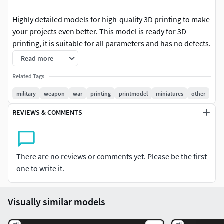
Highly detailed models for high-quality 3D printing to make
your projects even better. This model is ready for 3D
printing, it is suitable for all parameters and has no defects.
The model was tested on various printers.
Read more
If you want to achieve the highest quality 3D printing, we
Related Tags
recommend using SLA printers with a layer height
military
weapon
war
printing
printmodel
miniatures
other
parameter of 60 microns. We will try to divide our 3D
REVIEWS & COMMENTS
models into prefabricated elements so that our 3D models
can be printed on printers with a small print area. Large
parts require a minimum of 220*220*250mm. Which is the
approximate standard for the famous entry-level 3D printer
There are no reviews or comments yet. Please be the first
Ender-3.
one to write it.
Thanks
Visually similar models