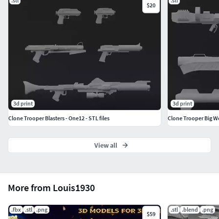
.stl
.stl
$20
3d print
3d print
Clone Trooper Blasters - One12 - STL files
Clone Trooper Big We
View all
More from Louis1930
.fbx
.stl
.png
.stl
.blend
.png
$59