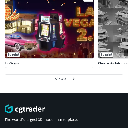
3d print
3d print
Las Vegas
Chinese Architectur
View all
The world's largest 3D model marketplace.