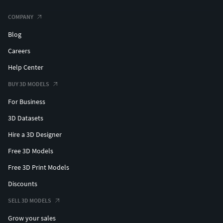
COMPANY
Blog
Careers
Help Center
BUY 3D MODELS
For Business
3D Datasets
Hire a 3D Designer
Free 3D Models
Free 3D Print Models
Discounts
SELL 3D MODELS
Grow your sales