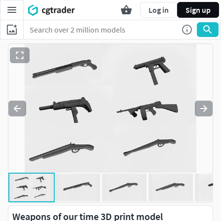
Log in
Sign up
Weapons of our time 3D print model