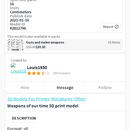
16
Units
Centimeters
Publish date
2021-01-16
Model ID
Report
#
2812796
This model is also available in packs
Guns and melee weapons
15
item
s
$29.00
$20.30
Created by
Louis1930
(49 reviews)
Hire
Message
Follow
3D Models For Printer
/
Miniatures
/
Other
/
Weapons of our time 3D print model
DESCRIPTION
Format: stl