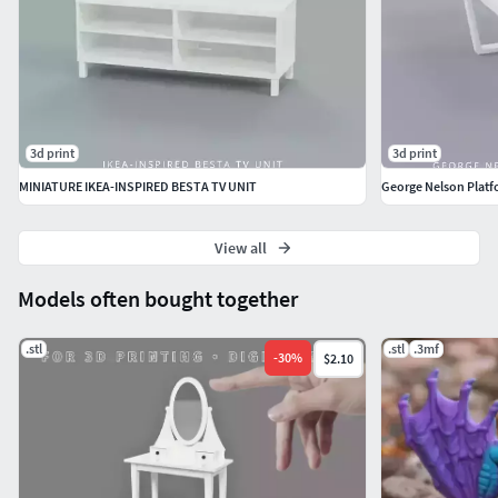
3d print
3d print
MINIATURE IKEA-INSPIRED BESTA TV UNIT
George Nelson Platf
View all
Models often bought together
.stl
.stl
.3mf
-
30
%
$2.10