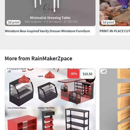
3d print
3d print
Miniature Ikea-inspired Vanity Dresser Miniature Furniture
PRINT-IN-PLACE CU
More from RainMakerZpace
.stl
.stl
-
30
%
$10.50