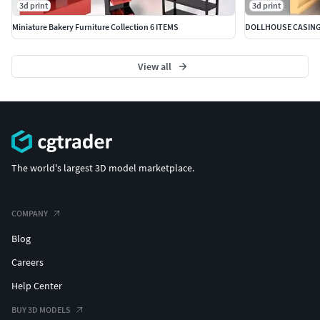
3d print
3d print
Miniature Bakery Furniture Collection 6 ITEMS
View all
The world's largest 3D model marketplace.
COMPANY
Blog
Careers
Help Center
BUY 3D MODELS