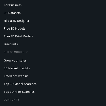
For Business
3D Datasets
Hire a 3D Designer
Free 3D Models
Free 3D Print Models
Discounts
SELL 3D MODELS
Grow your sales
3D Market Insights
Freelance with us
Top 3D Model Searches
Top 3D Print Searches
COMMUNITY