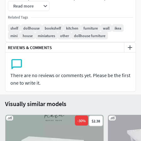
dollhouse, furniture miniature, mini furniture, mini house
Read more
furniture, miniature
Related Tags
3D PRINTING SETTINGS0.2 Layer height, 10% Fill Density0.4
shelf
dollhouse
bookshelf
kitchen
furniture
wall
ikea
nozzleFDM printed, PLA filamentNo support neededEasy
mini
house
miniatures
other
dollhouse furniture
assembly and gluing needed
REVIEWS & COMMENTS
There are no reviews or comments yet. Please be the first
one to write it.
Visually similar models
.stl
.stl
-
30
%
$2.38