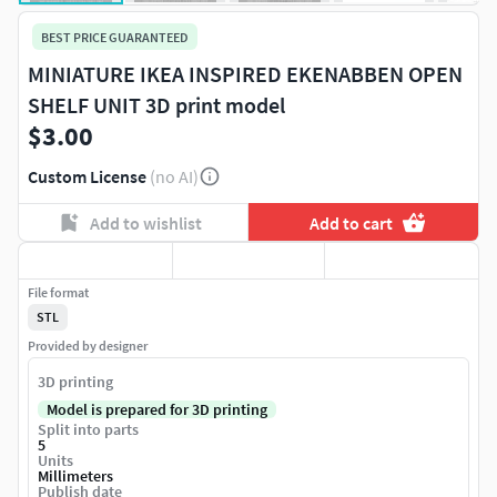
BEST PRICE GUARANTEED
MINIATURE IKEA INSPIRED EKENABBEN OPEN
SHELF UNIT 3D print model
$3.00
Custom License
(no AI)
Add to wishlist
Add to cart
File format
STL
Provided by designer
3D printing
Model is prepared for 3D printing
Split into parts
5
Units
Millimeters
Publish date