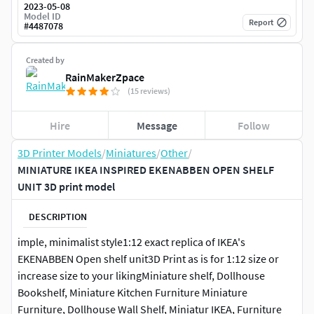
2023-05-08
Model ID
Report
#
4487078
Created by
RainMakerZpace
(15 reviews)
Hire
Message
Follow
3D Printer Models
/
Miniatures
/
Other
/
MINIATURE IKEA INSPIRED EKENABBEN OPEN SHELF
UNIT 3D print model
DESCRIPTION
imple, minimalist style1:12 exact replica of IKEA's
EKENABBEN Open shelf unit3D Print as is for 1:12 size or
increase size to your likingMiniature shelf, Dollhouse
Bookshelf, Miniature Kitchen Furniture Miniature
Furniture, Dollhouse Wall Shelf, Miniatur IKEA, Furniture