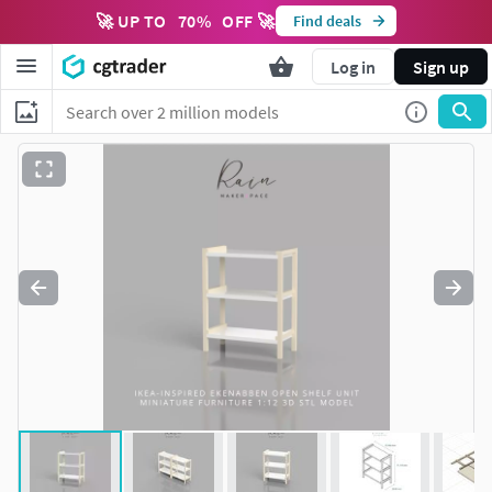
🚀 UP TO
70
%
OFF 🚀
Find deals
Log in
Sign up