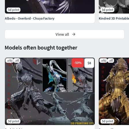
3d print
3d print
Albedo - Overlord - Chuya Factory
Kindred 3D Printabl
View all
Models often bought together
.obj
.stl
.obj
.stl
-
50
%
$8
3d print
3d print