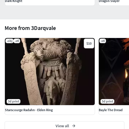
Dark Knight
Dragon Slayer
More from 3Darqvale
.obj
.stl
.stl
$10
3d print
3d print
Starscourge Radahn - Elden Ring
Bayle The Dread
View all