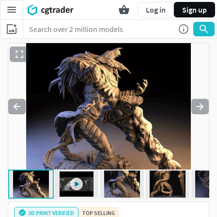
Log in
Sign up
3D PRINT VERIFIED
TOP SELLING