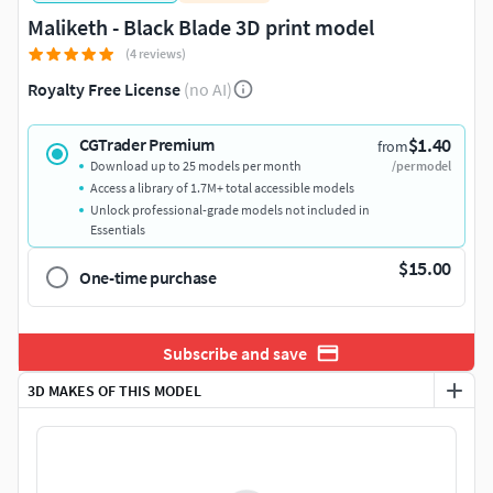
Maliketh - Black Blade 3D print model
(4 reviews)
Royalty Free License
(no AI)
$1.40
CGTrader Premium
from
Download up to 25 models per month
/per model
Access a library of 1.7M+ total accessible models
Unlock professional-grade models not included in
Essentials
$15.00
One-time purchase
Subscribe and save
3D MAKES OF THIS MODEL