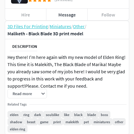
Hire
Message
Follow
3D Files For Printing
/
Miniatures
/
Other
/
Maliketh - Black Blade 3D print model
DESCRIPTION
Hey there! I'm here again with my new model of Elden Ring!
This time it is Malekith, The Black Blade of Marika! Maybe
you already saw some of my jobs here! I would be very glad
to progress in this work with your feedback and
support!Please. Contact me if you need.
Read more
Now.. About the Model: Maliketh - Black Blade
Related Tags
The Blade touch the ground out of the base. That is for give
elden
ring
dark
soulslike
like
black
blade
boss
balance to that piece.That model can be printed with
shadow
beast
game
print
malekith
pet
miniatures
other
Filament or Resin Printers.You can use the separeted files
elden ring
or the Winrar files that have the same pieces.The model was