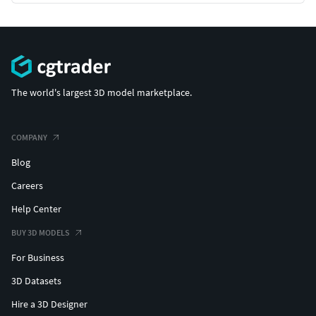
The world's largest 3D model marketplace.
COMPANY
Blog
Careers
Help Center
BUY 3D MODELS
For Business
3D Datasets
Hire a 3D Designer