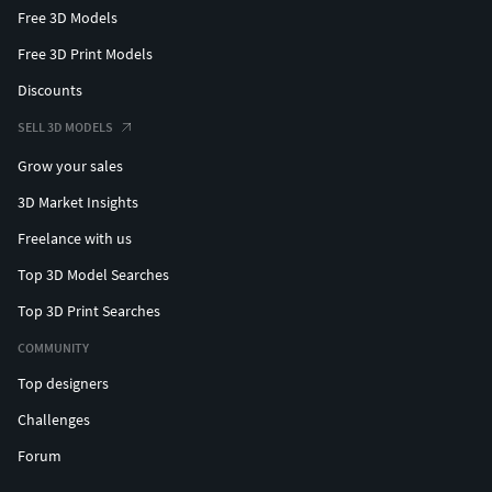
Free 3D Models
Free 3D Print Models
Discounts
SELL 3D MODELS
Grow your sales
3D Market Insights
Freelance with us
Top 3D Model Searches
Top 3D Print Searches
COMMUNITY
Top designers
Challenges
Forum