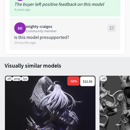
The buyer left positive feedback on this model
4 years ago
mighty-craigos
MI
Community member
Is this model presupported?
10 months ago
Visually similar models
.stl
.png
.lys
.stl
-
50
%
$12.50