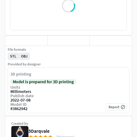
File formats
STL
OBJ
Provided by designer
3D printing
Model is prepared for 3D printing
Units
Millimeters
Publish date
2022-07-08
Model ID
Report
#
3862942
Created by
3Darqvale
(24 reviews)