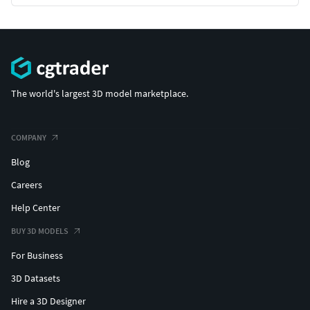
The world's largest 3D model marketplace.
COMPANY
Blog
Careers
Help Center
BUY 3D MODELS
For Business
3D Datasets
Hire a 3D Designer