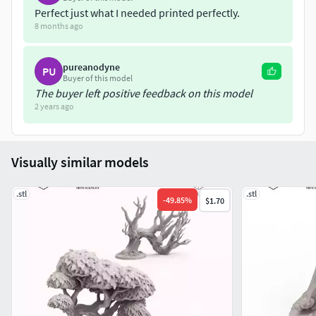
Perfect just what I needed printed perfectly.
——————————————————————————
8 months ago
pureanodyne
PU
Buyer of this model
The buyer left positive feedback on this model
2 years ago
Visually similar models
.stl
.stl
-
49.85
%
$1.70