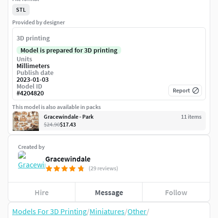
STL
Provided by designer
3D printing
Model is prepared for 3D printing
Units
Millimeters
Publish date
2023-01-03
Model ID
Report
#
4204820
This model is also available in packs
Gracewindale - Park
11
item
s
$24.90
$17.43
Created by
Gracewindale
(29 reviews)
Hire
Message
Follow
Models For 3D Printing
/
Miniatures
/
Other
/