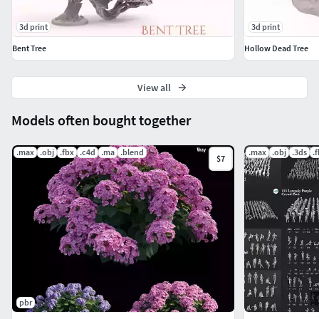
3d print
3d print
Bent Tree
Hollow Dead Tree
View all
Models often bought together
.max
.obj
.fbx
.c4d
.ma
.blend
.max
.obj
.3ds
.
$7
pbr