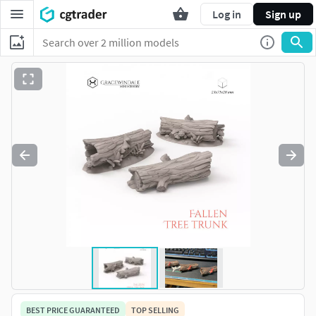
Log in
Sign up
BEST PRICE GUARANTEED
TOP SELLING