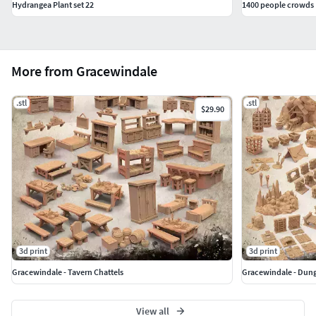
Hydrangea Plant set 22
1400 people crowds
More from Gracewindale
.stl
.stl
$29.90
3d print
3d print
Gracewindale - Tavern Chattels
Gracewindale - Dun
View all