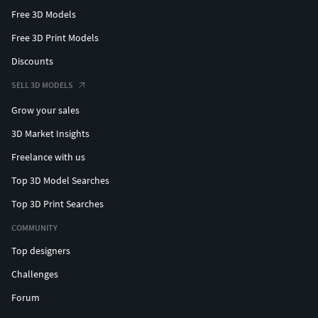
Free 3D Models
Free 3D Print Models
Discounts
SELL 3D MODELS
Grow your sales
3D Market Insights
Freelance with us
Top 3D Model Searches
Top 3D Print Searches
COMMUNITY
Top designers
Challenges
Forum