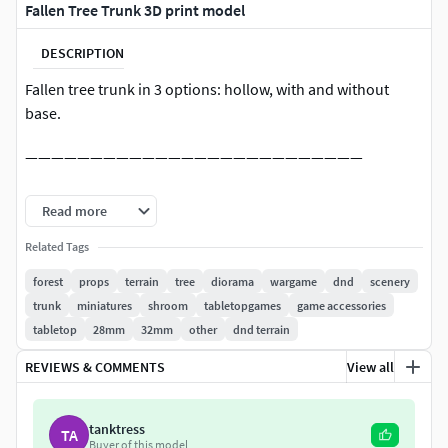
Fallen Tree Trunk 3D print model
DESCRIPTION
Fallen tree trunk in 3 options: hollow, with and without
base.
——————————————————————————
All my designs are protected by copyright laws. Upon
Read more
downloading you agree to use the files for personal
purposes only.This means you do
Related Tags
NOT
have the right to sell
3D prints of the digital files, including selling the products
forest
props
terrain
tree
diorama
wargame
dnd
scenery
from moulds.
trunk
miniatures
shroom
tabletopgames
game accessories
tabletop
28mm
32mm
other
dnd terrain
If you would like to legally sell 3D prints of my models,
please join commercial tier on my Tribe or contact me for
REVIEWS & COMMENTS
View all
other options. Links below! The digital files (.stl and other
formats) are never to be re-sold, shared, remixed or given
tanktress
TA
away.
Buyer of this model