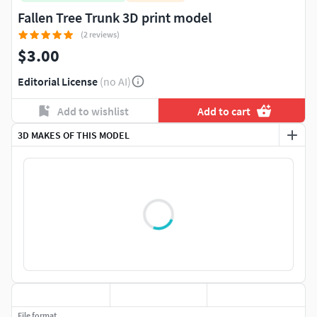
Fallen Tree Trunk 3D print model
(2 reviews)
$3.00
Editorial License
(no AI)
Add to wishlist
Add to cart
3D MAKES OF THIS MODEL
File format