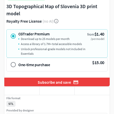
3D Topographical Map of Slovenia 3D print
model
Royalty Free License
(no AI)
$1.40
CGTrader Premium
from
Download up to 25 models per month
/per model
Access a library of 1.7M+ total accessible models
Unlock professional-grade models not included in
Essentials
$15.00
One-time purchase
Subscribe and save
File format
STL
Provided by designer