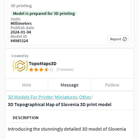
3D printing
Model is prepared for 3D printing
Units
Millimeters
Publish date
2024-01-04
Model ID
Report
#
4985324
Created by
TopoMaps3D
(7 reviews)
Hire
Message
Follow
3D Models For Printer
/
Miniatures
/
Other
/
3D Topographical Map of Slovenia 3D print model
DESCRIPTION
Introducing the stunningly detailed 3D model of Slovenia