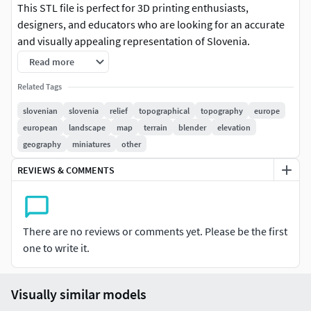
This STL file is perfect for 3D printing enthusiasts,
designers, and educators who are looking for an accurate
and visually appealing representation of Slovenia.
Read more
Crafted with meticulous attention to detail, this 3D model
features plains, mountain ranges, and rivers, capturing the
Related Tags
geography of Slovenia in stunning 3D detail.
slovenian
slovenia
relief
topographical
topography
europe
european
landscape
map
terrain
blender
elevation
The model is optimized for 3D printing and can be easily
geography
miniatures
other
scaled to fit your desired size. It's an ideal choice for
creating visual aids for teaching geography, creating
REVIEWS & COMMENTS
decorative pieces for your office or home, or even using it
as a base for creating custom topographic maps.
There are no reviews or comments yet. Please be the first
This 3D model is compatible with a wide range of 3D
one to write it.
printing software and is available for instant download on
CGTrader.
Visually similar models