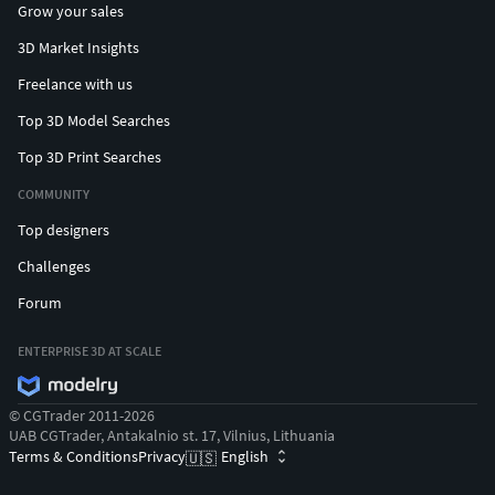
Grow your sales
3D Market Insights
Freelance with us
Top 3D Model Searches
Top 3D Print Searches
COMMUNITY
Top designers
Challenges
Forum
ENTERPRISE 3D AT SCALE
© CGTrader 2011-2026
UAB CGTrader, Antakalnio st. 17, Vilnius, Lithuania
Terms & Conditions
Privacy
English
🇺🇸