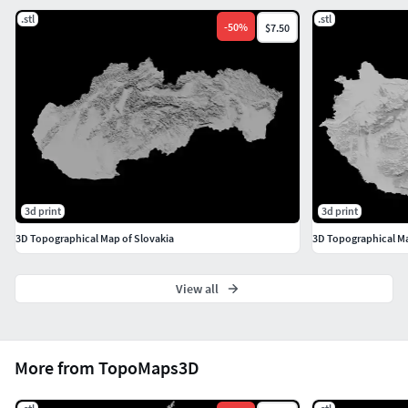
.stl
.stl
-
50
%
$7.50
3d print
3d print
3D Topographical Map of Slovakia
3D Topographical M
View all
More from TopoMaps3D