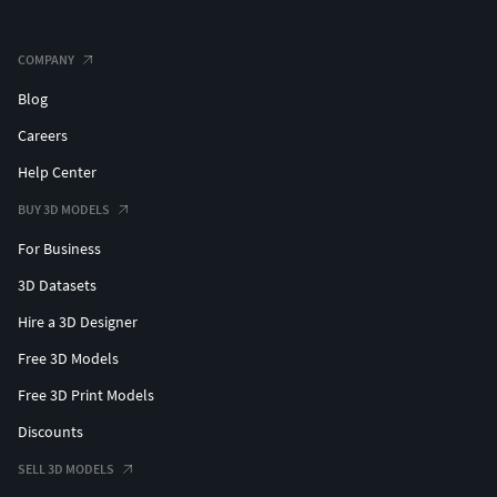
COMPANY
Blog
Careers
Help Center
BUY 3D MODELS
For Business
3D Datasets
Hire a 3D Designer
Free 3D Models
Free 3D Print Models
Discounts
SELL 3D MODELS