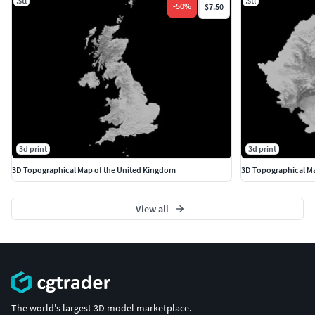
.stl
.stl
-
50
%
$7.50
3d print
3d print
3D Topographical Map of the United Kingdom
3D Topographical M
View all
The world's largest 3D model marketplace.