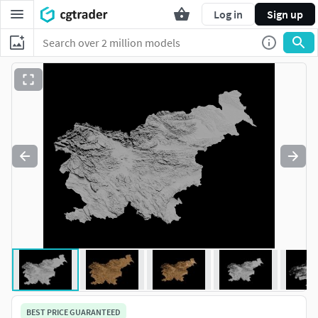
Log in
Sign up
BEST PRICE GUARANTEED