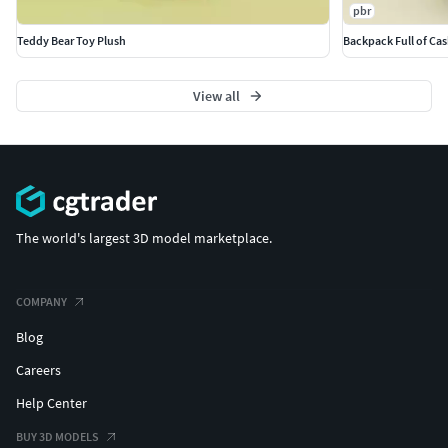
pbr
Teddy Bear Toy Plush
Backpack Full of Ca
View all
The world's largest 3D model marketplace.
COMPANY
Blog
Careers
Help Center
BUY 3D MODELS