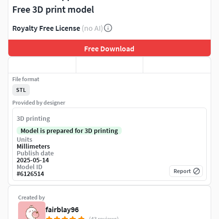
Free 3D print model
Royalty Free License
(no AI)
Free Download
File format
STL
Provided by designer
3D printing
Model is prepared for 3D printing
Units
Millimeters
Publish date
2025-05-14
Model ID
Report
#
6126514
Created by
fairblay96
(43 reviews)