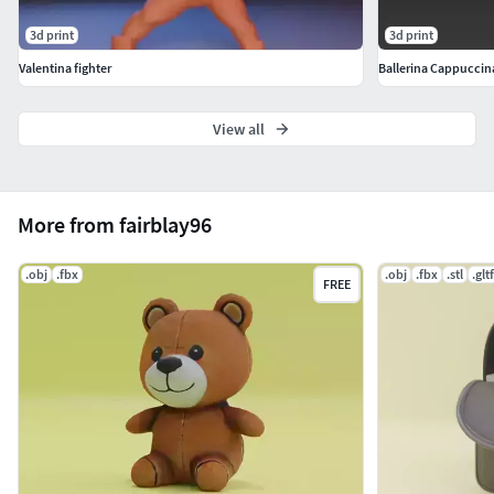
3d print
3d print
Valentina fighter
Ballerina Cappuccina 
View all
More from fairblay96
.obj
.fbx
.obj
.fbx
.stl
.gltf
FREE