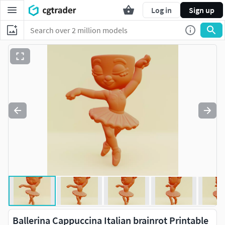
Log in
Sign up
Ballerina Cappuccina Italian brainrot Printable