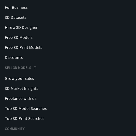
For Business
3D Datasets
Hire a 3D Designer
Free 3D Models
Free 3D Print Models
Discounts
SELL 3D MODELS
Grow your sales
3D Market Insights
Freelance with us
Top 3D Model Searches
Top 3D Print Searches
COMMUNITY