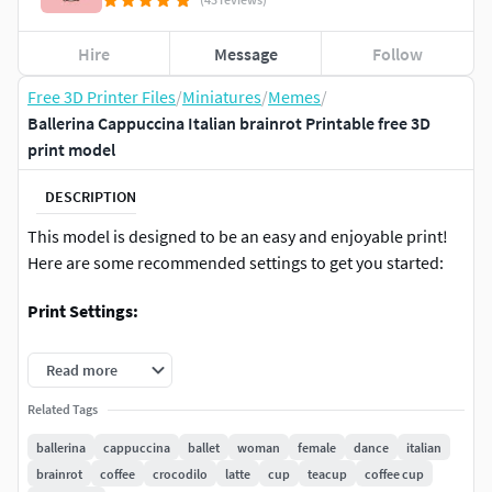
Hire
Message
Follow
Free 3D Printer Files
/
Miniatures
/
Memes
/
Ballerina Cappuccina Italian brainrot Printable free 3D
print model
DESCRIPTION
This model is designed to be an easy and enjoyable print!
Here are some recommended settings to get you started:
Print Settings:
Supports:
Not included. Add them in your slicer if
Read more
required.
Related Tags
Layer Height:
0.16mm - 0.2mm (0.16mm is great for
detail, 0.2mm for a faster print. You can experiment
ballerina
cappuccina
ballet
woman
female
dance
italian
based on your preference.)
brainrot
coffee
crocodilo
latte
cup
teacup
coffee cup
Wall Count / Perimeters:
2-3 (Using 3 walls is