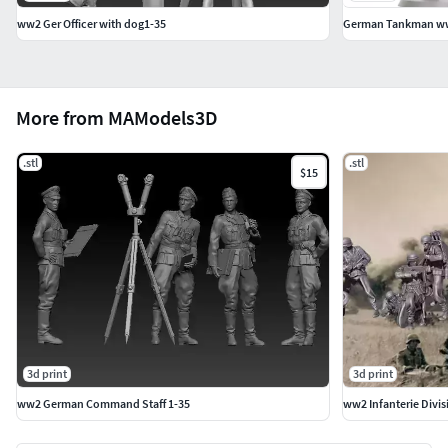
ww2 Ger Officer with dog1-35
German Tankman w
More from MAModels3D
.stl
.stl
$15
3d print
3d print
ww2 German Command Staff 1-35
ww2 Infanterie Divi