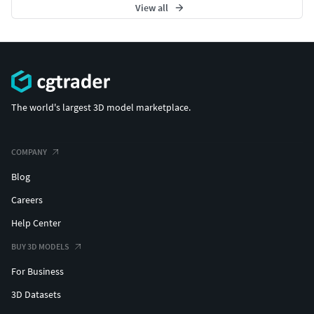
View all
The world's largest 3D model marketplace.
COMPANY
Blog
Careers
Help Center
BUY 3D MODELS
For Business
3D Datasets