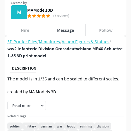
Created by
MAModels3D
M
(7 reviews)
Hire
Message
Follow
3D Printer Files
/
Miniatures
/
Action Figures & Statues
/
ww2 Infanterie Division Grossdeutschland MP40 Schuetze
1-35 3D print model
DESCRIPTION
The model is in 1/35 and can be scaled to different scales.
created by MA Models 3D
Read more
Related Tags
soldier
military
german
war
troop
running
division