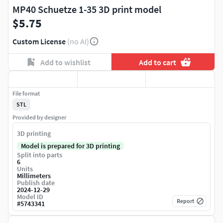
MP40 Schuetze 1-35 3D print model
$5.75
Custom License
(no AI)
Add to wishlist
Add to cart
File format
STL
Provided by designer
3D printing
Model is prepared for 3D printing
Split into parts
6
Units
Millimeters
Publish date
2024-12-29
Model ID
Report
#
5743341