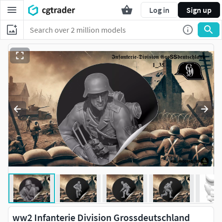
Log in
Sign up
ww2 Infanterie Division Grossdeutschland