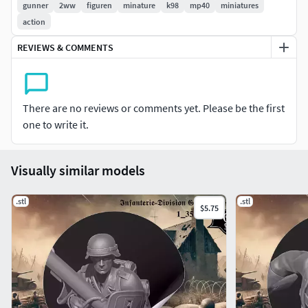
gunner
2ww
figuren
minature
k98
mp40
miniatures
action
REVIEWS & COMMENTS
There are no reviews or comments yet. Please be the first
one to write it.
Visually similar models
.stl
.stl
$5.75