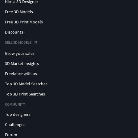
Hire a 3D Designer
Free 3D Models
Free 3D Print Models
Discounts
SELL 3D MODELS
Grow your sales
3D Market Insights
Freelance with us
Top 3D Model Searches
Top 3D Print Searches
COMMUNITY
Top designers
Challenges
Forum