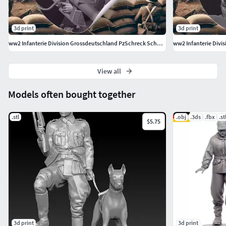
3d print
3d print
ww2 Infanterie Division Grossdeutschland PzSchreck Schuetze 1-35
View all
Models often bought together
.stl
.obj
.3ds
.fbx
.st
$5.75
3d print
3d print