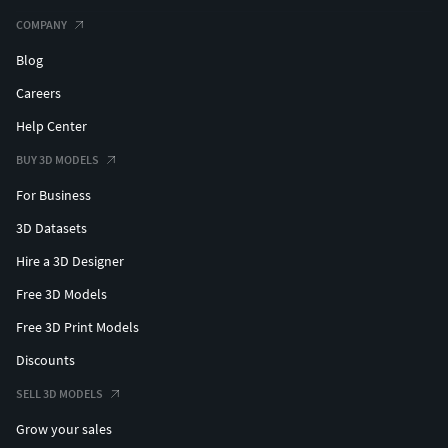
COMPANY
Blog
Careers
Help Center
BUY 3D MODELS
For Business
3D Datasets
Hire a 3D Designer
Free 3D Models
Free 3D Print Models
Discounts
SELL 3D MODELS
Grow your sales