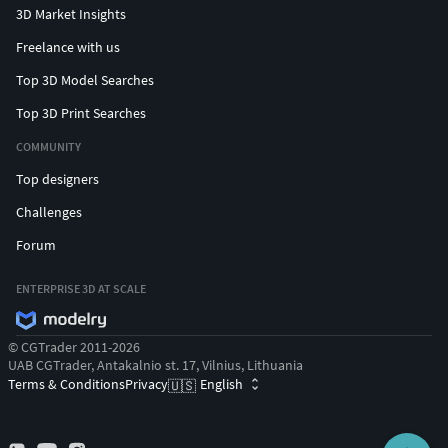
3D Market Insights
Freelance with us
Top 3D Model Searches
Top 3D Print Searches
COMMUNITY
Top designers
Challenges
Forum
ENTERPRISE 3D AT SCALE
© CGTrader 2011-2026
UAB CGTrader, Antakalnio st. 17, Vilnius, Lithuania
Terms & Conditions
Privacy
English
🇺🇸