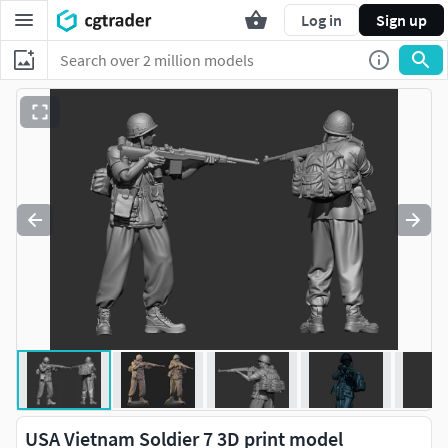
Log in
Sign up
USA Vietnam Soldier 7 3D print model