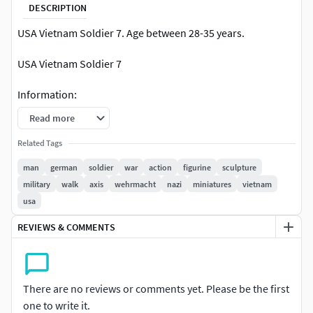
DESCRIPTION
USA Vietnam Soldier 7. Age between 28-35 years.
USA Vietnam Soldier 7
Information:
Read more
1/35 SCALE OF THE MINIATURES. You can scale the mesh to
other sizes. The height of the human figures are around 52
Related Tags
mm (depending on the pose of the model). Presupported,
man
german
soldier
war
action
figurine
sculpture
print ready.
military
walk
axis
wehrmacht
nazi
miniatures
vietnam
usa
Wehrmacht soldier model with guns, clothes and
equipment. Soldier model of theUSA Vietnam Soldier.
REVIEWS & COMMENTS
the characteristics are shown in the images of the web.
(The written information may have typographical errors
and the shape and number of models are shown with
There are no reviews or comments yet. Please be the first
pictures, being the final reference of the product). Number
one to write it.