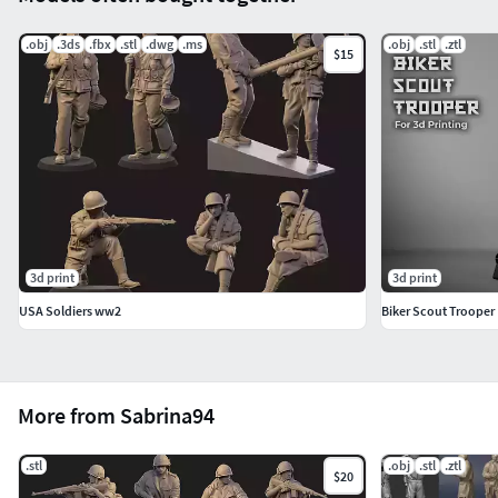
.obj
.3ds
.fbx
.stl
.dwg
.ms
.obj
.stl
.ztl
$15
3d print
3d print
USA Soldiers ww2
Biker Scout Trooper 
More from Sabrina94
.stl
.obj
.stl
.ztl
$20