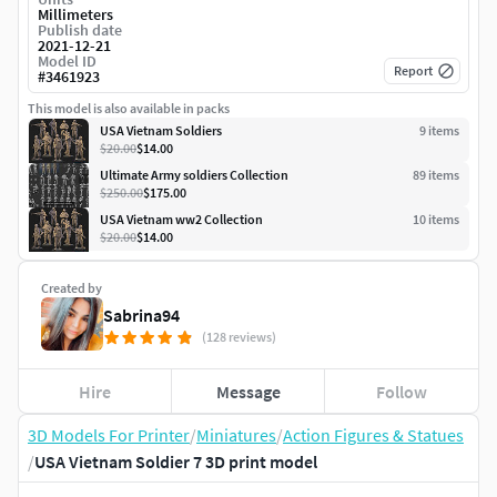
Millimeters
Publish date
2021-12-21
Model ID
Report
#
3461923
This model is also available in packs
USA Vietnam Soldiers
9
item
s
$20.00
$14.00
Ultimate Army soldiers Collection
89
item
s
$250.00
$175.00
USA Vietnam ww2 Collection
10
item
s
$20.00
$14.00
Created by
Sabrina94
(128 reviews)
Hire
Message
Follow
3D Models For Printer
/
Miniatures
/
Action Figures & Statues
/
USA Vietnam Soldier 7 3D print model