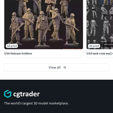
3d print
3d print
USA Vietnam Soldiers
USA tank crew ww2 4
View all
The world's largest 3D model marketplace.