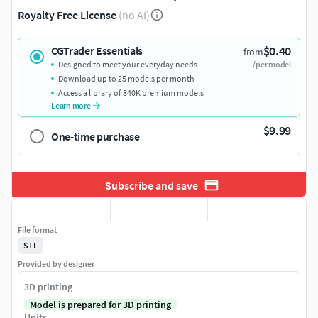
Royalty Free License
(no AI)
$0.40
CGTrader Essentials
from
Designed to meet your everyday needs
/per model
Download up to 25 models per month
Access a library of 840K premium models
Learn more
$9.99
One-time purchase
Subscribe and save
File format
STL
Provided by designer
3D printing
Model is prepared for 3D printing
Units