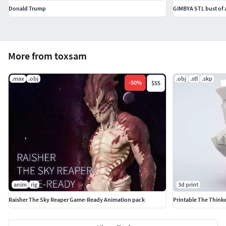
Donald Trump
GIMBYA STL bust of
More from toxsam
.max
.obj
.obj
.stl
.skp
-
50
%
$55
anim
rig
3d print
Raisher The Sky Reaper Game-Ready Animation pack
Printable The Think