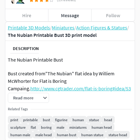
Hire
Message
Follow
Printable 3D Models
/
Miniatures
/
Action Figures & Statues
/
The Nubian Printable Bust 3D print model
DESCRIPTION
The Nubian Printable Bust
Bust created from"The Nubian" flat idea by Williem
McWhorter for Flat is Boring
Campaing.
http://www.cgtrader.com/flat-is-boring#idea/53
Read more
Fine detailed 3D model, ready to print.
Related Tags
450020 polys
print
printable
bust
figurine
human
statue
head
sculpture
flat
boring
male
miniatures
human head
Ideal dimensions:
human male
male head
human bust
human statue
statue head