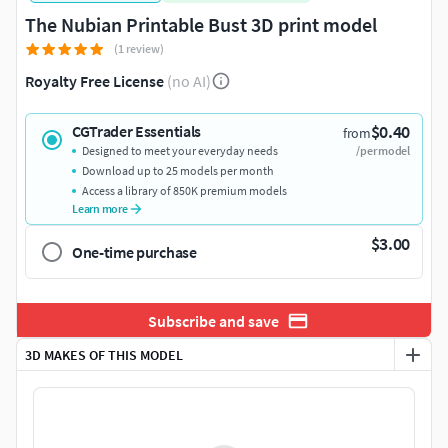
The Nubian Printable Bust 3D print model
(1 review)
Royalty Free License
(no AI)
$0.40
CGTrader Essentials
from
Designed to meet your everyday needs
/per model
Download up to 25 models per month
Access a library of 850K premium models
Learn more
$3.00
One-time purchase
Subscribe and save
3D MAKES OF THIS MODEL