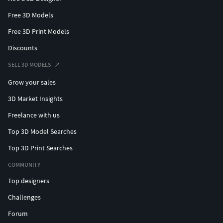
Free 3D Models
Free 3D Print Models
Discounts
SELL 3D MODELS
Grow your sales
3D Market Insights
Freelance with us
Top 3D Model Searches
Top 3D Print Searches
COMMUNITY
Top designers
Challenges
Forum