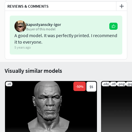
H: 12 cm L: 8.6 cm W: 6.3 cm
REVIEWS & COMMENTS
It's scale is complety checked for printing and it comes in a
.STL file and a .obj file
kapustyanscky-igor
Buyer of this model
A good model. It was perfectly printed. I recommend
it to everyone.
5 years ago
Visually similar models
.stl
.obj
.stl
.png
.jp
-
50
%
$5