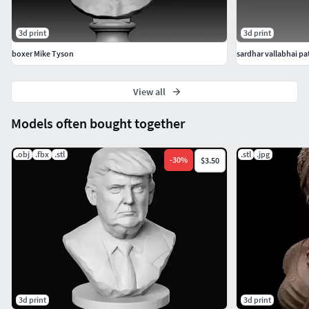
3d print
3d print
boxer Mike Tyson
sardhar vallabhai pat
View all
Models often bought together
.obj
.fbx
.stl
.stl
.jpg
-
30
%
$3.50
3d print
3d print