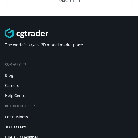
View all
The world's largest 3D model marketplace.
COMPANY
Blog
Careers
Help Center
BUY 3D MODELS
For Business
3D Datasets
Hire a 3D Designer