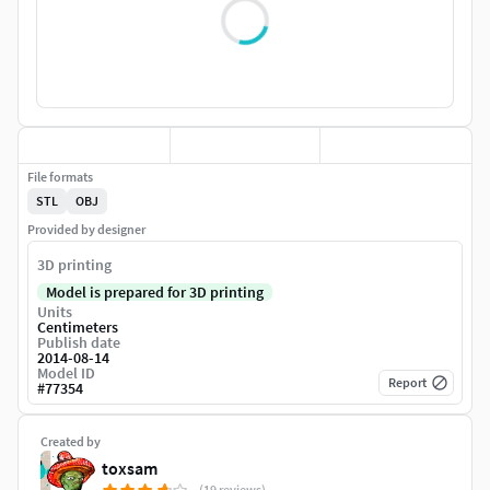
File formats
STL
OBJ
Provided by designer
3D printing
Model is prepared for 3D printing
Units
Centimeters
Publish date
2014-08-14
Model ID
Report
#
77354
Created by
toxsam
(19 reviews)