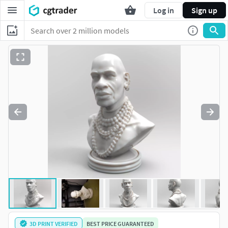
Log in
Sign up
3D PRINT VERIFIED
BEST PRICE GUARANTEED