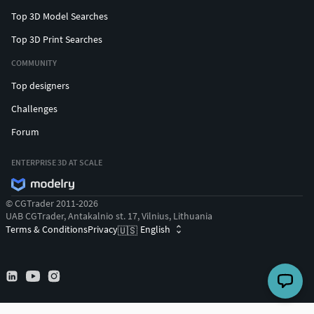
Top 3D Model Searches
Top 3D Print Searches
COMMUNITY
Top designers
Challenges
Forum
ENTERPRISE 3D AT SCALE
© CGTrader 2011-2026
UAB CGTrader, Antakalnio st. 17, Vilnius, Lithuania
Terms & Conditions
Privacy
English
🇺🇸