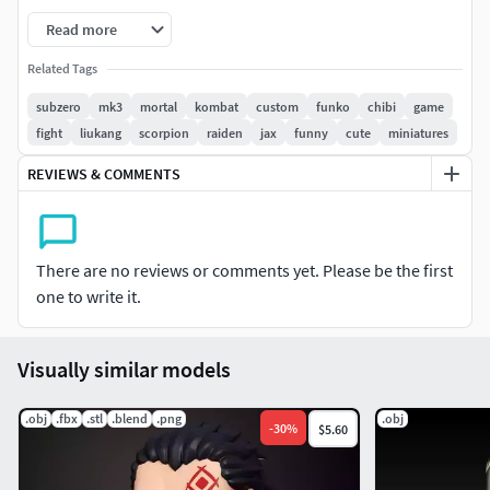
A must-have for Mortal Kombat fans, Funko collectors, and
Read more
3D printing enthusiasts!
Related Tags
Classic MK3 Sub-Zero lookStandard Funko Pop size
subzero
mk3
mortal
kombat
custom
funko
chibi
game
(approximately 10 cm / 4 inches) – perfect to display
fight
liukang
scorpion
raiden
jax
funny
cute
miniatures
alongside your other Funkos!
REVIEWS & COMMENTS
I recommend printing in resin for the best details.
There are no reviews or comments yet. Please be the first
one to write it.
Visually similar models
.obj
.fbx
.stl
.blend
.png
.obj
-
30
%
$5.60