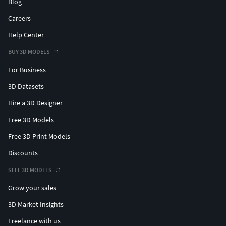
Blog
Careers
Help Center
BUY 3D MODELS
For Business
3D Datasets
Hire a 3D Designer
Free 3D Models
Free 3D Print Models
Discounts
SELL 3D MODELS
Grow your sales
3D Market Insights
Freelance with us