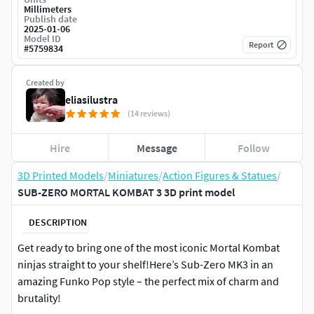
Millimeters
Publish date
2025-01-06
Model ID
Report
#
5759834
Created by
eliasilustra
(14 reviews)
Hire
Message
Follow
3D Printed Models
/
Miniatures
/
Action Figures & Statues
/
SUB-ZERO MORTAL KOMBAT 3 3D print model
DESCRIPTION
Get ready to bring one of the most iconic Mortal Kombat
ninjas straight to your shelf!Here’s Sub-Zero MK3 in an
amazing Funko Pop style – the perfect mix of charm and
brutality!