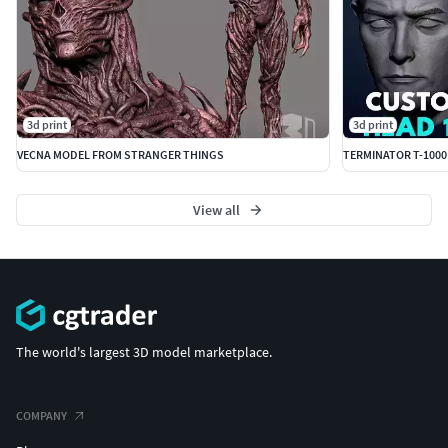
3d print
3d print
VECNA MODEL FROM STRANGER THINGS
TERMINATOR T-1000
View all
The world's largest 3D model marketplace.
COMPANY