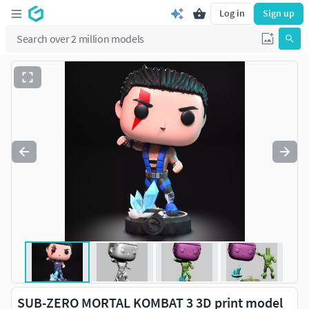
Log in
Sign up
SUB-ZERO MORTAL KOMBAT 3 3D print model