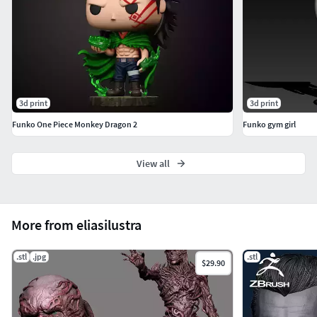
3d print
3d print
Funko One Piece Monkey Dragon 2
Funko gym girl
View all
More from eliasilustra
.stl
.jpg
.stl
$29.90