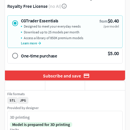
Royalty Free License
(no AI)
$0.40
CGTrader Essentials
from
Designed to meet your everyday needs
/per model
Download up to 25 models per month
Access a library of 850K premium models
Learn more
$5.00
One-time purchase
Subscribe and save
File formats
STL
JPG
Provided by designer
3D printing
Model is prepared for 3D printing
Units