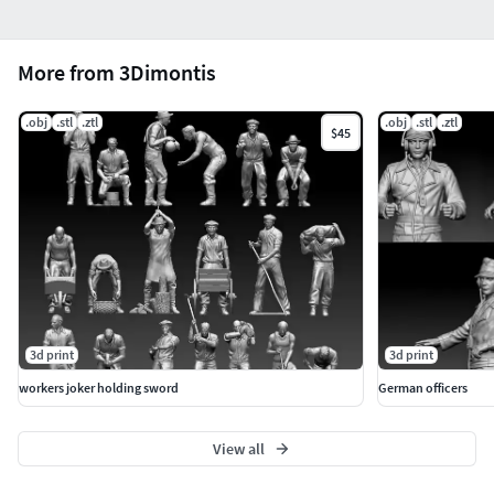
More from 3Dimontis
.obj
.stl
.ztl
.obj
.stl
.ztl
$45
3d print
3d print
workers joker holding sword
German officers
View all