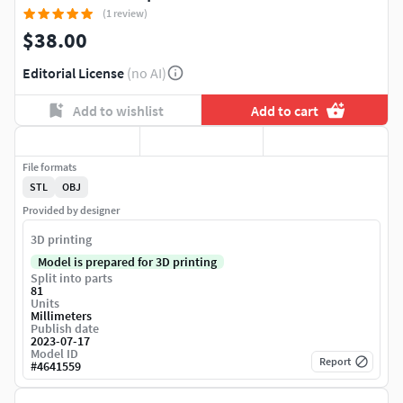
(1 review)
$38.00
Editorial License
(no AI)
Add to wishlist
Add to cart
File formats
STL
OBJ
Provided by designer
3D printing
Model is prepared for 3D printing
Split into parts
81
Units
Millimeters
Publish date
2023-07-17
Model ID
Report
#
4641559