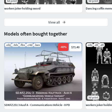
3d print
3d print
workers joker holding sword
Dancing coffin mem
View all
Models often bought together
.obj
.3ds
.fbx
.c4d
.lwo
.obj
.stl
.ztl
-
40
%
$71.40
3d print
SDKFZ 251 3 Ausf A - Communications Vehicle - 8 PD
workers joker holdi