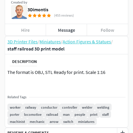
Created by
3Dimontis
(455 reviews)
Hire
Message
Follow
3D Printer Files
/
Miniatures
/
Action Figures & Statues
/
staff railroad 3D print model
DESCRIPTION
The format is OBJ, STL Ready for print. Scale 1:16
Related Tags
worker
railway
conductor
controller
welder
welding
porter
locomotive
railroad
man
people
print
staff
machinist
mechanic
arrow
switch
miniatures
REVIEWS & COMMENTS