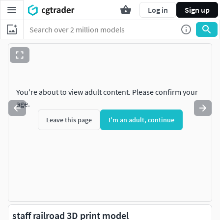
Log in
Sign up
You're about to view adult content. Please confirm your
age.
Leave this page
I'm an adult, continue
staff railroad 3D print model