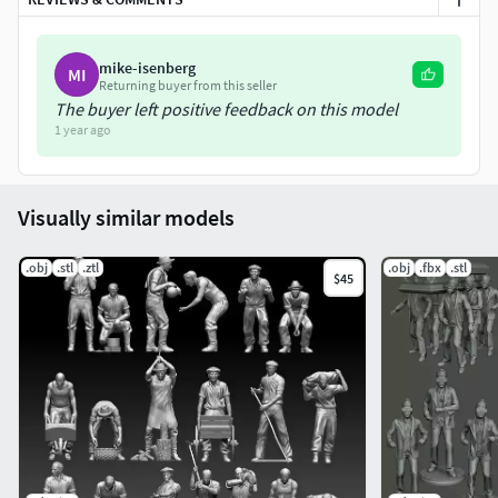
mike-isenberg
MI
Returning buyer from this seller
The buyer left positive feedback on this model
1 year ago
Visually similar models
.obj
.stl
.ztl
.obj
.fbx
.stl
$45