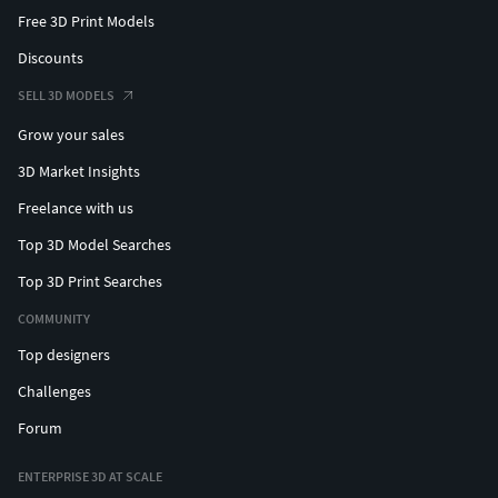
Free 3D Print Models
Discounts
SELL 3D MODELS
Grow your sales
3D Market Insights
Freelance with us
Top 3D Model Searches
Top 3D Print Searches
COMMUNITY
Top designers
Challenges
Forum
ENTERPRISE 3D AT SCALE