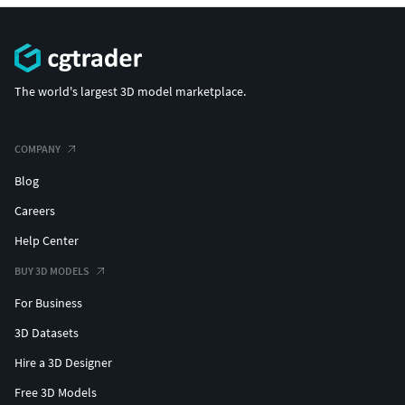
The world's largest 3D model marketplace.
COMPANY
Blog
Careers
Help Center
BUY 3D MODELS
For Business
3D Datasets
Hire a 3D Designer
Free 3D Models