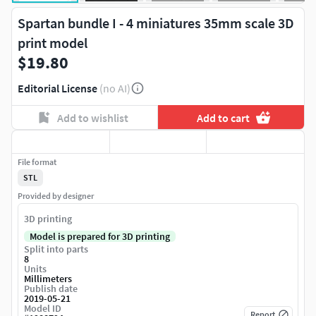
Spartan bundle I - 4 miniatures 35mm scale 3D
print model
$19.80
Editorial License
(no AI)
Add to wishlist
Add to cart
File format
STL
Provided by designer
3D printing
Model is prepared for 3D printing
Split into parts
8
Units
Millimeters
Publish date
2019-05-21
Model ID
Report