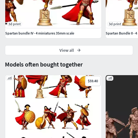
3d print
3d print
Spartan bundle IV - 4 miniatures 35mm scale
Spartan Bundle II - 
View all
Models often bought together
.stl
.stl
$59.40