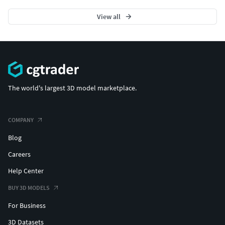
View all
The world's largest 3D model marketplace.
COMPANY
Blog
Careers
Help Center
BUY 3D MODELS
For Business
3D Datasets