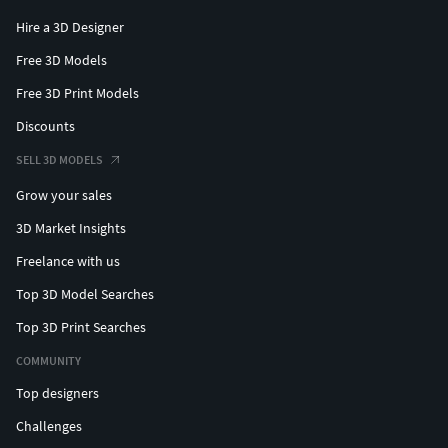
Hire a 3D Designer
Free 3D Models
Free 3D Print Models
Discounts
SELL 3D MODELS
Grow your sales
3D Market Insights
Freelance with us
Top 3D Model Searches
Top 3D Print Searches
COMMUNITY
Top designers
Challenges