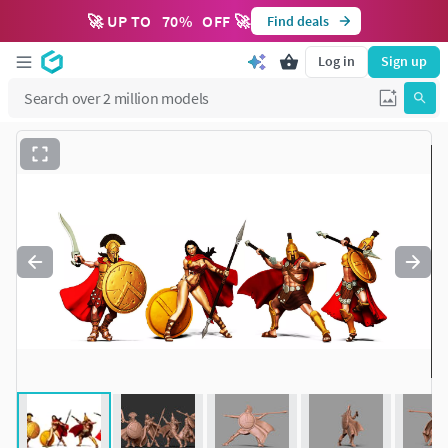
🚀 UP TO
70
%
OFF 🚀
Find deals
Log in
Sign up