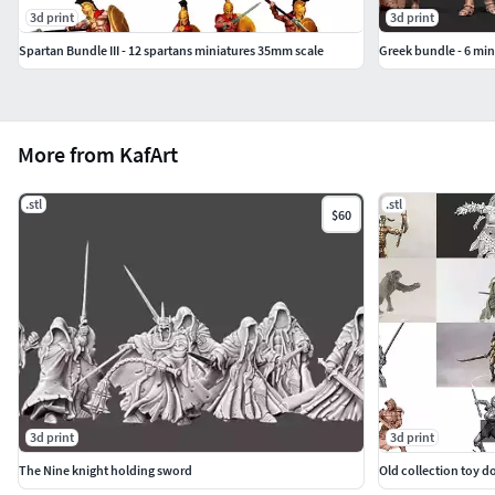
3d print
3d print
Spartan Bundle III - 12 spartans miniatures 35mm scale
Greek bundle - 6 mi
More from KafArt
.stl
.stl
$60
3d print
3d print
The Nine knight holding sword
Old collection toy d