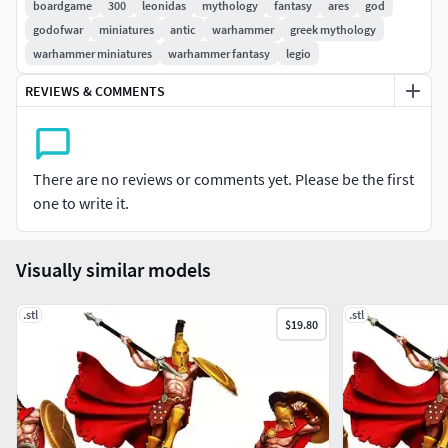
boardgame
300
leonidas
mythology
fantasy
ares
god
godofwar
miniatures
antic
warhammer
greek mythology
warhammer miniatures
warhammer fantasy
legio
REVIEWS & COMMENTS
There are no reviews or comments yet. Please be the first
one to write it.
Visually similar models
.stl
.stl
$19.80