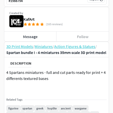
#
1988794
Created by
KafArt
(165 reviews)
Message
Follow
3D Print Models
/
Miniatures
/
Action Figures & Statues
/
Spartan bundle I - 4 miniatures 35mm scale 3D print model
DESCRIPTION
4 Spartans miniatures - full and cut parts ready for print + 4
differents textured bases
Related Tags
figurine
spartan
greek
hoplite
ancient
wargame