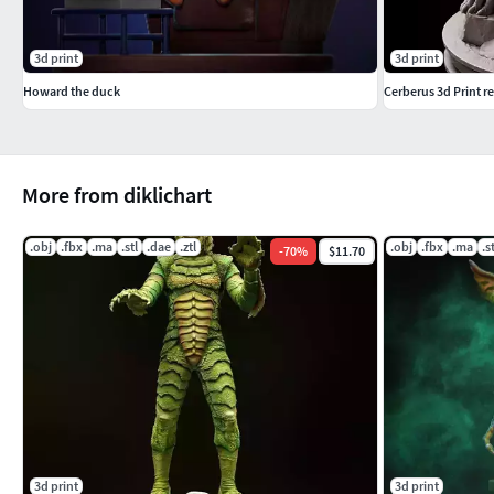
3d print
3d print
Howard the duck
Cerberus 3d Print r
More from diklichart
.obj
.fbx
.ma
.stl
.dae
.ztl
.obj
.fbx
.ma
.s
-
70
%
$11.70
3d print
3d print