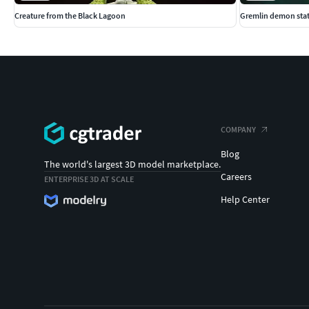
Creature from the Black Lagoon
Gremlin demon sta
COMPANY
Blog
The world's largest 3D model marketplace.
Careers
ENTERPRISE 3D AT SCALE
Help Center