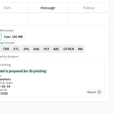
Hire
Message
Follow
file format
Size: 185 MB
ge formats
FBX
STL
JPG
DAE
PLY
ABC
OTHER
MA
ed by designer
rinting
del is prepared for 3D printing
s
imeters
ish date
5-02-18
el ID
Report
67030