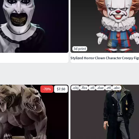
3d print
Stylized Horror Clown Character Creepy Fi
.obj
.fbx
.stl
.dae
.ztl
.abc
-
70
%
$7.50