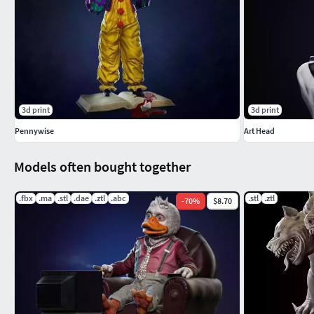
3d print
3d print
Pennywise
Art Head
Models often bought together
.fbx
.ma
.stl
.dae
.ztl
.abc
.stl
.ztl
-
70
%
$8.70