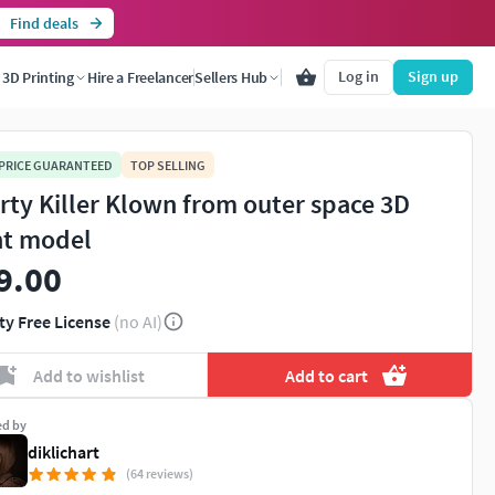
Find deals
Log in
Sign up
3D Printing
Hire a Freelancer
Sellers Hub
 PRICE GUARANTEED
TOP SELLING
rty Killer Klown from outer space 3D
nt model
9.00
ty Free License
(no AI)
Add to wishlist
Add to cart
ed by
diklichart
(64 reviews)