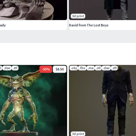
3d print
eady
David from The Lost Boys
tl
.dae
.ztl
.obj
.fbx
.ma
.stl
.dae
.ztl
-
50
%
$8.50
3d print