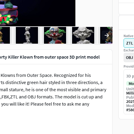
Native 
ZTL
Exchan
rty Killer Klown from outer space 3D print model
OBJ
Provid
er Klowns from Outer Space. Recognized for his
3D p
distinctive green hair styled in three directions, a
Mo
Unit
mall stature, he is one of the most visible and primary
Mill
TL,FBX,ZTL and OBJ formats. The model is cut up and
Publ
202
ou will like it! Please feel free to ask me any
Mod
#
58