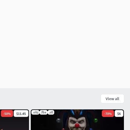
View all
.obj
.fbx
.stl
-
50
%
$11.45
-
70
%
$6