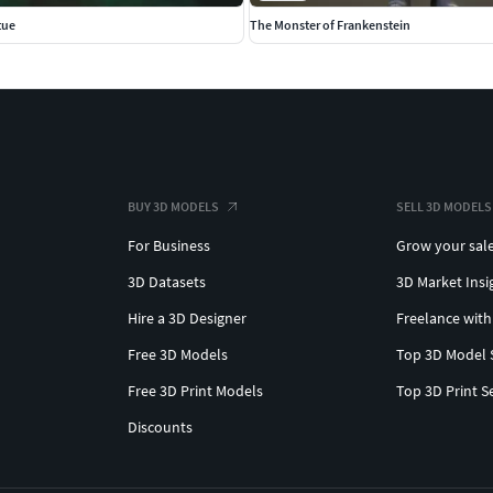
tue
The Monster of Frankenstein
BUY 3D MODELS
SELL 3D MODELS
For Business
Grow your sal
3D Datasets
3D Market Insi
Hire a 3D Designer
Freelance with
Free 3D Models
Top 3D Model 
Free 3D Print Models
Top 3D Print S
Discounts