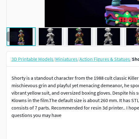
3D Printable Models
/
Miniatures
/
Action Figures & Statues
/
Sho
Shorty is a standout character from the 1988 cult classic Kill
mischievous grin and playful yet menacing demeanor, he sports 
vibrant yellow suit, and oversized boxing gloves. Despite his s
Klowns in the film.The default size is about 260 mm. It has S
consists of 7 parts. Recommended for resin 3d printer.. I hope y
questions you may have