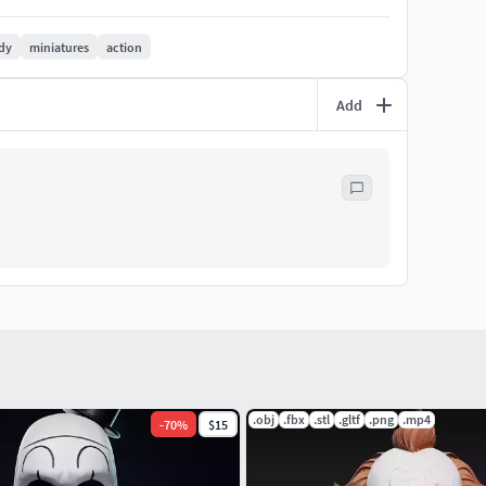
dy
miniatures
action
Add
.obj
.fbx
.stl
.gltf
.png
.mp4
-
70
%
$15