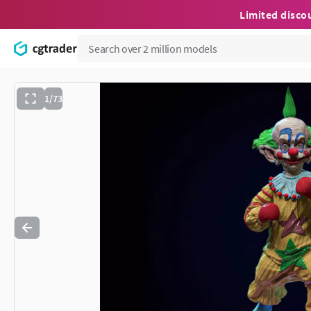
Limited disco
1/73