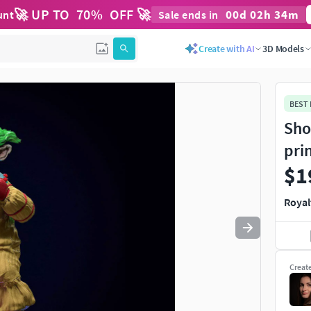
🚀 UP TO
70
%
OFF 🚀
00
d
02
h
34
m
unt
Sale ends in
Use
to navigate. Press
to quit
esc
Create with AI
3D Models
BEST
Sho
pri
$1
Royal
Creat