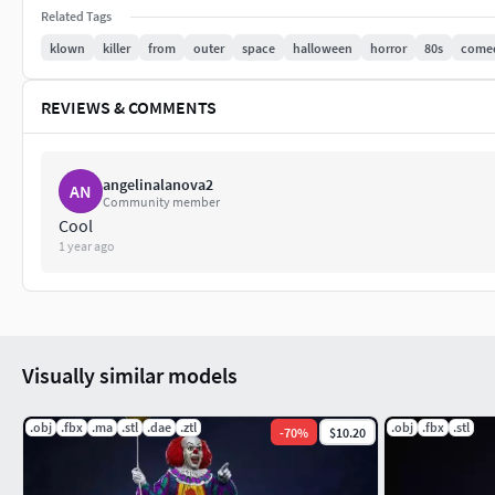
Related Tags
klown
killer
from
outer
space
halloween
horror
80s
come
REVIEWS & COMMENTS
angelinalanova2
AN
Community member
Cool
1 year ago
Visually similar models
.obj
.fbx
.ma
.stl
.dae
.ztl
.obj
.fbx
.stl
-
70
%
$10.20