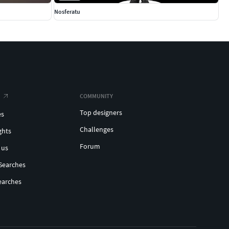
Nosferatu
COMMUNITY
Top designers
es
Challenges
ghts
Forum
 us
Searches
earches