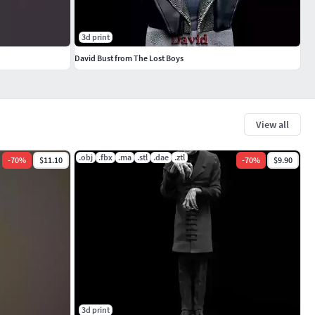
3d print
David Bust from The Lost Boys
View all
.obj
.fbx
.ma
.stl
.dae
.ztl
-
70
%
$11.10
-
70
%
$9.90
3d print