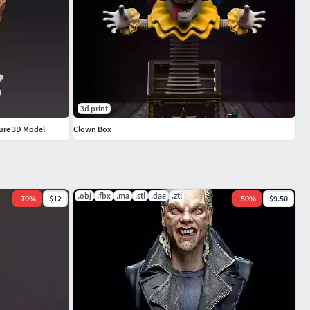
3d print
gure 3D Model
Clown Box
.obj
.fbx
.ma
.stl
.dae
.ztl
-
70
%
$12
-
50
%
$9.50