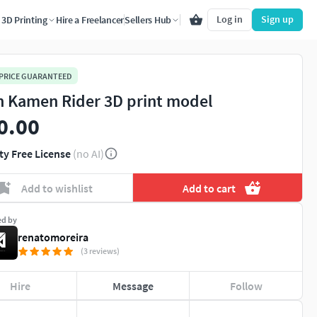
Log in
Sign up
3D Printing
Hire a Freelancer
Sellers Hub
 PRICE GUARANTEED
n Kamen Rider 3D print model
0.00
ty Free License
(no AI)
Add to wishlist
Add to cart
ed by
renatomoreira
(3 reviews)
Hire
Message
Follow