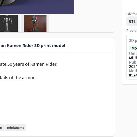
File fo
STL
Provid
3D p
hin Kamen Rider 3D print model
Mo
Unit
Mill
Publ
ate 50 years of Kamen Rider.
202
Mod
#
52
etails of the armor.
in
miniatures