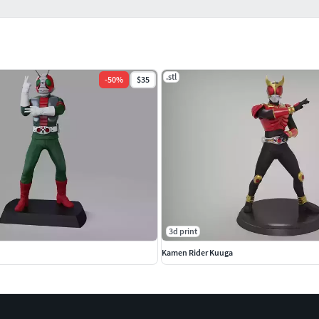
.stl
-
50
%
$35
3d print
Kamen Rider Kuuga