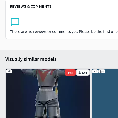
REVIEWS & COMMENTS
There are no reviews or comments yet. Please be the first one t
Visually similar models
.stl
.stl
.jpg
-
50
%
$38.61