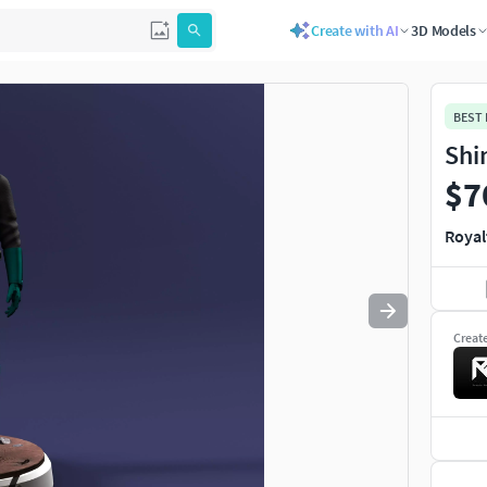
Create with AI
3D Models
Use
to navigate. Press
to quit
esc
BEST
Shi
$7
Royal
Creat