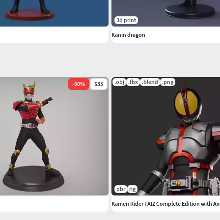
3d print
Kanin dragon
.obj
.fbx
.blend
.png
-
50
%
$35
pbr
rig
Kamen Rider FAIZ Complete Edition with Ax