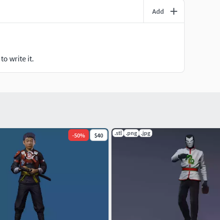
Add
o write it.
.stl
.png
.jpg
-
50
%
$40