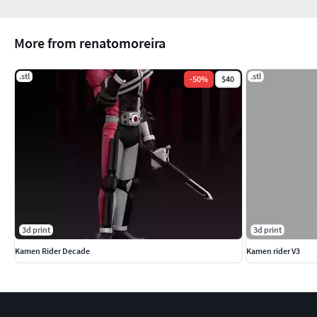
More from renatomoreira
.stl
.stl
-
50
%
$40
3d print
3d print
Kamen Rider Decade
Kamen rider V3