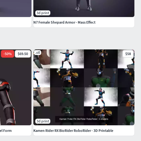
3d print
N7 Female Shepard Armor - Mass Effect
.stl
-
50
%
$69.50
$58
3d print
el Form
Kamen Rider RX BioRider RoboRider - 3D Printable