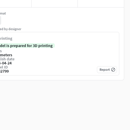
rmat
ed by designer
rinting
del is prepared for 3D printing
s
imeters
ish date
4-04-24
el ID
Report
42799