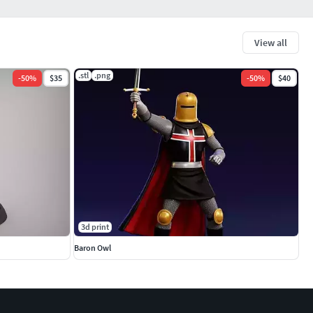
View all
.stl
.png
-
50
%
$35
-
50
%
$40
3d print
Baron Owl