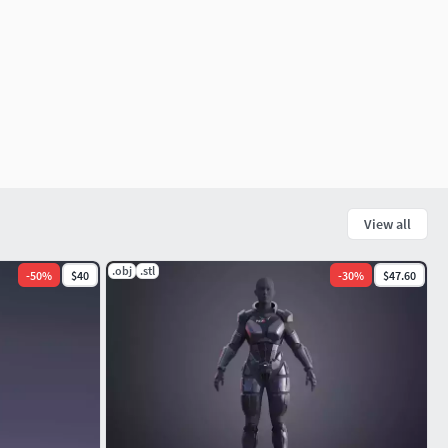
View all
.obj
.stl
-
50
%
$40
-
30
%
$47.60