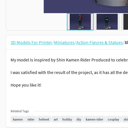
3D Models For Printer
/
Miniatures
/
Action Figures & Statues
/
S
My model is inspired by Shin Kamen Rider Produced to celebr
I was satisfied with the result of the project, as it has all the d
Hope you like it!
Related Tags
kamen
rider
helmet
art
hobby
diy
kamen rider
cosplay
sh