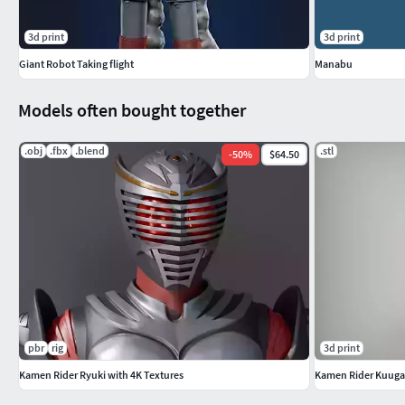
3d print
3d print
Giant Robot Taking flight
Manabu
Models often bought together
.obj
.fbx
.blend
.stl
-
50
%
$64.50
pbr
rig
3d print
Kamen Rider Ryuki with 4K Textures
Kamen Rider Kuuga