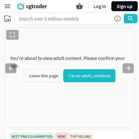
Log in
Sign up
You're about to view adult content. Please confirm your
age.
Leave this page
I'm an adult, continue
BEST PRICE GUARANTEED
NEW
TOP SELLING