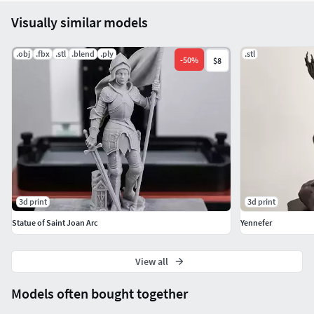
Visually similar models
.obj
.fbx
.stl
.blend
.ply
.stl
-
50
%
$8
3d print
3d print
Statue of Saint Joan Arc
Yennefer
View all
Models often bought together