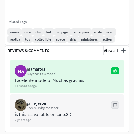
Related Tags
seven
nine
star
trek
voyager
enterprise
scale
scan
replica
toy
collectible
space
ship
miniatures
action
REVIEWS & COMMENTS
View all
mamartos
MA
Buyer of this model
Excelente modelo. Muchas gracias.
11 months ago
grim-jester
Community member
is this is available on cults3D
2 years ago