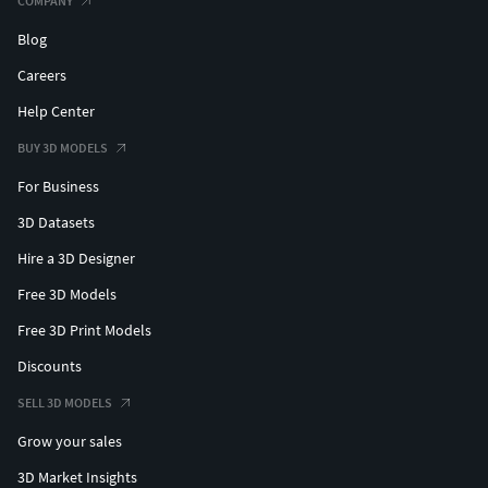
COMPANY
Blog
Careers
Help Center
BUY 3D MODELS
For Business
3D Datasets
Hire a 3D Designer
Free 3D Models
Free 3D Print Models
Discounts
SELL 3D MODELS
Grow your sales
3D Market Insights