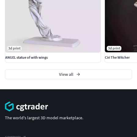
3d print
3d print
ANGEL statue of with wings
Ciri The Witcher
View all
The world's largest 3D model marketplace.