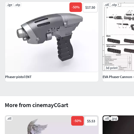
.ige
.stp
.stl
.stp
-
50
%
$17.50
3d print
Phaser pistol ENT
More from cinemayCGart
.stl
.stl
.jpg
-
50
%
$5.53