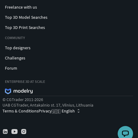
Freelance with us
Top 3D Model Searches
Top 3D Print Searches
COMMUNITY
Top designers
Challenges
Forum
ENTERPRISE 3D AT SCALE
© CGTrader 2011-2026
UAB CGTrader, Antakalnio st. 17, Vilnius, Lithuania
Terms & Conditions
Privacy
English
🇺🇸