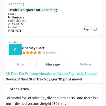
3D printing
Model is prepared for 3D printing
Units
Millimeters
Publish date
2023-07-22
Model ID
Report
#
4654671
Created by
cinemayCGart
C
(52 reviews)
Hire
Message
Follow
3D Files For Printing
/
Miniatures
/
Action Figures & Statues
/
Seven of Nine Star Trek Voyager 3D print model
DESCRIPTION
3d model for 3d printing , divided into parts , and there is a
non - divided version .height 180 mm .