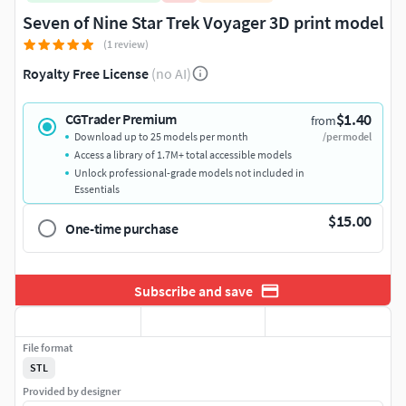
Seven of Nine Star Trek Voyager 3D print model
(1 review)
Royalty Free License
(no AI)
$1.40
CGTrader Premium
from
Download up to 25 models per month
/per model
Access a library of 1.7M+ total accessible models
Unlock professional-grade models not included in
Essentials
$15.00
One-time purchase
Subscribe and save
File format
STL
Provided by designer