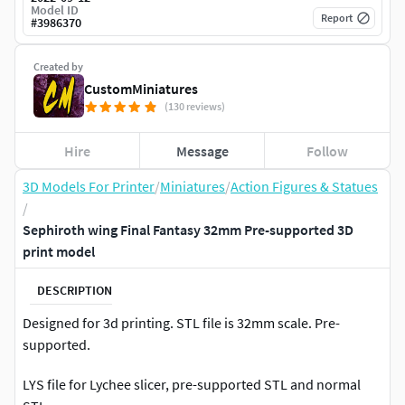
Model ID
Report
#
3986370
Created by
CustomMiniatures
(130 reviews)
Hire
Message
Follow
3D Models For Printer
/
Miniatures
/
Action Figures & Statues
/
Sephiroth wing Final Fantasy 32mm Pre-supported 3D
print model
DESCRIPTION
Designed for 3d printing. STL file is 32mm scale. Pre-
supported.
LYS file for Lychee slicer, pre-supported STL and normal