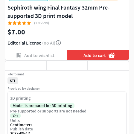
Sephiroth wing Final Fantasy 32mm Pre-
supported 3D print model
(1 review)
$7.00
Editorial License
(no AI)
Add to wishlist
Add to cart
File format
STL
Provided by designer
3D printing
Model is prepared for 3D printing
Pre-supported or supports are not needed
Yes
Units
Centimeters
Publish date
2022-09-12