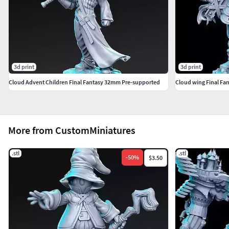
3d print
3d print
Cloud Advent Children Final Fantasy 32mm Pre-supported
Cloud wing Final Fa
More from CustomMiniatures
.stl
.stl
-
50
%
$3.50