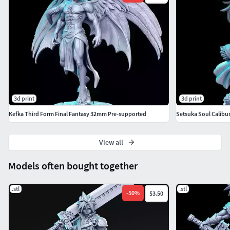
made him insane, causing him to be driven by a desire to
destroy the world.
Sephiroth is briefly a party member during a flashback in
the original Final Fantasy VII, and is both the penultimate
and final boss.
3d print
3d print
Kefka Third Form Final Fantasy 32mm Pre-supported
Setsuka Soul Calibu
View all
Models often bought together
.stl
.stl
-
50
%
$3.50