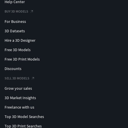
Help Center
BUY 3D MODELS
For Business
3D Datasets
Hire a 3D Designer
Free 3D Models
Free 3D Print Models
Discounts
SELL 3D MODELS
Grow your sales
3D Market Insights
Freelance with us
Top 3D Model Searches
Top 3D Print Searches