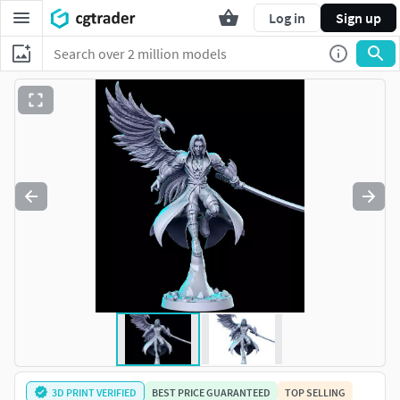
Log in
Sign up
3D PRINT VERIFIED
BEST PRICE GUARANTEED
TOP SELLING