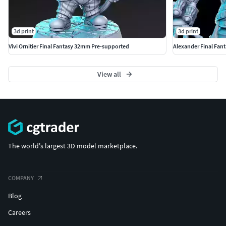
3d print
3d print
Vivi Ornitier Final Fantasy 32mm Pre-supported
Alexander Final Fan
View all
The world's largest 3D model marketplace.
COMPANY
Blog
Careers