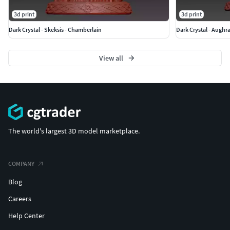
3d print
3d print
Dark Crystal - Skeksis - Chamberlain
Dark Crystal - Aughr
View all
The world's largest 3D model marketplace.
COMPANY
Blog
Careers
Help Center