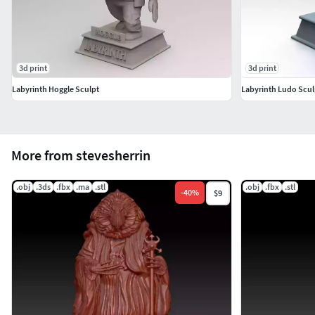
3d print
3d print
Labyrinth Hoggle Sculpt
Labyrinth Ludo Scul
More from stevesherrin
.obj
.3ds
.fbx
.ma
.stl
.obj
.fbx
.stl
-
40
%
$9