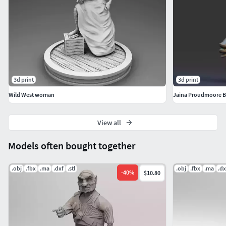
3d print
3d print
Wild West woman
Jaina Proudmoore Bu
View all
Models often bought together
.obj
.fbx
.ma
.dxf
.stl
.obj
.fbx
.ma
.dx
-
40
%
$10.80