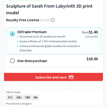
Sculpture of Sarah From Labyrinth 3D print
model
Royalty Free License
(no AI)
$1.40
CGTrader Premium
from
Download up to 25 models per month
/per model
Access a library of 1.7M+ total accessible models
Unlock professional-grade models not included in
Essentials
$18.00
One-time purchase
Subscribe and save
File formats
STL
OBJ
FBX
MA
Provided by designer