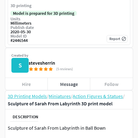
3D printing
Model is prepared for 3D printing
Units
Millimeters
Publish date
2020-05-30
Model ID
Report
#
2446544
Created by
stevesherrin
S
(5 reviews)
Hire
Message
Follow
3D Printing Models
/
Miniatures
/
Action Figures & Statues
/
Sculpture of Sarah From Labyrinth 3D print model
DESCRIPTION
Sculpture of Sarah From Labyrinth in Ball Bown