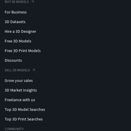
BUY 3D MODELS
For Business
3D Datasets
Hire a 3D Designer
Free 3D Models
Free 3D Print Models
Discounts
SELL 3D MODELS
Grow your sales
3D Market Insights
Freelance with us
Top 3D Model Searches
Top 3D Print Searches
COMMUNITY