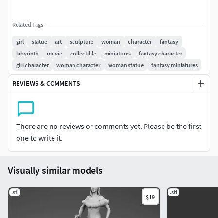
Related Tags
girl
statue
art
sculpture
woman
character
fantasy
labyrinth
movie
collectible
miniatures
fantasy character
girl character
woman character
woman statue
fantasy miniatures
REVIEWS & COMMENTS
There are no reviews or comments yet. Please be the first
one to write it.
Visually similar models
.stl
.stl
$19