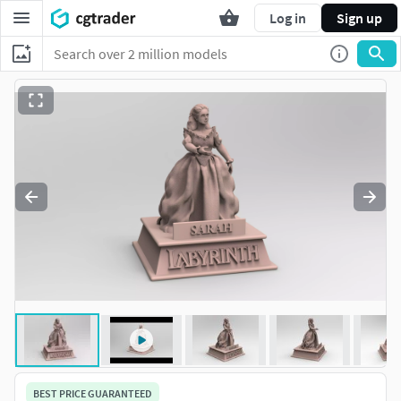
Log in
Sign up
BEST PRICE GUARANTEED