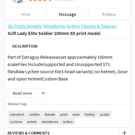
Hire
Message
Follow
3D Prints Models
/
Miniatures
/
Action Figures & Statues
/
Scifi Lady Elite Soldier 100mm 3D print model
DESCRIPTION
Part of Extraguy Releaseasset approximately 100mm
scaleFiles IncludeSupported and Unsupported STL
filesRaw Lychee source file3 head variants( no helmet, close
and open helmetCustom Base
Read more
Related Tags
robotech
soldier
female
print
resin
hobby
sculpt
cyclone
anime
miniatures
action
REVIEWS & COMMENTS