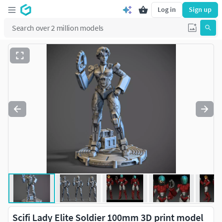
Log in
Sign up
Scifi Lady Elite Soldier 100mm 3D print model