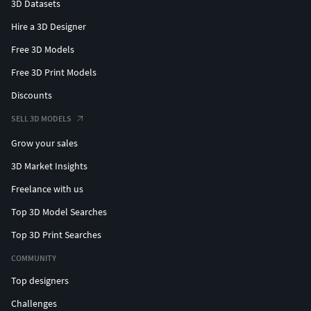
3D Datasets
Hire a 3D Designer
Free 3D Models
Free 3D Print Models
Discounts
SELL 3D MODELS
Grow your sales
3D Market Insights
Freelance with us
Top 3D Model Searches
Top 3D Print Searches
COMMUNITY
Top designers
Challenges