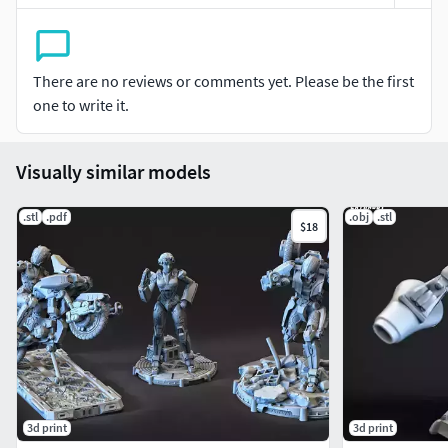
There are no reviews or comments yet. Please be the first
one to write it.
Visually similar models
.stl
.pdf
.obj
.stl
$18
3d print
3d print