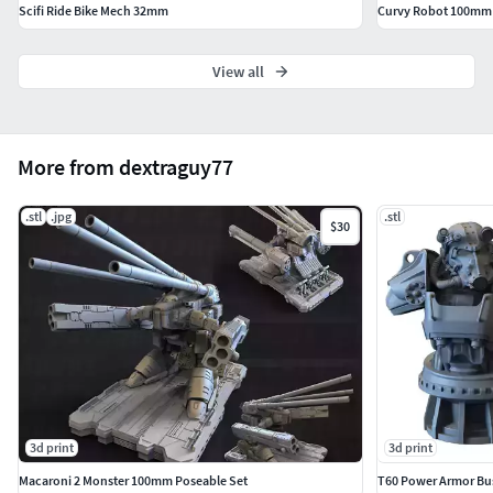
Scifi Ride Bike Mech 32mm
Curvy Robot 100mm a
View all
More from dextraguy77
.stl
.jpg
.stl
$30
3d print
3d print
Macaroni 2 Monster 100mm Poseable Set
T60 Power Armor Bus