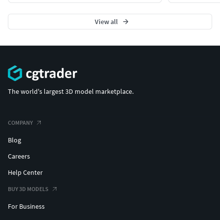
View all
The world's largest 3D model marketplace.
COMPANY
Blog
Careers
Help Center
BUY 3D MODELS
For Business