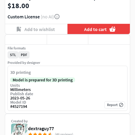
$18.00
Custom License
(no AI)
Add to wishlist
Add to cart
File formats
STL
PDF
Provided by designer
3D printing
Model is prepared for 3D printing
Units
Millimeters
Publish date
2023-05-26
Model ID
Report
#
4527194
Created by
dextraguy77
(46 reviews)