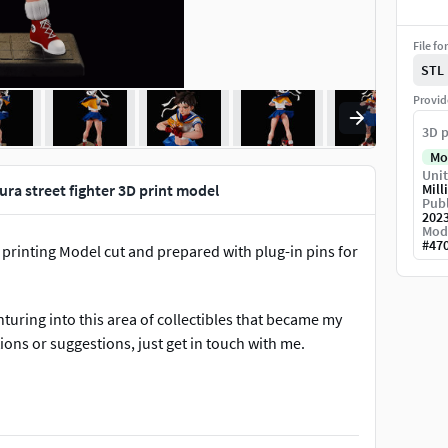
File fo
STL
Provid
3D p
Mo
Unit
ura street fighter 3D print model
Mill
Publ
202
Mod
#
47
or printing Model cut and prepared with plug-in pins for
turing into this area of ​​collectibles that became my
ions or suggestions, just get in touch with me.