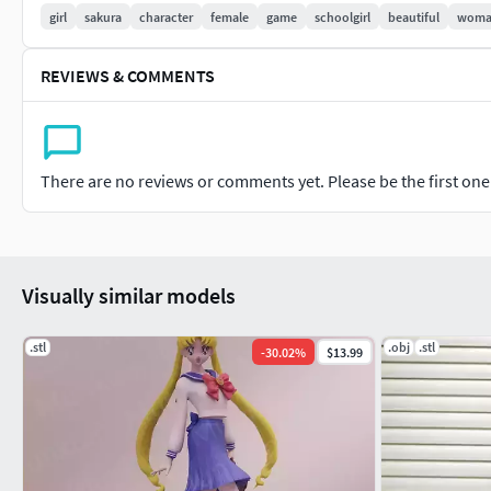
girl
sakura
character
female
game
schoolgirl
beautiful
wom
REVIEWS & COMMENTS
There are no reviews or comments yet. Please be the first one t
Visually similar models
.stl
.obj
.stl
-
30.02
%
$13.99