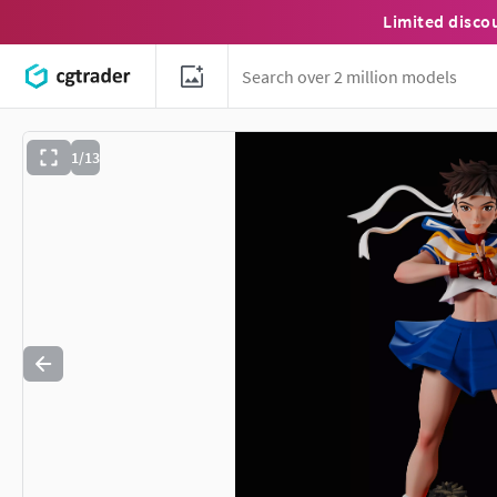
Limited disco
1/13