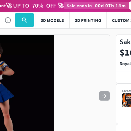
🚀 UP TO
70
%
OFF 🚀
00
d
07
h
14
m
unt
Sale ends in
Use
to navigate. Press
to quit
esc
3D MODELS
3D PRINTING
CUSTOM 
Sak
$1
Royal
Creat