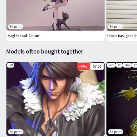
3d print
3d print
Usagi School- Fan art
Sakura Kasugano Str
Models often bought together
.stl
.obj
.stl
.dae
.zt
-
70
%
$7.50
3d print
3d print