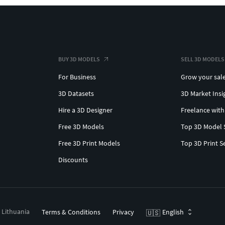
BUY 3D MODELS
SELL 3D MODELS
For Business
Grow your sal
3D Datasets
3D Market Insi
Hire a 3D Designer
Freelance with
Free 3D Models
Top 3D Model 
Free 3D Print Models
Top 3D Print S
Discounts
, Lithuania
Terms & Conditions
Privacy
English
🇺🇸