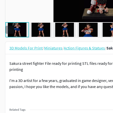
3D Models For Print
/
Miniatures
/
Action Figures & Statues
/
Sak
Sakura street fighter File ready for printing STL files ready f
printing
I'm a 3D artist for a few years, graduated in game designer, ven
passion, I hope you like the models, and if you have any quest
Related Tags