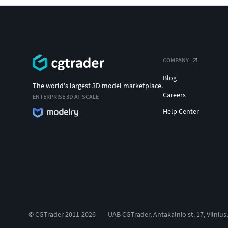
COMPANY
Blog
The world's largest 3D model marketplace.
Careers
ENTERPRISE 3D AT SCALE
Help Center
© CGTrader 2011-2026
UAB CGTrader, Antakalnio st. 17, Vilnius