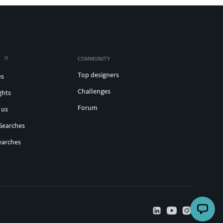
COMMUNITY
Top designers
es
Challenges
ghts
Forum
 us
Searches
earches