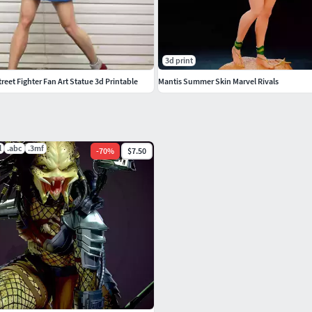
3d print
eet Fighter Fan Art Statue 3d Printable
Mantis Summer Skin Marvel Rivals
l
.abc
.3mf
-
70
%
$7.50