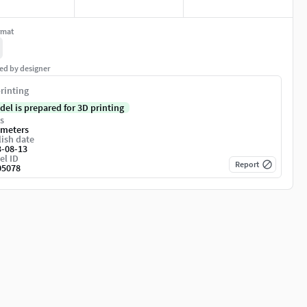
rmat
ed by designer
rinting
del is prepared for 3D printing
s
imeters
ish date
3-08-13
el ID
Report
05078