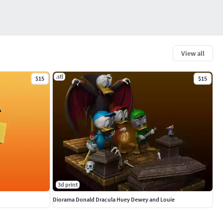
View all
.stl
$15
$15
3d print
Diorama Donald Dracula Huey Dewey and Louie