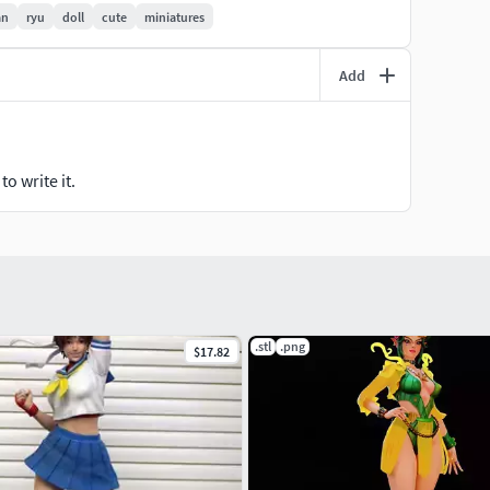
an
ryu
doll
cute
miniatures
Add
o write it.
.stl
.png
$17.82