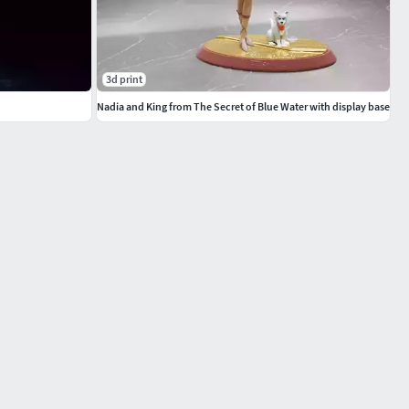
3d print
Nadia and King from The Secret of Blue Water with display base