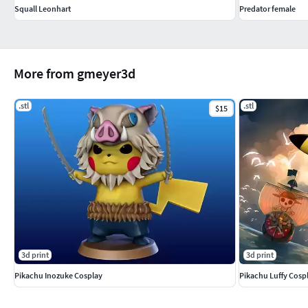
Squall Leonhart
Predator female
More from gmeyer3d
.stl
.stl
$15
3d print
3d print
Pikachu Inozuke Cosplay
Pikachu Luffy Cosp