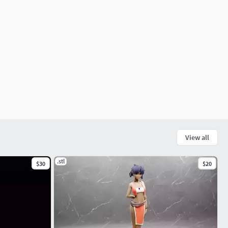
View all
.stl
$30
$20