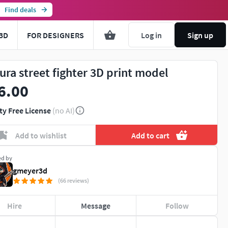
Find deals
3D
FOR DESIGNERS
Log in
Sign up
ura street fighter 3D print model
6.00
ty Free License
(no AI)
Add to wishlist
Add to cart
ed by
gmeyer3d
(66 reviews)
Hire
Message
Follow