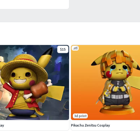
.stl
$15
3d print
lay
Pikachu Zenitsu Cosplay